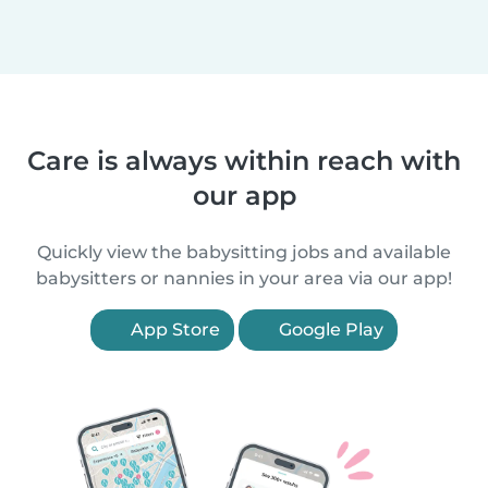
Care is always within reach with
our app
Quickly view the babysitting jobs and available
babysitters or nannies in your area via our app!
App Store
Google Play