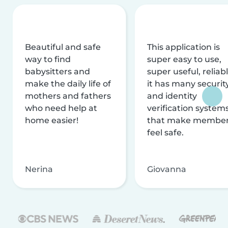
Beautiful and safe
This application is
way to find
super easy to use,
babysitters and
super useful, reliabl
make the daily life of
it has many securit
mothers and fathers
and identity
who need help at
verification system
home easier!
that make membe
feel safe.
Nerina
Giovanna