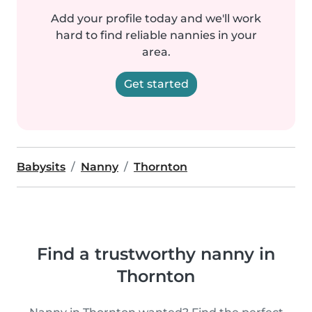
Add your profile today and we'll work
hard to find reliable nannies in your
area.
Get started
Babysits
Nanny
Thornton
Find a trustworthy nanny in
Thornton