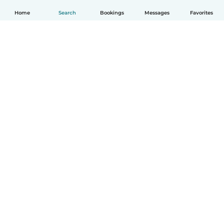
Home
Search
Bookings
Messages
Favorites
How it works
Help
Terms & Privacy
Pricing
Company details
Babysits for Work
Community standards
© Babysits B.V.