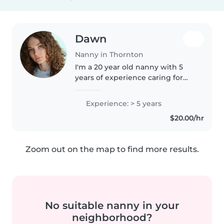
Dawn
Nanny in Thornton
I'm a 20 year old nanny with 5
years of experience caring for
children of all ages! I love being
active, creative, and making kids
Experience: > 5 years
smile. I'm comfortable with pets,
$20.00/hr
cooking, and helping..
Zoom out on the map to find more results.
No suitable nanny in your
neighborhood?