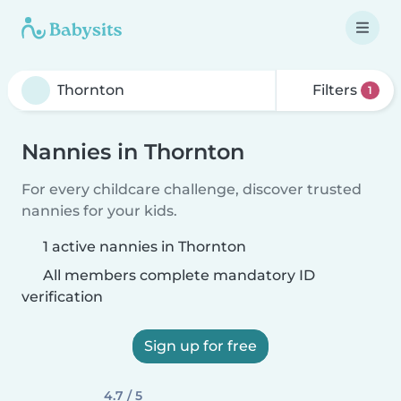
Filters
1
Nannies in Thornton
For every childcare challenge, discover trusted
nannies for your kids.
1 active nannies in Thornton
All members complete mandatory ID
verification
Sign up for free
4.7 / 5