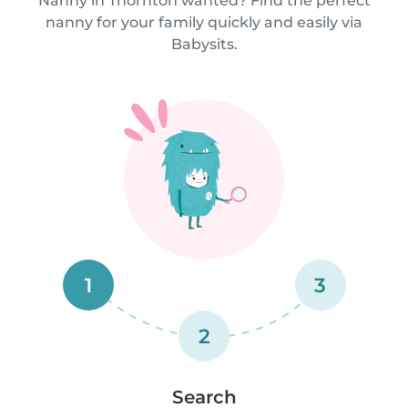
Nanny in Thornton wanted? Find the perfect
nanny for your family quickly and easily via
Babysits.
1
3
2
Search