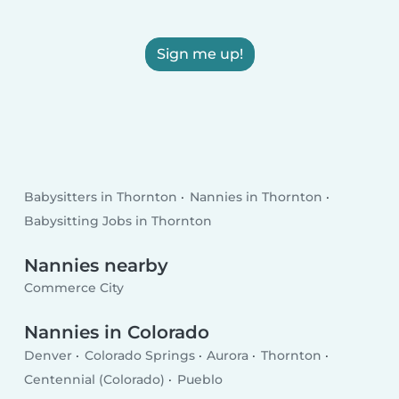
Sign me up!
Babysitters in Thornton
Nannies in Thornton
Babysitting Jobs in Thornton
Nannies nearby
Commerce City
Nannies in Colorado
Denver
Colorado Springs
Aurora
Thornton
Centennial (Colorado)
Pueblo