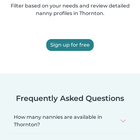
Filter based on your needs and review detailed
nanny profiles in Thornton.
Sign up for free
Frequently Asked Questions
How many nannies are available in
Thornton?