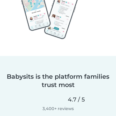
Babysits is the platform families
trust most
4.7 / 5
3,400+ reviews