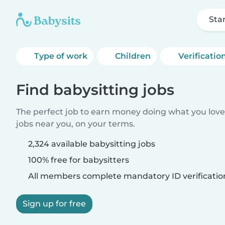
Sta
Type of work
Children
Verificatio
Find babysitting jobs
The perfect job to earn money doing what you love.
jobs near you, on your terms.
2,324 available babysitting jobs
100% free for babysitters
All members complete mandatory ID verificatio
Sign up for free