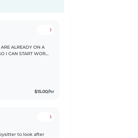
1
Y ARE ALREADY ON A
SO I CAN START WORK
$15.00/hr
1
ysitter to look after