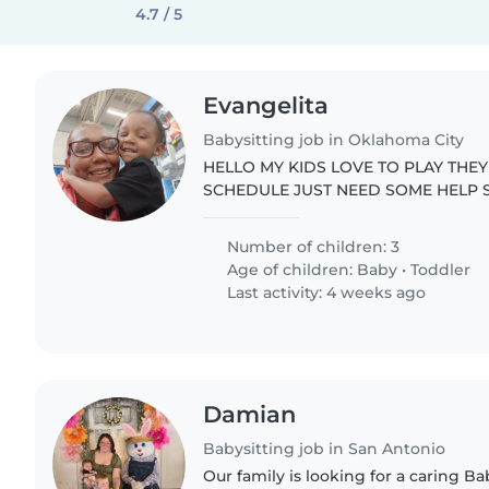
4.7 / 5
Evangelita
Babysitting job in Oklahoma City
HELLO MY KIDS LOVE TO PLAY THE
SCHEDULE JUST NEED SOME HELP 
.
Number of children: 3
Age of children:
Baby
•
Toddler
Last activity: 4 weeks ago
Damian
Babysitting job in San Antonio
Our family is looking for a caring Bab