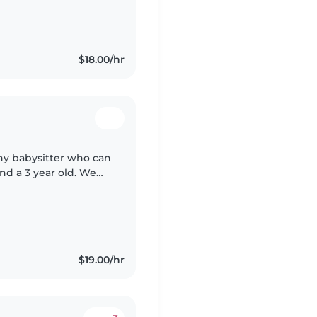
$18.00/hr
thy babysitter who can
and a 3 year old. We
le with pets and
$19.00/hr