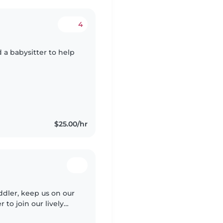
4
d a babysitter to help
$25.00/hr
ddler, keep us on our
 to join our lively
entures. Looking