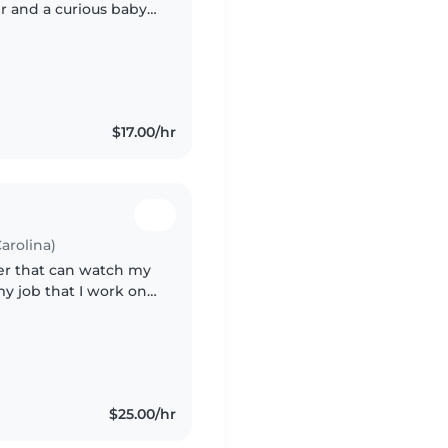
r and a curious baby.
ssionate about
$17.00/hr
arolina)
ter that can watch my
my job that I work on
erent shift.
$25.00/hr