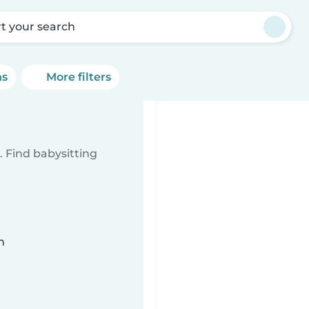
rt your search
ns
More filters
 Find babysitting
n