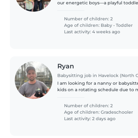
our energetic boys—a playful toddle
Someone comfortable with pets, pa
engaging kids,..
Number of children: 2
Age of children:
Baby
•
Toddler
Last activity: 4 weeks ago
Ryan
Babysitting job in Havelock (North C
I am looking for a nanny or babysit
kids on a rotating schedule due to 
Cherry point every week I have a diff
Number of children: 2
Age of children:
Gradeschooler
Last activity: 2 days ago