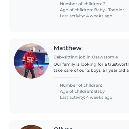
forward to your..
Number of children: 2
Age of children:
Baby
•
Toddler
Last activity: 4 weeks ago
Matthew
Babysitting job in Osawatomie
Our family is looking for a trustwor
take care of our 2 boys, a 1 year old 
need a babysitter who is comfortab
doing some..
Number of children: 1
Age of children:
Baby
Last activity: 4 weeks ago