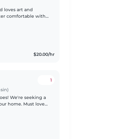
d loves art and
ter comfortable with
h children who have
$20.00/hr
1
sin)
toes! We're seeking a
n our home. Must love
us if you bring