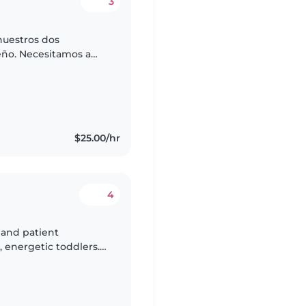
3
nuestros dos
ño. Necesitamos a
 que pueda
ias...
$25.00/hr
4
 and patient
, energetic toddlers.
s