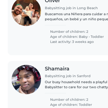
Oliver
Babysitting job in Long Beach
Buscamos una Niñera para cuidar a 
pequeños, un bebé y un niño peque
alguien cariñoso y con experiencia
acompañarlos en sus actividades diar
Number of children: 2
Age of children:
Baby
•
Toddler
Last activity: 3 weeks ago
Shamaira
Babysitting job in Sanford
Our busy household needs a playful
Babysitter to care for our two chatty
Must be happy to cook simple meal
Number of children: 2
Age of children:
Toddler