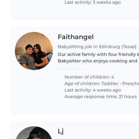
Last activity: 3 weeks ago
Faithangel
Babysitting job in Edinburg (Texas)
Our active family with four friendly
Babysitter who enjoys cooking and l
Looking for someone to care for tod
and grade-schoolers at..
Number of children: 4
Age of children:
Toddler
•
Presch
Last activity: 4 weeks ago
Average response time: 21 hours
Lj