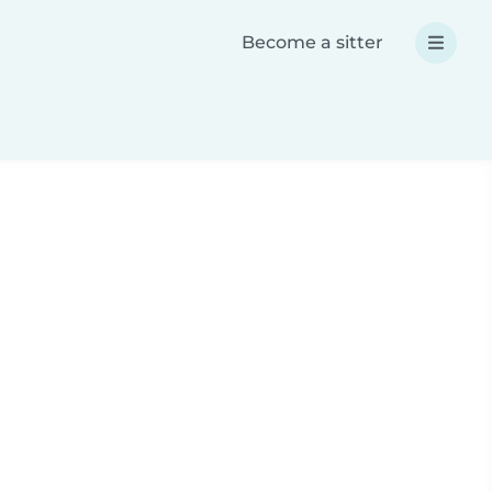
Become a sitter