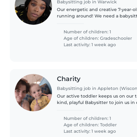
Babysitting job in Warwick
Our energetic and creative 7-year-ol
running around! We need a babysit
pets and cooking, experienced wit
ADHD and autism. Reliable,..
Number of children: 1
Age of children:
Gradeschooler
Last activity: 1 week ago
Charity
Babysitting job in Appleton (Wiscon
Our active toddler keeps us on our 
kind, playful Babysitter to join us i
energetic kids and storytelling—bon
laughter along...
Number of children: 1
Age of children:
Toddler
Last activity: 1 week ago