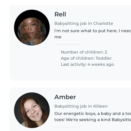
Rell
Babysitting job in Charlotte
i'm not sure what to put here. I nee
me
Number of children: 2
Age of children:
Toddler
Last activity: 4 weeks ago
Amber
Babysitting job in Killeen
Our energetic boys, a baby and a to
toes! We're seeking a kind Babysitter
home and share in their playful adv