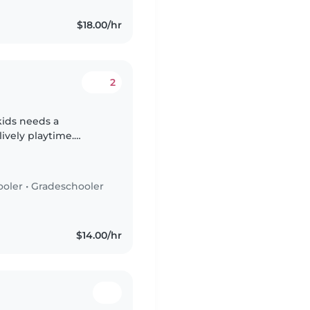
$18.00/hr
2
 kids needs a
ively playtime.
dlers, preschoolers,
ooler
•
Gradeschooler
$14.00/hr