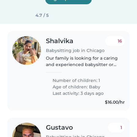
4.7 / 5
Shalvika
16
Babysitting job in Chicago
Our family is looking for a caring
and experienced babysitter or
nanny to help take care of our
playful, energetic 6 months old
Number of children: 1
baby. We're open to someone
Age of children:
Baby
with a range of childcare..
Last activity: 3 days ago
$16.00/hr
Gustavo
1
Babysitting job in Chicago