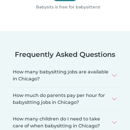
Babysits is free for babysitters!
Frequently Asked Questions
How many babysitting jobs are available
in Chicago?
How much do parents pay per hour for
babysitting jobs in Chicago?
How many children do I need to take
care of when babysitting in Chicago?