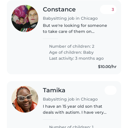
Constance
3
Babysitting job in Chicago
But we're looking for someone
to take care of them on
Saturdays. The hours are variable,
but for example, this Saturday it
Number of children: 2
would be from 6 to 1 because
Age of children:
Baby
they work nights. We can pay..
Last activity: 3 months ago
$10.00/hr
Tamika
Babysitting job in Chicago
I have an 15 year old son that
deals with autism. I have very
little family which is very hard
trying to work and trust
Number of children: 1