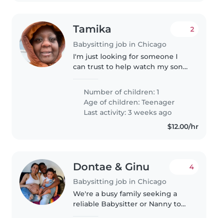
Tamika
2
Babysitting job in Chicago
I'm just looking for someone I
can trust to help watch my son
that deals with autism while I
work to make a living for us. I
Number of children: 1
would like for whoever it is to
Age of children:
Teenager
create a positive relationship..
Last activity: 3 weeks ago
$12.00/hr
Dontae & Ginu
4
Babysitting job in Chicago
We're a busy family seeking a
reliable Babysitter or Nanny to
care for our toddler. Our little