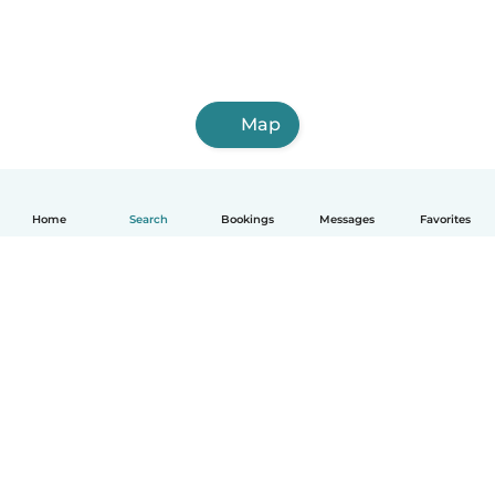
Map
Home
Search
Bookings
Messages
Favorites
How it works
Help
Terms & Privacy
Pricing
Company details
Babysits for Work
Community standards