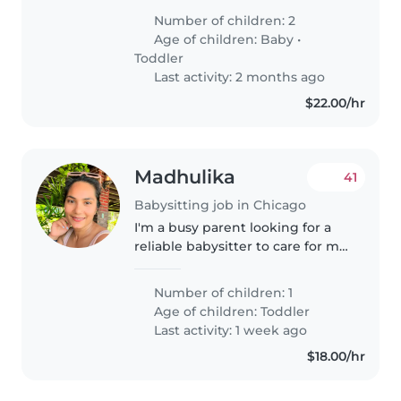
one is curious and talkative,
Number of children: 2
always ager to explore and chat.
Age of children:
Baby
•
We need someone comfortable..
Toddler
Last activity: 2 months ago
$22.00/hr
Madhulika
41
Babysitting job in Chicago
I'm a busy parent looking for a
reliable babysitter to care for my
1 year old toddler. My child is
generally calm, affectionate, and
Number of children: 1
curious. I'm looking for someone
Age of children:
Toddler
who can provide..
Last activity: 1 week ago
$18.00/hr