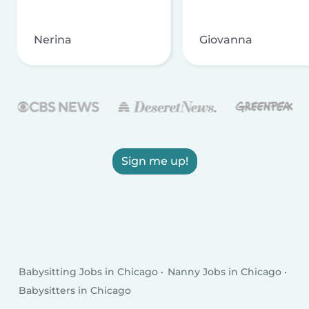
Nerina
Giovanna
Sign me up!
Babysitting Jobs in Chicago
Nanny Jobs in Chicago
Babysitters in Chicago