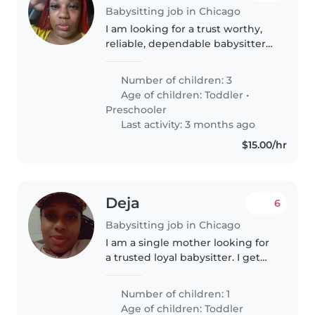
Babysitting job in Chicago
I am looking for a trust worthy,
reliable, dependable babysitter
who has least 5years of
experience with for the
Number of children: 3
weekends for now til I see how it
Age of children:
Toddler
•
goes😊.I have 3 children Kamari,
Preschooler
Kamaria,..
Last activity: 3 months ago
$15.00/hr
Deja
6
Babysitting job in Chicago
I am a single mother looking for
a trusted loyal babysitter. I get
help from family members but
that's not guaranteed. My 4 year
Number of children: 1
old and I are looking for a part
Age of children:
Toddler