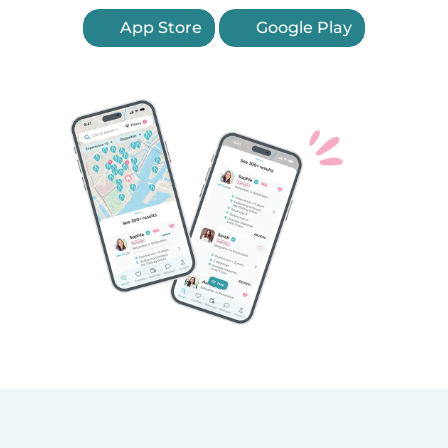
App Store
Google Play