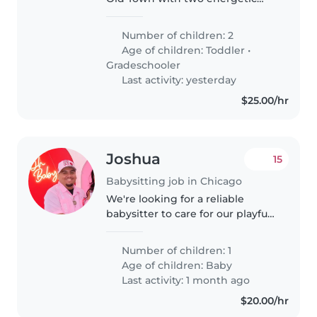
little girls who love giggles,
snacks, and probably a few
Number of children: 2
dance parties. We also have a
Age of children:
Toddler
•
very good dog named Oliver
Gradeschooler
who..
Last activity: yesterday
$25.00/hr
Joshua
15
Babysitting job in Chicago
We're looking for a reliable
babysitter to care for our playful
and friendly baby in our home.
Our little one is curious and loves
Number of children: 1
to explore, so a nurturing and
Age of children:
Baby
engaging caregiver..
Last activity: 1 month ago
$20.00/hr