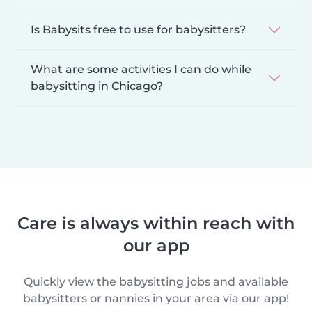
Is Babysits free to use for babysitters?
What are some activities I can do while
babysitting in Chicago?
Care is always within reach with
our app
Quickly view the babysitting jobs and available
babysitters or nannies in your area via our app!