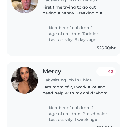
First time trying to go out
having a nanny. Freaking out,
but need someone trustworthy
Number of children: 1
Age of children:
Toddler
Last activity: 6 days ago
$25.00/hr
Mercy
42
Babysitting job in Chicago
I am mom of 2, I work a lot and
need help with my child whom
is currently waiting to be put in
therapies for his condition, I
Number of children: 2
provide everything and I am
Age of children:
Preschooler
willing to negotiate prices,..
Last activity: 1 week ago