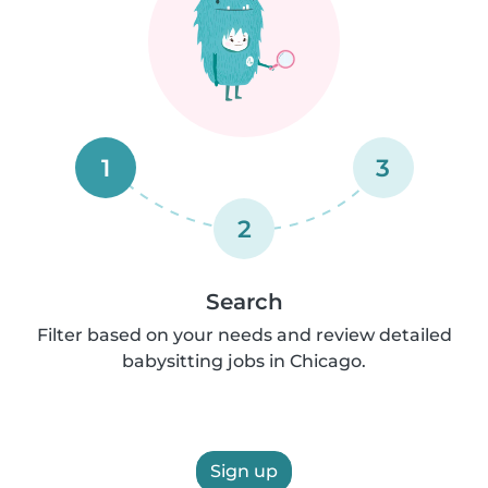
1
3
2
Search
Filter based on your needs and review detailed
babysitting jobs in Chicago.
Sign up