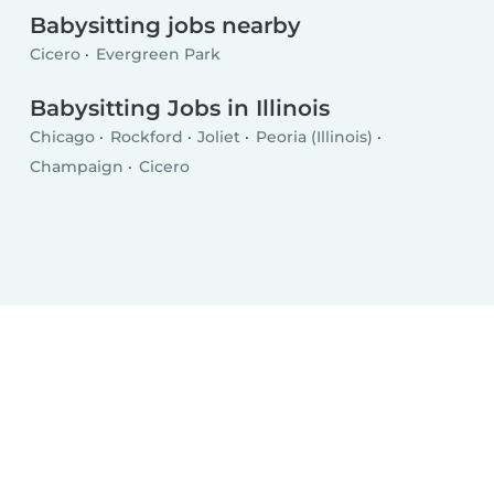
Babysitting jobs nearby
Cicero
Evergreen Park
Babysitting Jobs in Illinois
Chicago
Rockford
Joliet
Peoria (Illinois)
Champaign
Cicero