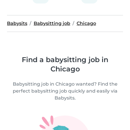
Babysits
Babysitting job
Chicago
Find a babysitting job in
Chicago
Babysitting job in Chicago wanted? Find the
perfect babysitting job quickly and easily via
Babysits.