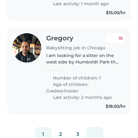
time sitter
Last activity: 1 month ago
$15.00/hr
Gregory
16
Babysitting job in Chicago
I am looking for a sitter on the
west side by Humboldt Park that
has a car. I need before school
care 7 am to 7:30 am watch my
Number of children: 1
daughter so I can go to work and
Age of children:
drop her off at school..
Gradeschooler
Last activity: 2 months ago
$18.00/hr
1
2
3