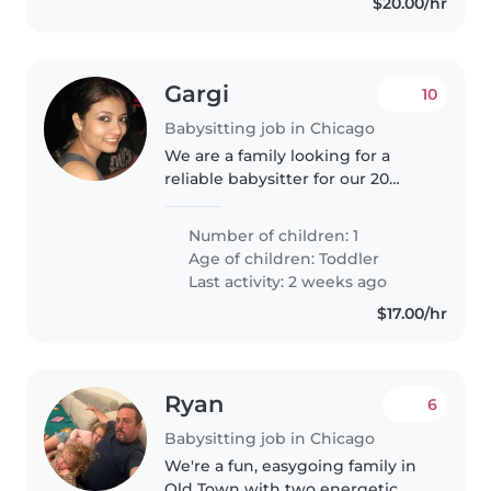
$20.00/hr
Gargi
10
Babysitting job in Chicago
We are a family looking for a
reliable babysitter for our 20
month old Child, very energetic,
sporty and creative. We are
Number of children: 1
looking for someone who can
Age of children:
Toddler
entertain our little one and
Last activity: 2 weeks ago
share..
$17.00/hr
Ryan
6
Babysitting job in Chicago
We're a fun, easygoing family in
Old Town with two energetic