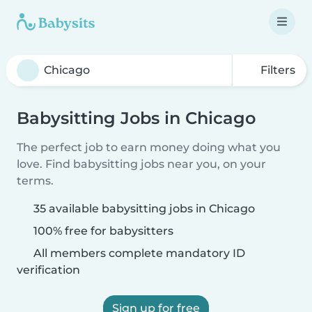
Filters
Babysitting Jobs in Chicago
The perfect job to earn money doing what you
love. Find babysitting jobs near you, on your
terms.
35 available babysitting jobs in Chicago
100% free for babysitters
All members complete mandatory ID
verification
Sign up for free