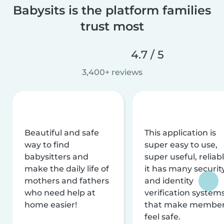
Babysits is the platform families
trust most
4.7 / 5
3,400+ reviews
Beautiful and safe
This application is
way to find
super easy to use,
babysitters and
super useful, reliabl
make the daily life of
it has many securit
mothers and fathers
and identity
who need help at
verification system
home easier!
that make membe
feel safe.