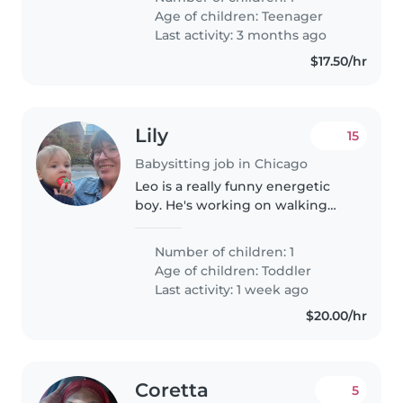
someone who will help me with
Age of children:
Teenager
my son. I just need someone
Last activity: 3 months ago
who..
$17.50/hr
Lily
15
Babysitting job in Chicago
Leo is a really funny energetic
boy. He's working on walking
and talking right now but it's
very affectionate and eats
Number of children: 1
everything and he would be
Age of children:
Toddler
happy to play with someone
Last activity: 1 week ago
new.
$20.00/hr
Coretta
5