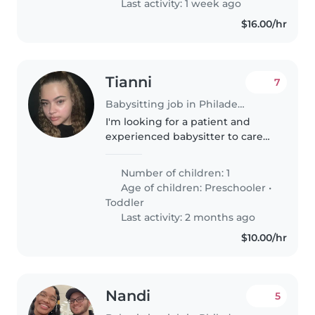
Last activity: 1 week ago
$16.00/hr
Tianni
7
Babysitting job in Philadelphia
I'm looking for a patient and
experienced babysitter to care
for my energetic and curious
preschooler at my home. My
Number of children: 1
child is independent but has
Age of children:
Preschooler
•
autism, so i need someone
Toddler
comfortable..
Last activity: 2 months ago
$10.00/hr
Nandi
5