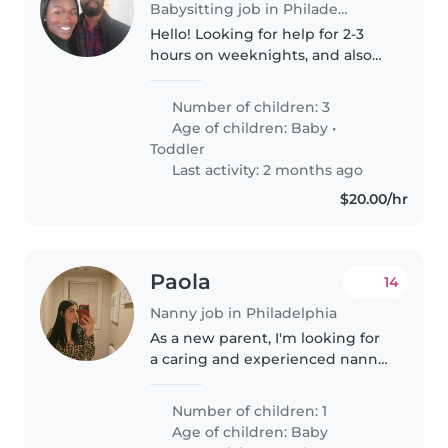
Babysitting job in Philadelphia
Hello! Looking for help for 2-3
hours on weeknights, and also
on Saturdays. We have twin 2-
year-olds (boy and girl), and a
Number of children: 3
newborn, but don't need help
Age of children:
Baby
•
for the newborn. Looking for..
Toddler
Last activity: 2 months ago
$20.00/hr
Paola
14
Nanny job in Philadelphia
As a new parent, I'm looking for
a caring and experienced nanny
to help care for my 2 year old
baby. My child is generally calm,
Number of children: 1
playful, and independent, and
Age of children:
Baby
I'm hoping to find someone..