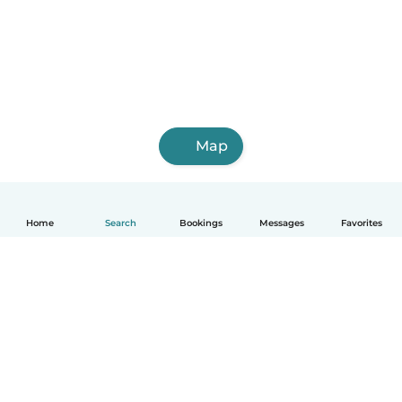
Map
Home
Search
Bookings
Messages
Favorites
How it works
Help
Terms & Privacy
Pricing