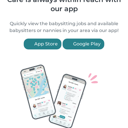
our app
Quickly view the babysitting jobs and available
babysitters or nannies in your area via our app!
App Store
Google Play