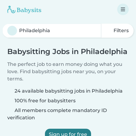
Filters
Babysitting Jobs in Philadelphia
The perfect job to earn money doing what you
love. Find babysitting jobs near you, on your
terms.
24 available babysitting jobs in Philadelphia
100% free for babysitters
All members complete mandatory ID
verification
Sign up for free