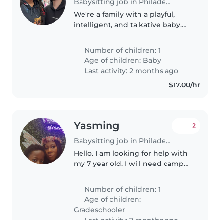
Babysitting job in Philadelphia
We're a family with a playful,
intelligent, and talkative baby.
We're looking for a caring and
experienced Babysitter or Nanny
Number of children: 1
who is comfortable with chores.
Age of children:
Baby
Our little one loves..
Last activity: 2 months ago
$17.00/hr
Yasming
2
Babysitting job in Philadelphia
Hello. I am looking for help with
my 7 year old. I will need camp
drop offs by 9am and pickups by
3pm with evening availability
Number of children: 1
from 3pm-8pm on weekdays. I
Age of children:
will also need some open..
Gradeschooler
Last activity: 2 months ago