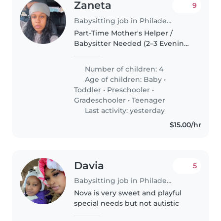
Zaneta
9
Babysitting job in Philadelphia
Part-Time Mother's Helper /
Babysitter Needed (2–3 Evenings
Per Week) I'm a busy mom of
five wonderful children (ages 13,
Number of children: 4
12, 3, 2, and 9 months) looking for
Age of children:
Baby
•
a reliable, caring, and..
Toddler
•
Preschooler
•
Gradeschooler
•
Teenager
Last activity: yesterday
$15.00/hr
Davia
5
Babysitting job in Philadelphia
Nova is very sweet and playful
special needs but not autistic