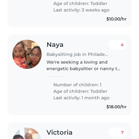
Age of children:
Toddler
Last activity: 3 weeks ago
$10.00/hr
Naya
4
Babysitting job in Philadelphia
We're seeking a loving and
energetic babysitter or nanny to
care for our playful toddler in
your home. Our little one is full of
Number of children: 1
energy and loves to play, so
Age of children:
Toddler
someone who enjoys engaging..
Last activity: 1 month ago
$18.00/hr
Victoria
7