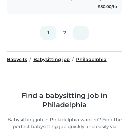
$50.00/hr
1
2
Babysits
Babysitting job
Philadelphia
Find a babysitting job in
Philadelphia
Babysitting job in Philadelphia wanted? Find the
perfect babysitting job quickly and easily via