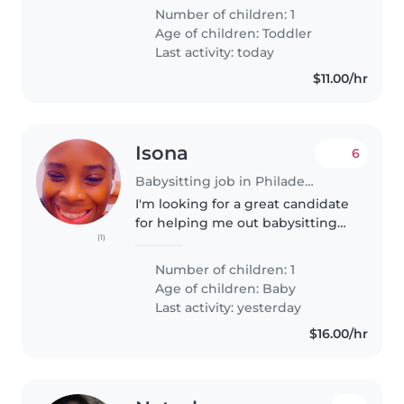
Number of children: 1
Age of children:
Toddler
Last activity: today
$11.00/hr
Isona
6
Babysitting job in Philadelphia
I'm looking for a great candidate
for helping me out babysitting
(1)
my 11 month daughter
Number of children: 1
Age of children:
Baby
Last activity: yesterday
$16.00/hr