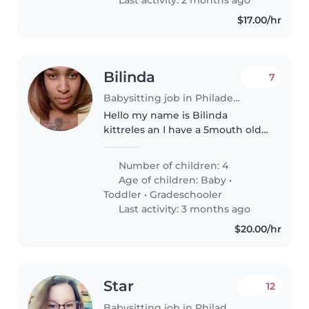
$17.00/hr
Bilinda
7
Babysitting job in Philadelphia
Hello my name is Bilinda
kittreles an I have a 5mouth old
with hyperinsulism and a
feeding tub also a 2 yr old a 5 yr
Number of children: 4
old an a 9 an 10 yr old that needs
Age of children:
Baby
•
to be watched from 1 to 6 on..
Toddler
•
Gradeschooler
Last activity: 3 months ago
$20.00/hr
Star
12
Babysitting job in Philadelphia