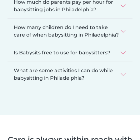
How much do parents pay per hour for
babysitting jobs in Philadelphia?
How many children do I need to take
care of when babysitting in Philadelphia?
Is Babysits free to use for babysitters?
What are some activities I can do while
babysitting in Philadelphia?
Care is always within reach with