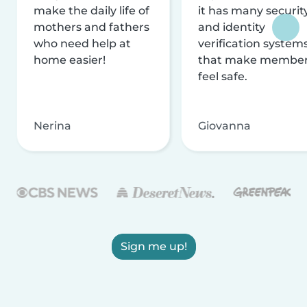
make the daily life of
it has many securit
mothers and fathers
and identity
who need help at
verification system
home easier!
that make membe
feel safe.
Nerina
Giovanna
Sign me up!