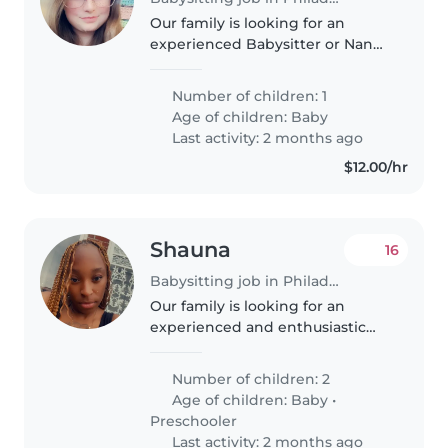
Our family is looking for an
experienced Babysitter or Nanny
to care for our curious, energetic,
and intelligent baby. We'd love
Number of children: 1
to find someone who can
Age of children:
Baby
provide a nurturing and
Last activity: 2 months ago
engaging..
$12.00/hr
Shauna
16
Babysitting job in Philadelphia
Our family is looking for an
experienced and enthusiastic
babysitter to care for our two
young children, a baby and a
Number of children: 2
preschooler. They are very
Age of children:
Baby
•
curious, playful, and talkative
Preschooler
little..
Last activity: 2 months ago