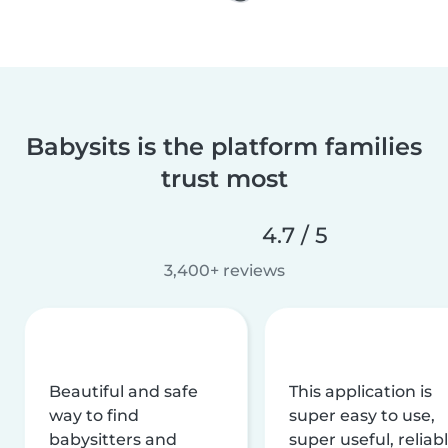
Babysits is the platform families
trust most
4.7 / 5
3,400+ reviews
Beautiful and safe
This application is
way to find
super easy to use,
babysitters and
super useful, reliabl