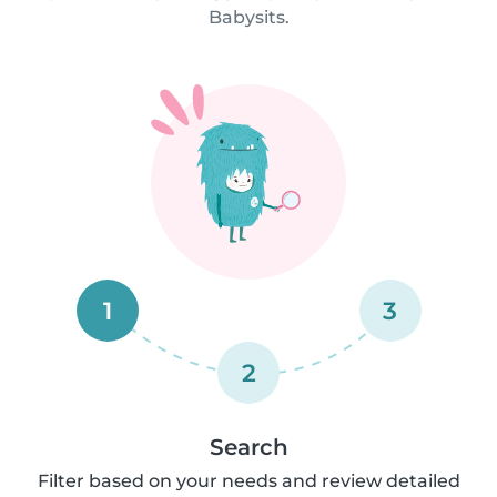
Babysits.
1
3
2
Search
Filter based on your needs and review detailed