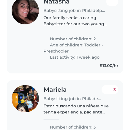
Natasha
Babysitting job in Philadelphia
Our family seeks a caring
Babysitter for our two young
ones—a toddler and a
preschooler. We need someone
Number of children: 2
who enjoys cooking and is fluent
Age of children:
Toddler
•
in English and Spanish. If you're
Preschooler
energetic..
Last activity: 1 week ago
$13.00/hr
Mariela
3
Babysitting job in Philadelphia
Estor buscando una niñera que
tenga experiencia, paciente
juguetona y que quiera los niños
Number of children: 3