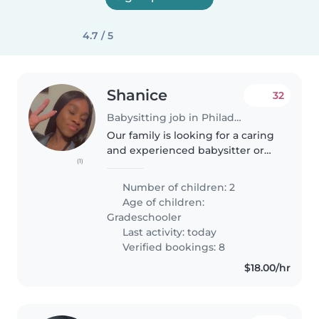
4.7 / 5
Shanice
32
Babysitting job in Philadelphia
Our family is looking for a caring
and experienced babysitter or
(1)
another parent who can provide
support and assistance with our
Number of children: 2
two energetic grade-schoolers.
Age of children:
Our children have a range..
Gradeschooler
Last activity: today
Verified bookings: 8
$18.00/hr