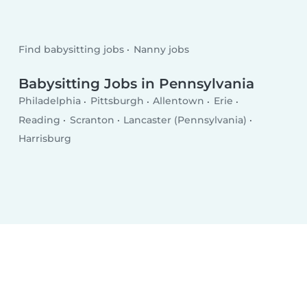
Find babysitting jobs
Nanny jobs
Babysitting Jobs in Pennsylvania
Philadelphia
Pittsburgh
Allentown
Erie
Reading
Scranton
Lancaster (Pennsylvania)
Harrisburg