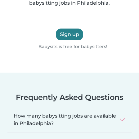
babysitting jobs in Philadelphia.
Sign up
Babysits is free for babysitters!
Frequently Asked Questions
How many babysitting jobs are available
in Philadelphia?