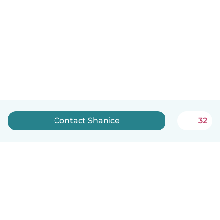
Contact Shanice
32