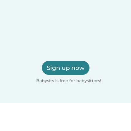
Sign up now
Babysits is free for babysitters!