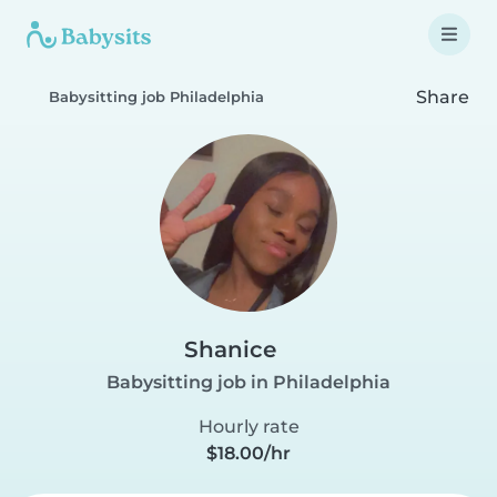
Share
Babysitting job Philadelphia
Shanice
Babysitting job in Philadelphia
Hourly rate
$18.00/hr