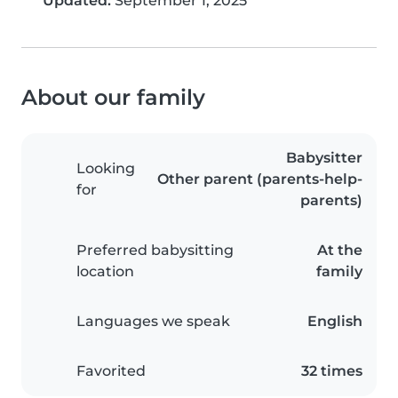
Updated:
September 1, 2025
About our family
Babysitter
Looking
Other parent (parents-help-
for
parents)
Preferred babysitting
At the
location
family
Languages we speak
English
Favorited
32 times