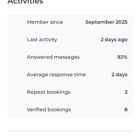
Activities
Member since
September 2025
Last activity
2 days ago
Answered messages
92%
Average response time
2 days
Repeat bookings
2
Verified bookings
8