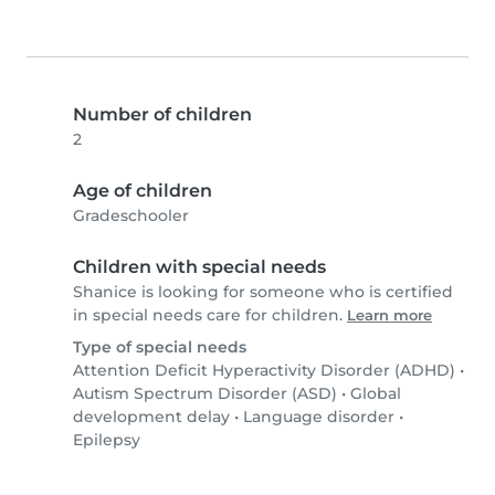
Number of children
2
Age of children
Gradeschooler
Children with special needs
Shanice is looking for someone who is certified
in special needs care for children.
Learn more
Type of special needs
Attention Deficit Hyperactivity Disorder (ADHD)
•
Autism Spectrum Disorder (ASD)
•
Global
development delay
•
Language disorder
•
Epilepsy