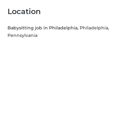
Location
Babysitting job in Philadelphia
, Philadelphia,
Pennsylvania