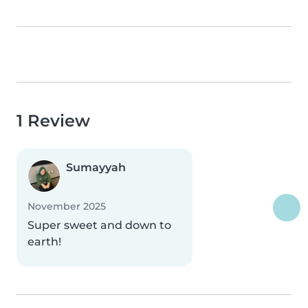
1 Review
Sumayyah
November 2025
Super sweet and down to
earth!