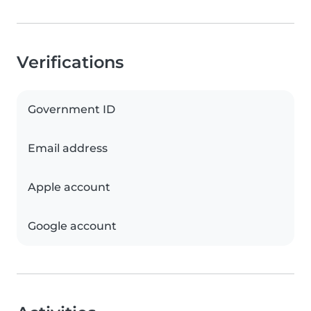
Verifications
Government ID
Email address
Apple account
Google account