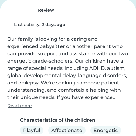
1 Review
Last activity:
2 days ago
Our family is looking for a caring and 
experienced babysitter or another parent who 
can provide support and assistance with our two 
energetic grade-schoolers. Our children have a 
range of special needs, including ADHD, autism, 
global developmental delay, language disorders, 
and epilepsy. We're seeking someone patient, 
understanding, and comfortable helping with 
their unique needs. If you have experience..
Read more
Characteristics of the children
Playful
Affectionate
Energetic