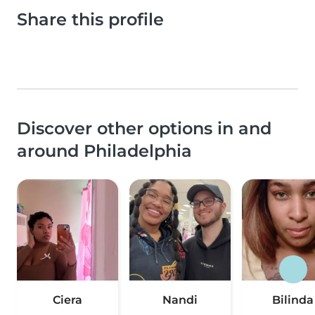
Share this profile
Discover other options in and
around Philadelphia
Ciera
Nandi
Bilinda