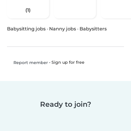
(1)
Babysitting jobs
·
Nanny jobs
·
Babysitters
•
Sign up for free
Report member
Ready to join?