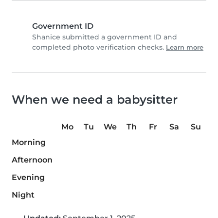
Government ID
Shanice submitted a government ID and
completed photo verification checks.
Learn more
When we need a babysitter
Mo
Tu
We
Th
Fr
Sa
Su
Morning
Afternoon
Evening
Night