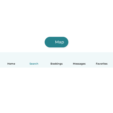
Map
Home
Search
Bookings
Messages
Favorites
How it works
Help
Terms & Privacy
Pricing