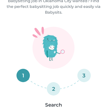
Babysitting job in Oklahoma City wanted? Find
the perfect babysitting job quickly and easily via
Babysits.
1
3
2
Search