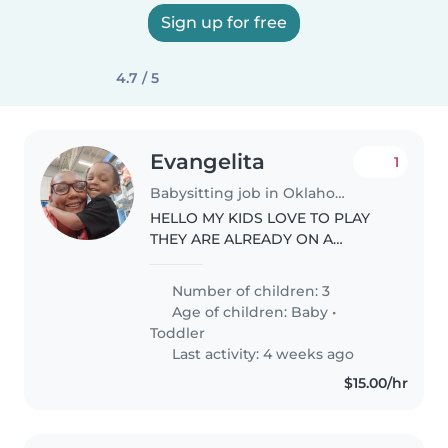
Sign up for free
4.7 / 5
Evangelita
1
Babysitting job in Oklahoma City
HELLO MY KIDS LOVE TO PLAY
THEY ARE ALREADY ON A
SCHEDULE JUST NEED SOME
HELP SO I CAN START WORK .
Number of children: 3
Age of children:
Baby
•
Toddler
Last activity: 4 weeks ago
$15.00/hr