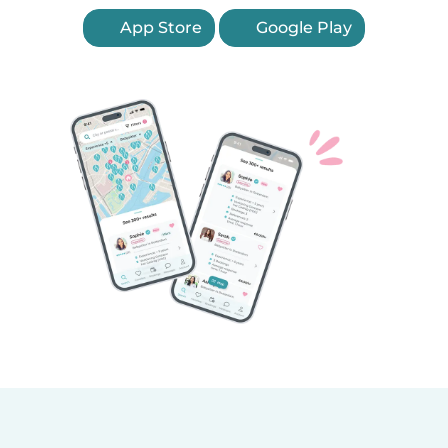
App Store
Google Play