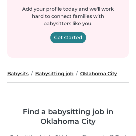
Add your profile today and we'll work
hard to connect families with
babysitters like you.
Get started
Babysits
Babysitting job
Oklahoma City
Find a babysitting job in
Oklahoma City