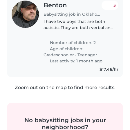
Benton
3
Babysitting job in Oklahoma City
I have two boys that are both
autistic. They are both verbal and
can communicate to their needs
pretty well. Marshall is older, he
Number of children: 2
will probably stay in his room.
Age of children:
Mason will probably..
Gradeschooler
•
Teenager
Last activity: 1 month ago
$17.46/hr
Zoom out on the map to find more results.
No babysitting jobs in your
neighborhood?