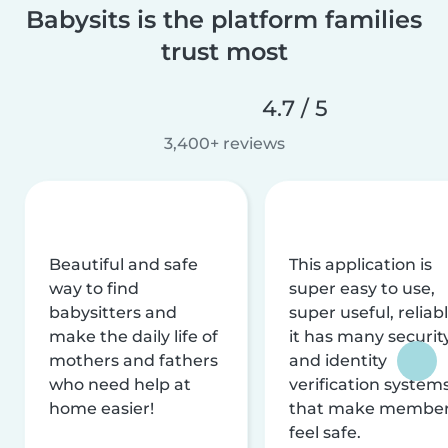
Babysits is the platform families
trust most
4.7 / 5
3,400+ reviews
Beautiful and safe
This application is
way to find
super easy to use,
babysitters and
super useful, reliabl
make the daily life of
it has many securit
mothers and fathers
and identity
who need help at
verification system
home easier!
that make membe
feel safe.