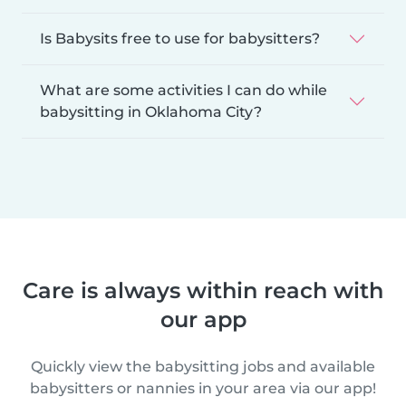
Is Babysits free to use for babysitters?
What are some activities I can do while
babysitting in Oklahoma City?
Care is always within reach with
our app
Quickly view the babysitting jobs and available
babysitters or nannies in your area via our app!