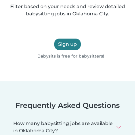
Filter based on your needs and review detailed
babysitting jobs in Oklahoma City.
Sign up
Babysits is free for babysitters!
Frequently Asked Questions
How many babysitting jobs are available
in Oklahoma City?