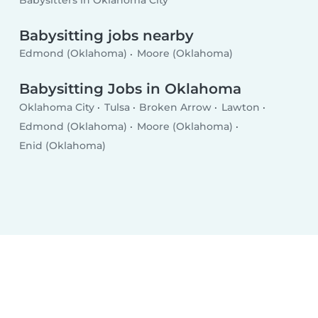
Babysitters in Oklahoma City
Babysitting jobs nearby
Edmond (Oklahoma)
Moore (Oklahoma)
Babysitting Jobs in Oklahoma
Oklahoma City
Tulsa
Broken Arrow
Lawton
Edmond (Oklahoma)
Moore (Oklahoma)
Enid (Oklahoma)