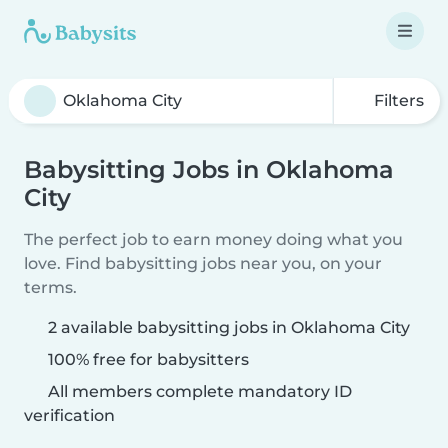
Filters
Babysitting Jobs in Oklahoma
City
The perfect job to earn money doing what you
love. Find babysitting jobs near you, on your
terms.
2 available babysitting jobs in Oklahoma City
100% free for babysitters
All members complete mandatory ID
verification