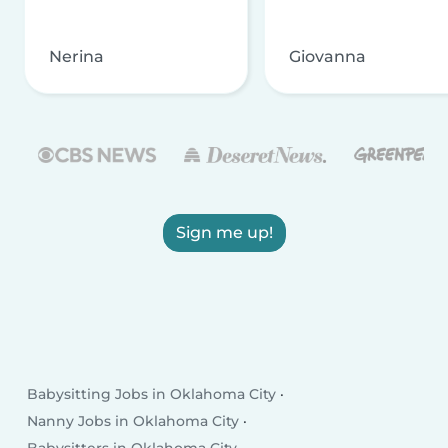
Nerina
Giovanna
Sign me up!
Babysitting Jobs in Oklahoma City
Nanny Jobs in Oklahoma City