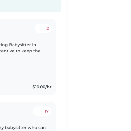
2
ring Babysitter in
entive to keep them
$10.00/hr
17
thy babysitter who can