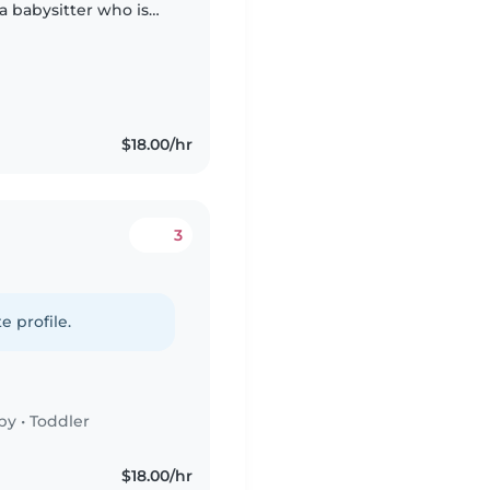
 a babysitter who is
. Feel free to contact
$18.00/hr
3
e profile.
by
•
Toddler
$18.00/hr