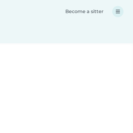
Become a sitter