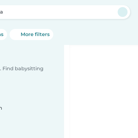
sa
ns
More filters
 Find babysitting
n