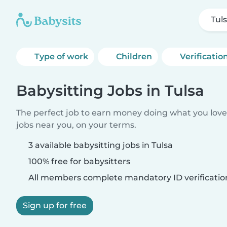
Tul
Type of work
Children
Verificatio
Babysitting Jobs in Tulsa
The perfect job to earn money doing what you love.
jobs near you, on your terms.
3 available babysitting jobs in Tulsa
100% free for babysitters
All members complete mandatory ID verificatio
Sign up for free