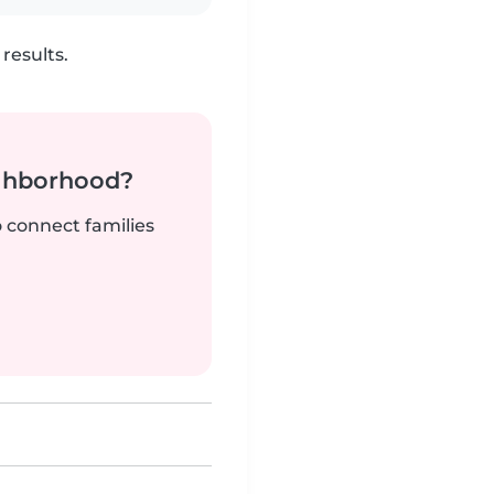
results.
ighborhood?
o connect families