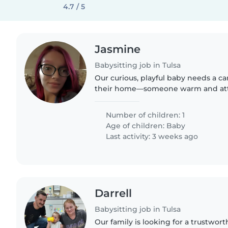
4.7 / 5
Jasmine
Babysitting job in Tulsa
Our curious, playful baby needs a ca
their home—someone warm and att
giggling and safe
Number of children: 1
Age of children:
Baby
Last activity: 3 weeks ago
Darrell
Babysitting job in Tulsa
Our family is looking for a trustwor