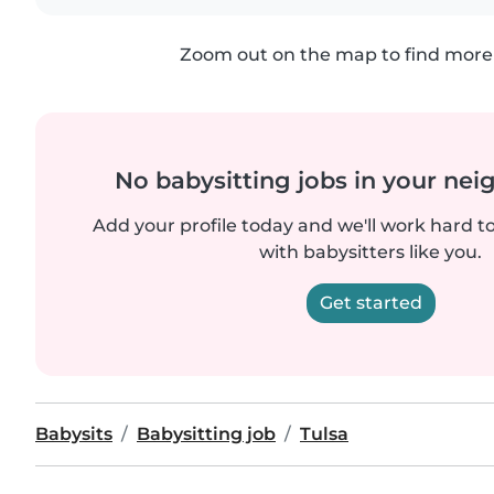
Zoom out on the map to find more 
No babysitting jobs in your ne
Add your profile today and we'll work hard t
with babysitters like you.
Get started
Babysits
Babysitting job
Tulsa