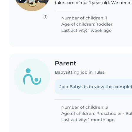
take care of our 1 year old. We need
comfortable with doing some chores
me to make..
(1)
Number of children: 1
Age of children:
Toddler
Last activity: 1 week ago
Parent
Babysitting job in Tulsa
Join Babysits to view this complet
Number of children: 3
Age of children:
Preschooler
•
Ba
Last activity: 1 month ago