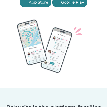
App Store
Google Play