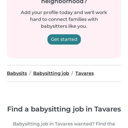
neighborhood?
Add your profile today and we'll work
hard to connect families with
babysitters like you.
Get started
Babysits
Babysitting job
Tavares
Find a babysitting job in Tavares
Babysitting job in Tavares wanted? Find the