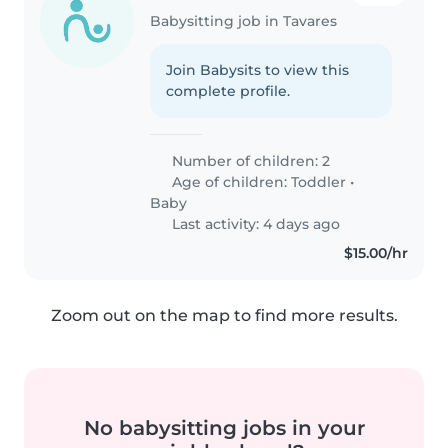
Babysitting job in Tavares
Join Babysits to view this
complete profile.
Number of children: 2
Age of children:
Toddler
•
Baby
Last activity: 4 days ago
$15.00/hr
Zoom out on the map to find more results.
No babysitting jobs in your