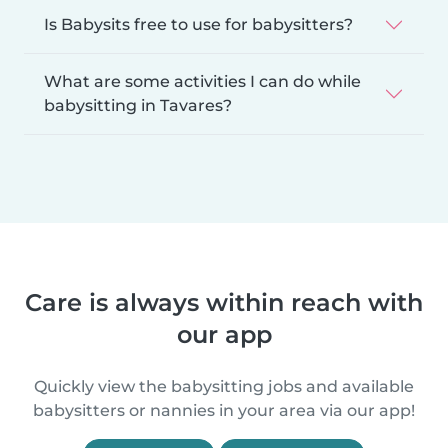
Is Babysits free to use for babysitters?
What are some activities I can do while
babysitting in Tavares?
Care is always within reach with
our app
Quickly view the babysitting jobs and available
babysitters or nannies in your area via our app!