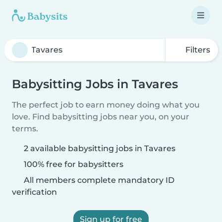
Filters
Babysitting Jobs in Tavares
The perfect job to earn money doing what you
love. Find babysitting jobs near you, on your
terms.
2 available babysitting jobs in Tavares
100% free for babysitters
All members complete mandatory ID
verification
Sign up for free