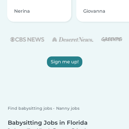
Nerina
Giovanna
Sign me up!
Find babysitting jobs
Nanny jobs
Babysitting Jobs in Florida