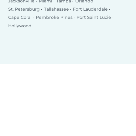
Jacksonville
Miami
Tampa
Orlando
St. Petersburg
Tallahassee
Fort Lauderdale
Cape Coral
Pembroke Pines
Port Saint Lucie
Hollywood