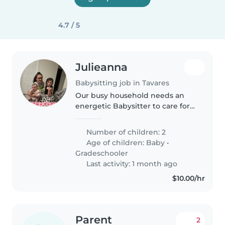
4.7 / 5
Julieanna
Babysitting job in Tavares
Our busy household needs an
energetic Babysitter to care for
two kids—a curious baby and a
talkative early elementary kiddo.
Number of children: 2
Must adore pets, enjoy whipping
Age of children:
Baby
•
up simple meals, and be..
Gradeschooler
Last activity: 1 month ago
$10.00/hr
Parent
2