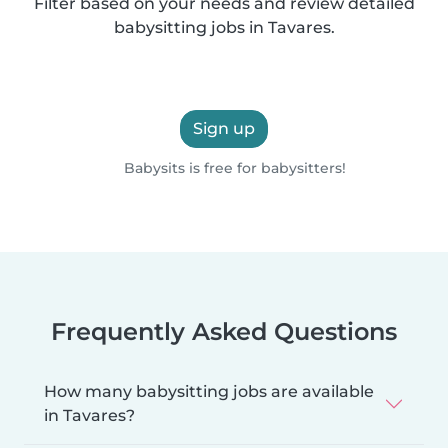
Filter based on your needs and review detailed
babysitting jobs in Tavares.
Sign up
Babysits is free for babysitters!
Frequently Asked Questions
How many babysitting jobs are available
in Tavares?