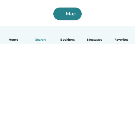
Map
Home
Search
Bookings
Messages
Favorites
How it works
Help
Terms & Privacy
Pricing
Company details
Babysits for Work
Community standards