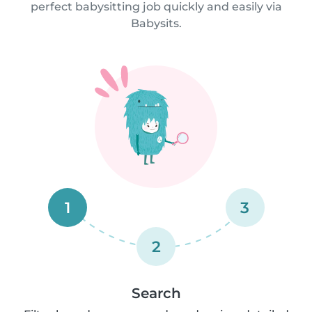
perfect babysitting job quickly and easily via
Babysits.
1
3
2
Search