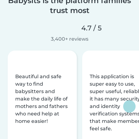
Babysits is the platform families
trust most
4.7 / 5
3,400+ reviews
Beautiful and safe
This application is
way to find
super easy to use,
babysitters and
super useful, reliabl
make the daily life of
it has many securit
mothers and fathers
and identity
who need help at
verification system
home easier!
that make membe
feel safe.