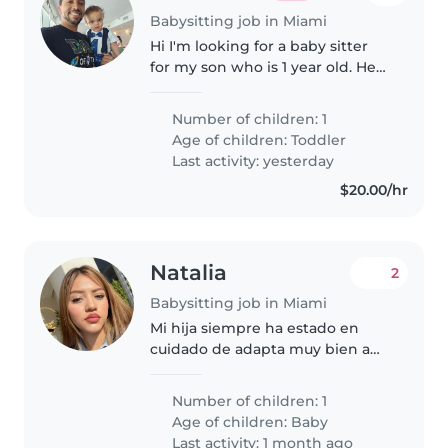
Babysitting job in Miami
Hi I'm looking for a baby sitter
for my son who is 1 year old. He
sleeps fully throughout the night
and super sweet and playful.
Number of children: 1
Age of children:
Toddler
Last activity: yesterday
$20.00/hr
Natalia
2
Babysitting job in Miami
Mi hija siempre ha estado en
cuidado de adapta muy bien a
las personas nuevas es una niña
muy buena
Number of children: 1
Age of children:
Baby
Last activity: 1 month ago