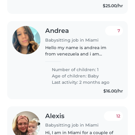
experiencia..
$25.00/hr
Andrea
7
Babysitting job in Miami
Hello my name is andrea im
from venezuela and i am
currently looking for a caring
babysitter to tak care of my 10
Number of children: 1
month old baby
Age of children:
Baby
Last activity: 2 months ago
$16.00/hr
Alexis
12
Babysitting job in Miami
Hi, I am in Miami for a couple of