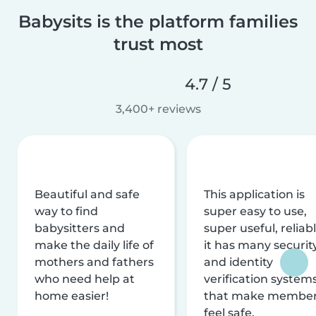
Babysits is the platform families
trust most
4.7 / 5
3,400+ reviews
Beautiful and safe
This application is
way to find
super easy to use,
babysitters and
super useful, reliabl
make the daily life of
it has many securit
mothers and fathers
and identity
who need help at
verification system
home easier!
that make membe
feel safe.