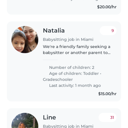
$20.00/hr
Natalia
9
Babysitting job in Miami
We're a friendly family seeking a
babysitter or another parent to
help with our two playful and
calm kids (a toddler and a
Number of children: 2
gradeschooler) at our home. Our
Age of children:
Toddler
•
children are very friendly..
Gradeschooler
Last activity: 1 month ago
$15.00/hr
Line
31
Babysitting job in Miami