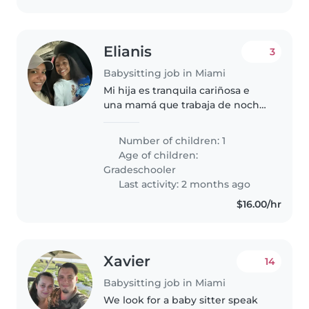
Elianis
3
Babysitting job in Miami
Mi hija es tranquila cariñosa e
una mamá que trabaja de noche
y tenemos una perra bien
entrenada y tranquila
Number of children: 1
Age of children:
Gradeschooler
Last activity: 2 months ago
$16.00/hr
Xavier
14
Babysitting job in Miami
We look for a baby sitter speak