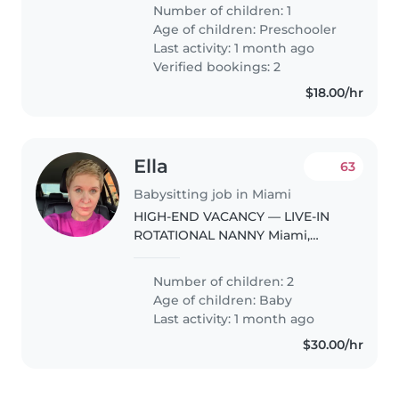
Number of children: 1
Age of children:
Preschooler
Last activity: 1 month ago
Verified bookings: 2
$18.00/hr
Ella
63
Babysitting job in Miami
HIGH-END VACANCY — LIVE-IN
ROTATIONAL NANNY Miami,
South-West Coconut Grove
Twins · 2.5 years · VIP Family ·
Number of children: 2
Discretion & Professionalism
Age of children:
Baby
Required A high-profile
Last activity: 1 month ago
international family..
$30.00/hr