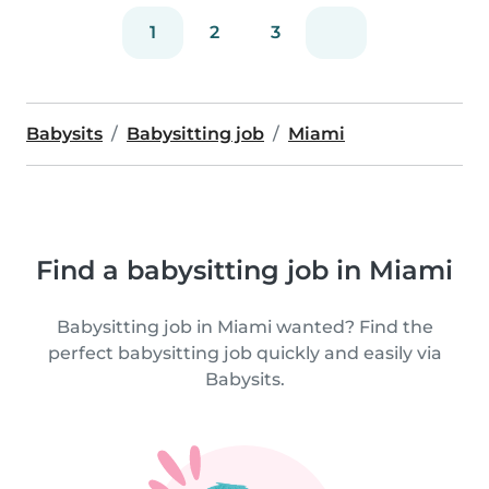
1
2
3
Babysits
Babysitting job
Miami
Find a babysitting job in Miami
Babysitting job in Miami wanted? Find the
perfect babysitting job quickly and easily via
Babysits.