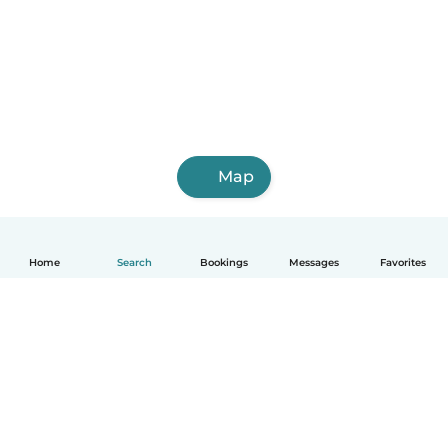
Map
Home
Search
Bookings
Messages
Favorites
How it works
Help
Terms & Privacy
Pricing