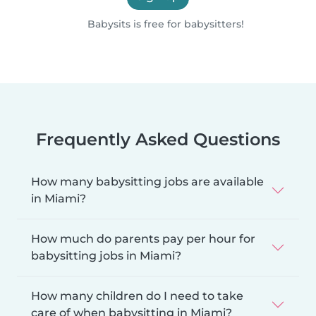
Babysits is free for babysitters!
Frequently Asked Questions
How many babysitting jobs are available
in Miami?
How much do parents pay per hour for
babysitting jobs in Miami?
How many children do I need to take
care of when babysitting in Miami?