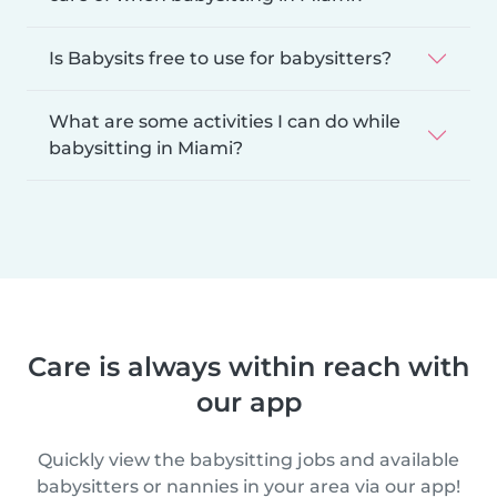
Is Babysits free to use for babysitters?
What are some activities I can do while
babysitting in Miami?
Care is always within reach with
our app
Quickly view the babysitting jobs and available
babysitters or nannies in your area via our app!