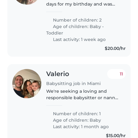
days for my birthday and was
looking for a babysitter for my 2
kids. Age 2 and 9 month old.
Number of children: 2
Age of children:
Baby
•
Toddler
Last activity: 1 week ago
$20.00/hr
Valerio
11
Babysitting job in Miami
We're seeking a loving and
responsible babysitter or nanny
for our energetic and
affectionate baby. Our little one
Number of children: 1
is friendly and full of life, and
Age of children:
Baby
we'd love someone who can
Last activity: 1 month ago
engage..
$15.00/hr