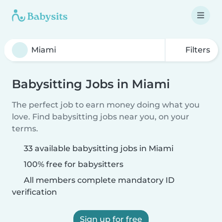
Filters
Babysitting Jobs in Miami
The perfect job to earn money doing what you
love. Find babysitting jobs near you, on your
terms.
33 available babysitting jobs in Miami
100% free for babysitters
All members complete mandatory ID
verification
Sign up for free