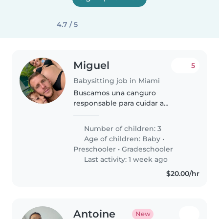
4.7 / 5
Miguel
5
Babysitting job in Miami
Buscamos una canguro
responsable para cuidar a
nuestros tres hijos de distintas
edades. Necesitamos alguien
Number of children: 3
cariñoso y con experiencia en
Age of children:
Baby
•
labores del hogar y ayuda con las
Preschooler
•
Gradeschooler
tareas escolares...
Last activity: 1 week ago
$20.00/hr
Antoine
New