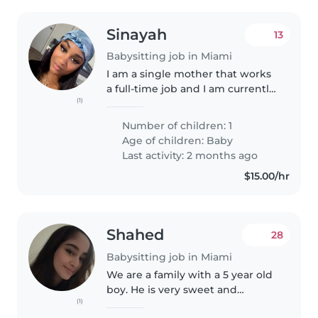
Sinayah
13
Babysitting job in Miami
I am a single mother that works
a full-time job and I am currently
(1)
looking for a babysitter that can
take care of the duties that I
Number of children: 1
need while I'm at work and my
Age of children:
Baby
son is one years old...
Last activity: 2 months ago
$15.00/hr
Shahed
28
Babysitting job in Miami
We are a family with a 5 year old
boy. He is very sweet and
(1)
friendly.