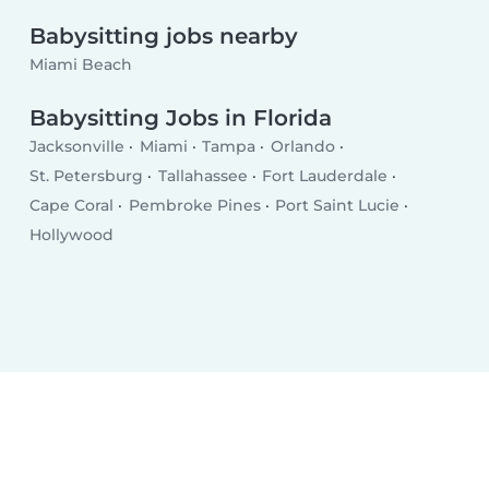
Babysitting jobs nearby
Miami Beach
Babysitting Jobs in Florida
Jacksonville
Miami
Tampa
Orlando
St. Petersburg
Tallahassee
Fort Lauderdale
Cape Coral
Pembroke Pines
Port Saint Lucie
Hollywood