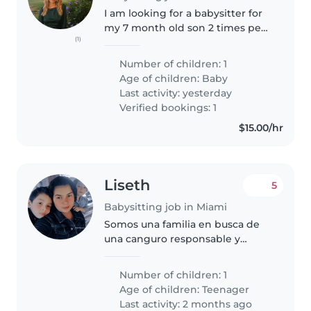
I am looking for a babysitter for
my 7 month old son 2 times per
(1)
week during the day.
Occasionally also in the
Number of children: 1
evenings.
Age of children:
Baby
Last activity: yesterday
Verified bookings: 1
$15.00/hr
Liseth
5
Babysitting job in Miami
Somos una familia en busca de
una canguro responsable y
cariñosa para nuestro hijo
adolescente. Él es muy curioso,
Number of children: 1
cariñoso y le encanta el deporte.
Age of children:
Teenager
Necesitamos a alguien con
Last activity: 2 months ago