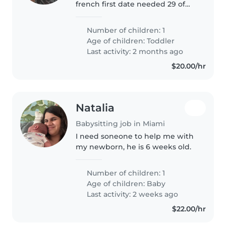
french first date needed 29 of
May .We are couple of 32 years,
our son have 20 months. He is
Number of children: 1
friendly, playful and calm
Age of children:
Toddler
Last activity: 2 months ago
$20.00/hr
Natalia
Babysitting job in Miami
I need soneone to help me with
my newborn, he is 6 weeks old.
Number of children: 1
Age of children:
Baby
Last activity: 2 weeks ago
$22.00/hr