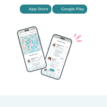
App Store
Google Play