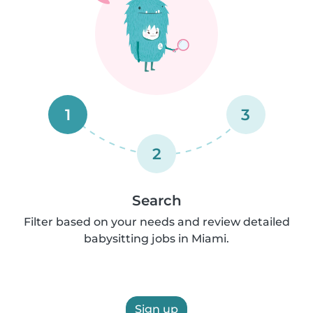
1
3
2
Search
Filter based on your needs and review detailed
babysitting jobs in Miami.
Sign up