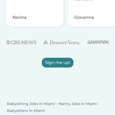
Nerina
Giovanna
Sign me up!
Babysitting Jobs in Miami
Nanny Jobs in Miami
Babysitters in Miami