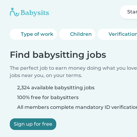
Sta
Type of work
Children
Verificatio
Find babysitting jobs
The perfect job to earn money doing what you love.
jobs near you, on your terms.
2,324 available babysitting jobs
100% free for babysitters
All members complete mandatory ID verificatio
Sign up for free