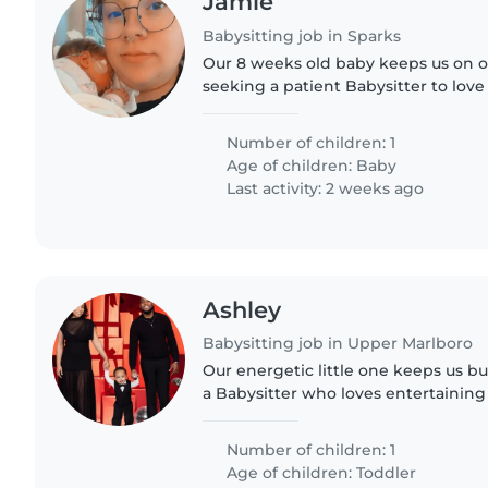
Jamie
Babysitting job in Sparks
Our 8 weeks old baby keeps us on o
seeking a patient Babysitter to love 
one at home. Someone who can fee
and clothes, bathe when..
Number of children: 1
Age of children:
Baby
Last activity: 2 weeks ago
Ashley
Babysitting job in Upper Marlboro
Our energetic little one keeps us bu
a Babysitter who loves entertainin
our active, smart toddler at our pla
reliable, and..
Number of children: 1
Age of children:
Toddler