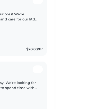
ur toes! We're
and care for our little
d, change diapers
$20.00/hr
sy! We're looking for
g to spend time with
ce. Someone fun,