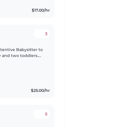
$17.00/hr
3
ttentive Babysitter to
y and two toddlers.
s eager to play or try
$25.00/hr
5