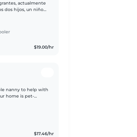
egrantes, actualmente
s dos hijos, un niño
os muy activos,
ooler
$19.00/hr
ble nanny to help with
Our home is pet-
fortable with light
$17.46/hr