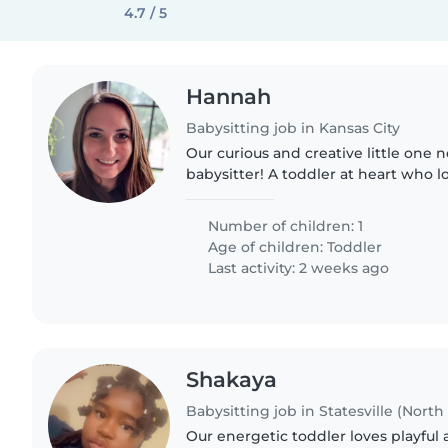
4.7 / 5
Hannah
Babysitting job in Kansas City
Our curious and creative little one n
babysitter! A toddler at heart who l
even the company of pets. Looking
join our home..
Number of children: 1
Age of children:
Toddler
Last activity: 2 weeks ago
Shakaya
Babysitting job in Statesville (North
Our energetic toddler loves playful