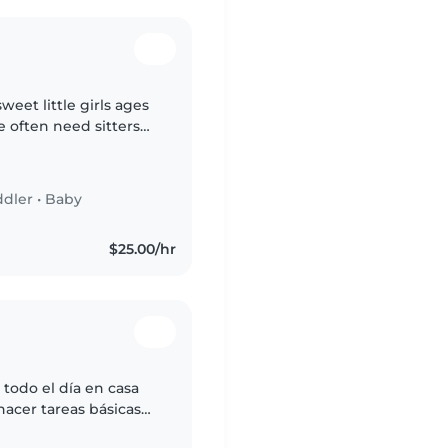
weet little girls ages
e often need sitters
h work, help with
ddler
•
Baby
$25.00/hr
 todo el día en casa
hacer tareas básicas
cuidando a mi hijo y