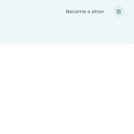
Become a sitter