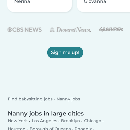
Nerina
Giovanna
Sign me up!
Find babysitting jobs
Nanny jobs
Nanny jobs in large cities
New York
Los Angeles
Brooklyn
Chicago
Houston
Borough of Queens
Phoenix