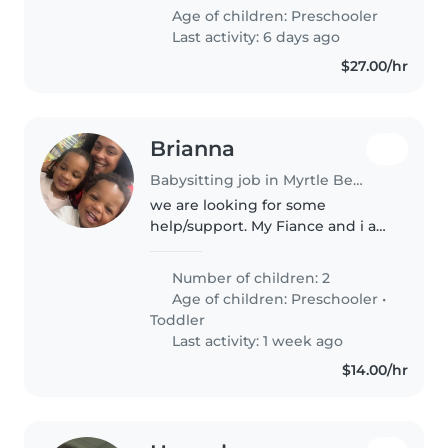
along with they are on a great
Age of children:
Preschooler
schedule for sleep and u..
Last activity: 6 days ago
$27.00/hr
Brianna
Babysitting job in Myrtle Beach
we are looking for some
help/support. My Fiance and i are
looking for child care for our 2
boys (2&4) in the Carolina forest
Number of children: 2
area. right now till school starts
Age of children:
Preschooler
•
we need m-f 8a-530p..
Toddler
Last activity: 1 week ago
$14.00/hr