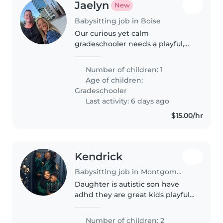
Jaelyn
New
Babysitting job in Boise
Our curious yet calm
gradeschooler needs a playful,
engaging babysitter/nanny who
loves pets. Ideal for families
Number of children: 1
seeking someone who can bring
Age of children:
fun and laughter while keeping
Gradeschooler
things..
Last activity: 6 days ago
$15.00/hr
Kendrick
Babysitting job in Montgomery
Daughter is autistic son have
adhd they are great kids playful
has alot of ebergy but for the
most part they are good to get
Number of children: 2