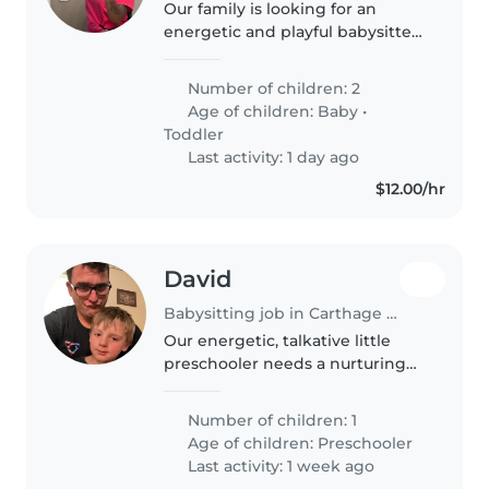
Our family is looking for an
energetic and playful babysitter
or nanny to care for our 2 young
children, a baby and a toddler.
Number of children: 2
We're looking for someone with
Age of children:
Baby
•
experience caring for..
Toddler
Last activity: 1 day ago
$12.00/hr
David
Babysitting job in Carthage (New York)
Our energetic, talkative little
preschooler needs a nurturing
and experienced babysitter or
nanny. The ideal caregiver will
Number of children: 1
be comfortable cooking and has
Age of children:
Preschooler
experience supporting children..
Last activity: 1 week ago