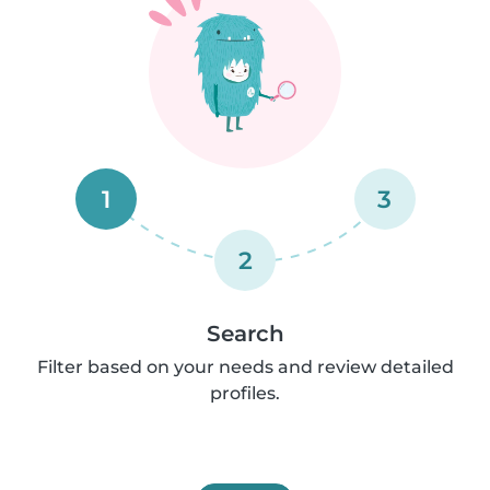
1
3
2
Search
Filter based on your needs and review detailed
profiles.