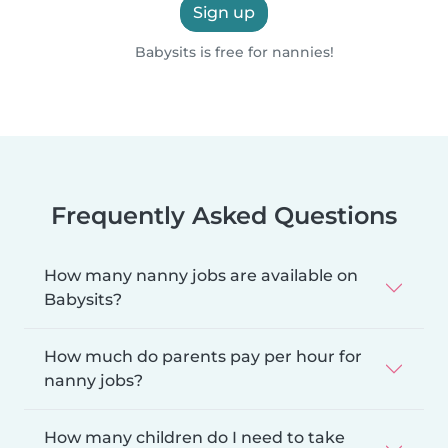
Sign up
Babysits is free for nannies!
Frequently Asked Questions
How many nanny jobs are available on
Babysits?
How much do parents pay per hour for
nanny jobs?
How many children do I need to take