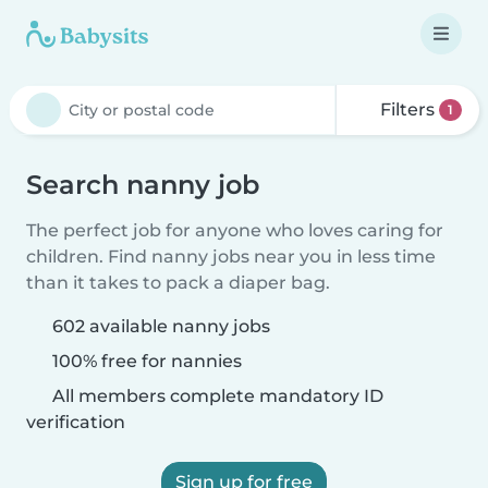
Filters
1
Search nanny job
The perfect job for anyone who loves caring for
children. Find nanny jobs near you in less time
than it takes to pack a diaper bag.
602 available nanny jobs
100% free for nannies
All members complete mandatory ID
verification
Sign up for free