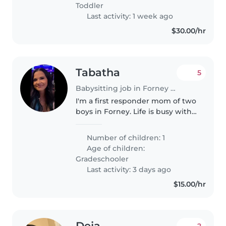
Toddler
Last activity: 1 week ago
$30.00/hr
Tabatha
5
Babysitting job in Forney (Texas)
I'm a first responder mom of two
boys in Forney. Life is busy with
school, sports, and my schedule,
so I'm looking for someone
Number of children: 1
dependable who can help keep
Age of children:
things running smoothly..
Gradeschooler
Last activity: 3 days ago
$15.00/hr
Deja
2