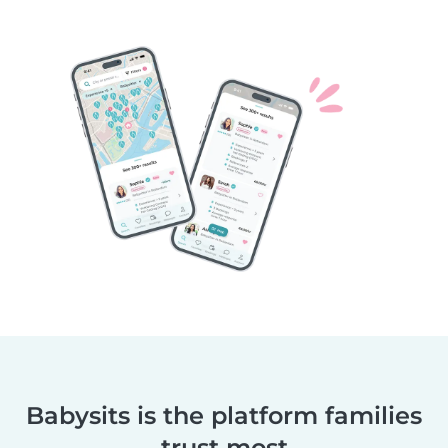
Babysits is the platform families
trust most