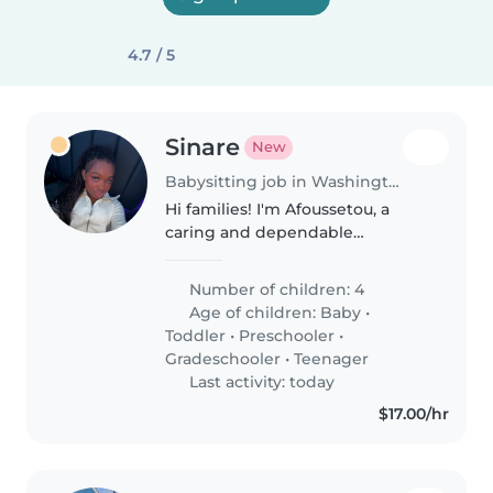
4.7 / 5
Sinare
New
Babysitting job in Washington Heights
Hi families! I'm Afoussetou, a
caring and dependable
babysitter who truly enjoys
spending time with children. I
Number of children: 4
have experience caring for my
Age of children:
Baby
•
younger brother with autism
Toddler
•
Preschooler
•
and working..
Gradeschooler
•
Teenager
Last activity: today
$17.00/hr