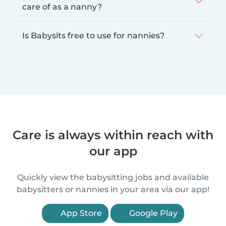
care of as a nanny?
Is Babysits free to use for nannies?
Care is always within reach with
our app
Quickly view the babysitting jobs and available
babysitters or nannies in your area via our app!
App Store
Google Play