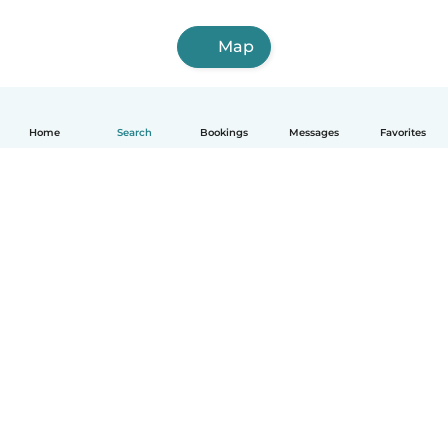
Map
Home
Search
Bookings
Messages
Favorites
How it works
Help
Terms & Privacy
Pricing
Company details
Babysits for Work
Community standards