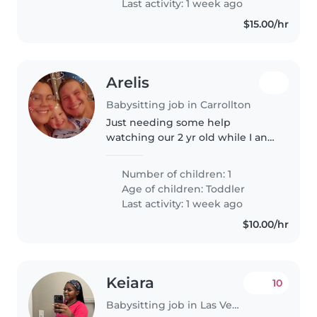
Last activity: 1 week ago
$15.00/hr
Arelis
Babysitting job in Carrollton
Just needing some help
watching our 2 yr old while I and
my husband ate at work
Number of children: 1
Age of children:
Toddler
Last activity: 1 week ago
$10.00/hr
Keiara
10
Babysitting job in Las Vegas