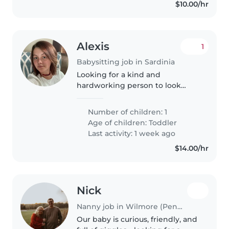
$10.00/hr
Alexis
1
Babysitting job in Sardinia
Looking for a kind and
hardworking person to look
after my little one. I'm a working,
single mom going back to
Number of children: 1
nursing school. I'll mainly have
Age of children:
Toddler
weekend options, but some
Last activity: 1 week ago
weekdays are..
$14.00/hr
Nick
Nanny job in Wilmore (Pennsylvania)
Our baby is curious, friendly, and