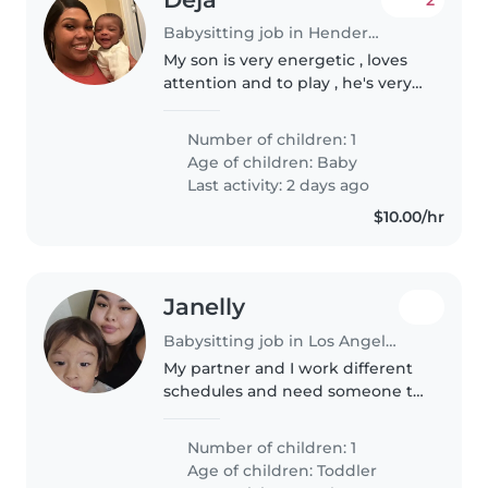
Babysitting job in Henderson
My son is very energetic , loves
attention and to play , he's very
smart and loves his cartoons and
toys .
Number of children: 1
Age of children:
Baby
Last activity: 2 days ago
$10.00/hr
Janelly
Babysitting job in Los Angeles
My partner and I work different
schedules and need someone to
watch our son till papa gets
home in the mornings. Our son
Number of children: 1
is very energetic & is very vocal.
Age of children:
Toddler
He recently has been getting..