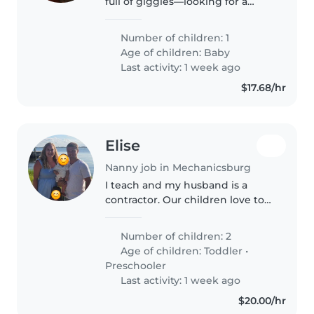
full of giggles—looking for a
patient nanny who can help
with light cooking, chores, and
Number of children: 1
our playful pup
Age of children:
Baby
Last activity: 1 week ago
$17.68/hr
Elise
Nanny job in Mechanicsburg
I teach and my husband is a
contractor. Our children love to
listen to stories, play and
explore. We are Christians and
Number of children: 2
our values reflect that. We strive
Age of children:
Toddler
•
to instill those values in..
Preschooler
Last activity: 1 week ago
$20.00/hr