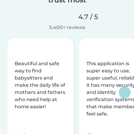
4.7 / 5
3,400+ reviews
Beautiful and safe
This application is
way to find
super easy to use,
babysitters and
super useful, reliabl
make the daily life of
it has many securit
mothers and fathers
and identity
who need help at
verification system
home easier!
that make membe
feel safe.