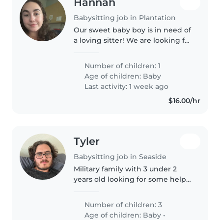
Hannah
Babysitting job in Plantation
Our sweet baby boy is in need of
a loving sitter! We are looking for
someone reliable and
committed. We don't ask for
Number of children: 1
much just that all of the baby's
Age of children:
Baby
need are met, time is well spent..
Last activity: 1 week ago
$16.00/hr
Tyler
Babysitting job in Seaside
Military family with 3 under 2
years old looking for some help
with child care and enrichment
Number of children: 3
Age of children:
Baby
•