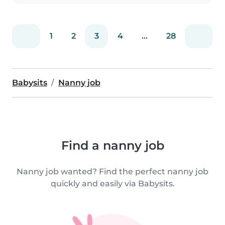
1
2
3
4
...
28
Babysits
Nanny job
Find a nanny job
Nanny job wanted? Find the perfect nanny job
quickly and easily via Babysits.