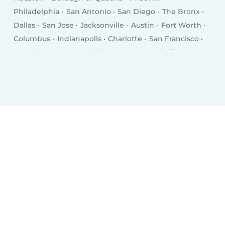
Philadelphia
San Antonio
San Diego
The Bronx
Dallas
San Jose
Jacksonville
Austin
Fort Worth
Columbus
Indianapolis
Charlotte
San Francisco
Seattle
Denver
Washington D.C.
Nashville
El Paso
Oklahoma City
Detroit
Boston
Portland
Memphis
Las Vegas
Milwaukee
Baltimore
Albuquerque
Tucson
Fresno
Sacramento
Omaha
Kansas City
Long Beach