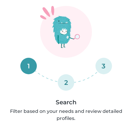
1
3
2
Search
Filter based on your needs and review detailed
profiles.