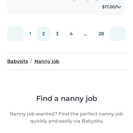
$17.00/hr
1
2
3
4
...
28
Babysits
Nanny job
Find a nanny job
Nanny job wanted? Find the perfect nanny job
quickly and easily via Babysits.