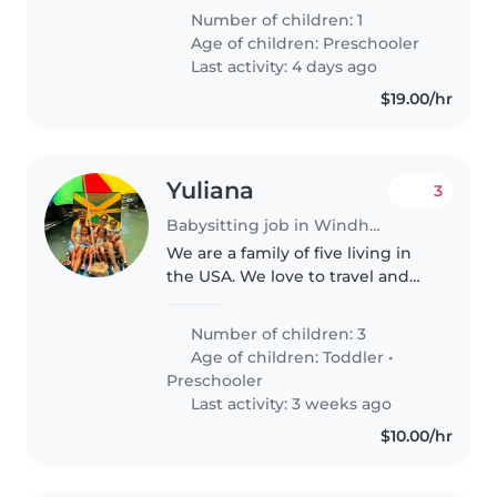
The right fit will help with
Number of children: 1
homework, cooking, and light
Age of children:
Preschooler
chores. Comfortable hosting a
Last activity: 4 days ago
sitter..
$19.00/hr
Yuliana
3
Babysitting job in Windham (New Hampshire)
We are a family of five living in
the USA. We love to travel and
get to know new places all
around the world. We love to
Number of children: 3
have fun, explore and socialize.
Age of children:
Toddler
•
We are friendly and outgoing..
Preschooler
Last activity: 3 weeks ago
$10.00/hr