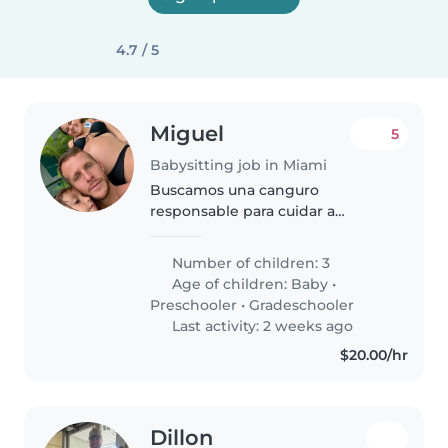
4.7 / 5
Miguel
5
Babysitting job in Miami
Buscamos una canguro
responsable para cuidar a
nuestros tres hijos de distintas
edades. Necesitamos alguien
Number of children: 3
cariñoso y con experiencia en
Age of children:
Baby
•
labores del hogar y ayuda con las
Preschooler
•
Gradeschooler
tareas escolares...
Last activity: 2 weeks ago
$20.00/hr
Dillon