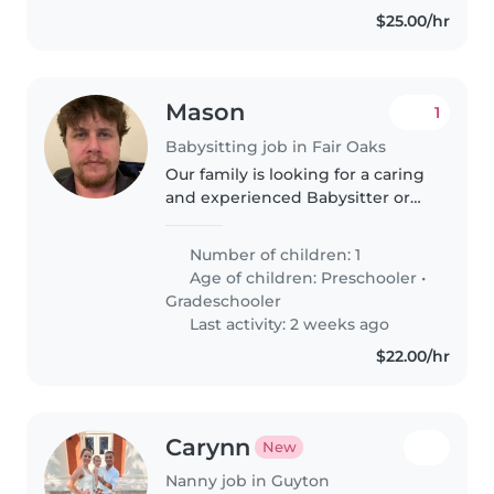
$25.00/hr
Mason
1
Babysitting job in Fair Oaks
Our family is looking for a caring
and experienced Babysitter or
Nanny to care for our energetic,
affectionate, and playful 6-year-
Number of children: 1
old child. Our son has special
Age of children:
Preschooler
•
needs, including autism..
Gradeschooler
Last activity: 2 weeks ago
$22.00/hr
Carynn
New
Nanny job in Guyton