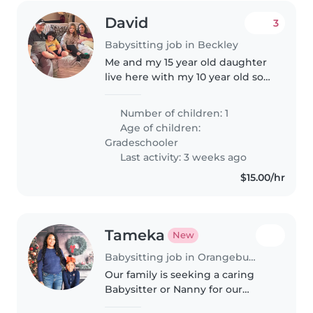
David
3
Babysitting job in Beckley
Me and my 15 year old daughter
live here with my 10 year old son
She does online school and
cheers at the moment and he is
Number of children: 1
online schooling too right now
Age of children:
but hopefully can go back..
Gradeschooler
Last activity: 3 weeks ago
$15.00/hr
Tameka
New
Babysitting job in Orangeburg
Our family is seeking a caring
Babysitter or Nanny for our
curious and calm preschooler.