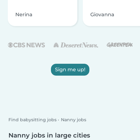
Nerina
Giovanna
Sign me up!
Find babysitting jobs
Nanny jobs
Nanny jobs in large cities