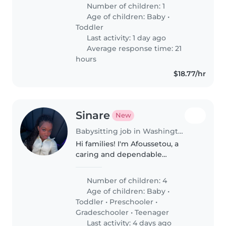
alegre, curiosa y llena de energía,
Number of children: 1
y estamos esperando nuestro
Age of children:
Baby
•
segundo bebé para este otoño...
Toddler
Last activity: 1 day ago
Average response time: 21
hours
$18.77/hr
Sinare
New
Babysitting job in Washington Heights
Hi families! I'm Afoussetou, a
caring and dependable
babysitter who truly enjoys
spending time with children. I
Number of children: 4
have experience caring for my
Age of children:
Baby
•
younger brother with autism
Toddler
•
Preschooler
•
and working..
Gradeschooler
•
Teenager
Last activity: 4 days ago