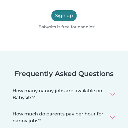
Sign up
Babysits is free for nannies!
Frequently Asked Questions
How many nanny jobs are available on
Babysits?
How much do parents pay per hour for
nanny jobs?