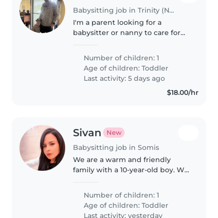
Babysitting job in Trinity (North Carolina)
I'm a parent looking for a
babysitter or nanny to care for
my little man (3 years old) at our
home while I'm at work. Will be
Number of children: 1
needed 8 hours at least 2 maybe
Age of children:
Toddler
3 days a week.
Last activity: 5 days ago
$18.00/hr
Sivan
New
Babysitting job in Somis
We are a warm and friendly
family with a 10-year-old boy. We
are looking for a kind,
responsible babysitter who can
Number of children: 1
also help with homework and
Age of children:
Toddler
occasionally be available in the
Last activity: yesterday