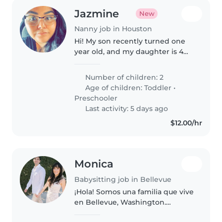
Jazmine
New
Nanny job in Houston
Hi! My son recently turned one
year old, and my daughter is 4
years old. I'm looking for a
reliable, caring, and trustworthy
Number of children: 2
babysitter who genuinely enjoys
Age of children:
Toddler
•
working with children...
Preschooler
Last activity: 5 days ago
$12.00/hr
Monica
Babysitting job in Bellevue
¡Hola! Somos una familia que vive
en Bellevue, Washington.
Tenemos una hija de 11 meses,