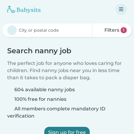
Filters
1
Search nanny job
The perfect job for anyone who loves caring for
children. Find nanny jobs near you in less time
than it takes to pack a diaper bag.
604 available nanny jobs
100% free for nannies
All members complete mandatory ID
verification
Sign up for free