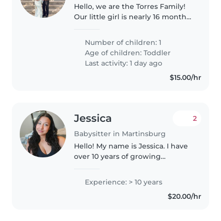
Hello, we are the Torres Family!
Our little girl is nearly 16 months
old and the joy of our lives! She
is outgoing, loves people and
Number of children: 1
other children and just wants to
Age of children:
Toddler
be close! She..
Last activity: 1 day ago
$15.00/hr
Jessica
2
Babysitter in Martinsburg
Hello! My name is Jessica. I have
over 10 years of growing
experience caring for children.
I've worked with infants in a
Experience: > 10 years
childcare center for 3 years,
$20.00/hr
babysat for family members,
and..