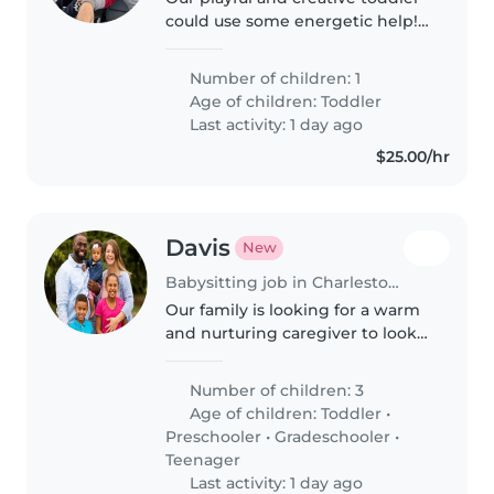
could use some energetic help!
We seek a caring babysitter or
nanny comfortable with
Number of children: 1
cooking, light chores, and
Age of children:
Toddler
homework assistance. You'll find
Last activity: 1 day ago
plenty..
$25.00/hr
Davis
New
Babysitting job in Charlestown (Indiana)
Our family is looking for a warm
and nurturing caregiver to look
after our three kids—a friendly
toddler, a bright preschooler,
Number of children: 3
and our calm, intelligent
Age of children:
Toddler
•
teenagers. We need someone..
Preschooler
•
Gradeschooler
•
Teenager
Last activity: 1 day ago