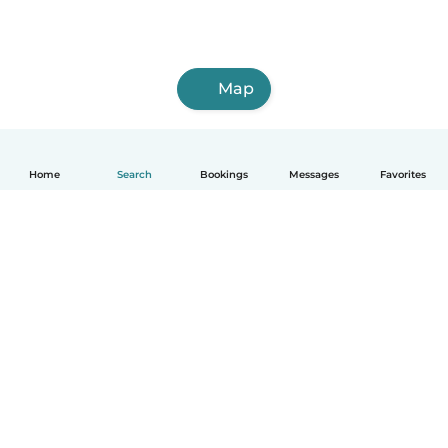
Map
Home
Search
Bookings
Messages
Favorites
How it works
Help
Terms & Privacy
Pricing
Company details
Babysits for Work
Community standards