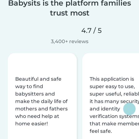
Babysits is the platform families
trust most
4.7 / 5
3,400+ reviews
Beautiful and safe
This application is
way to find
super easy to use,
babysitters and
super useful, reliabl
make the daily life of
it has many securit
mothers and fathers
and identity
who need help at
verification system
home easier!
that make membe
feel safe.