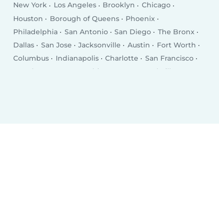
New York
Los Angeles
Brooklyn
Chicago
Houston
Borough of Queens
Phoenix
Philadelphia
San Antonio
San Diego
The Bronx
Dallas
San Jose
Jacksonville
Austin
Fort Worth
Columbus
Indianapolis
Charlotte
San Francisco
Seattle
Denver
Washington D.C.
Nashville
El Paso
Oklahoma City
Detroit
Boston
Portland
Memphis
Las Vegas
Milwaukee
Baltimore
Albuquerque
Tucson
Fresno
Sacramento
Omaha
Kansas City
Long Beach