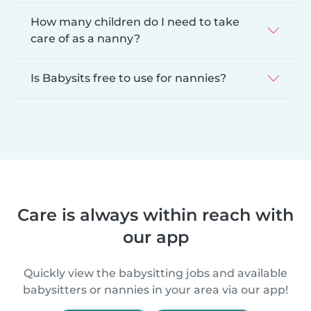
How many children do I need to take
care of as a nanny?
Is Babysits free to use for nannies?
Care is always within reach with
our app
Quickly view the babysitting jobs and available
babysitters or nannies in your area via our app!