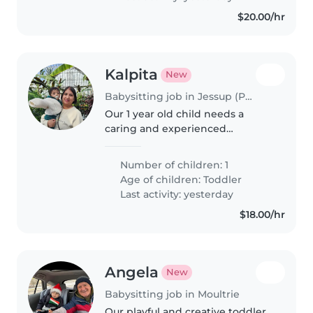
evenings.
$20.00/hr
Kalpita
New
Babysitting job in Jessup (Pennsylvania)
Our 1 year old child needs a
caring and experienced
babysitter during the day.
Regular hours and regular pay
Number of children: 1
guaranteed.
Age of children:
Toddler
Last activity: yesterday
$18.00/hr
Angela
New
Babysitting job in Moultrie
Our playful and creative toddler