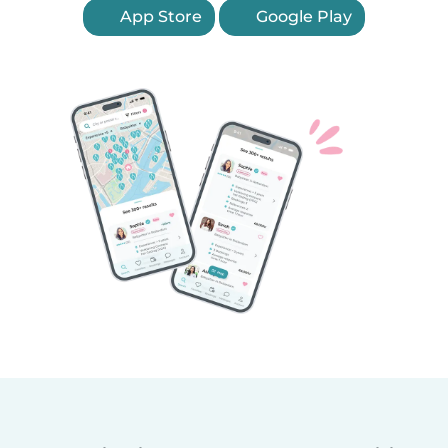
App Store
Google Play