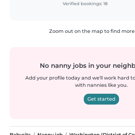
Verified bookings: 18
Zoom out on the map to find more 
No nanny jobs in your neigh
Add your profile today and we'll work hard t
with nannies like you.
Get started
Babysits
Nanny job
Washington (District of C