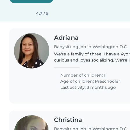
4.7 / 5
Adriana
Babysitting job in Washington D.C.
We're a family of three. I have a 4yo 
curious and loves socializing. We're 
engaging and energetic person to ca
mostly play with him..
Number of children: 1
Age of children:
Preschooler
Last activity: 3 months ago
Christina
Babysitting job in Washington D.C.