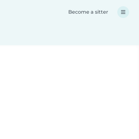
Become a sitter