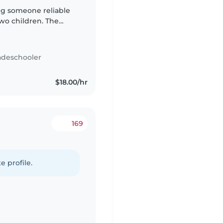
two children. The
:00 AM until 7:00 AM,
adeschooler
$18.00/hr
169
e profile.