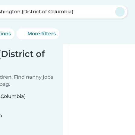
hington (District of Columbia)
tions
More filters
istrict of
ldren. Find nanny jobs
 bag.
f Columbia)
n