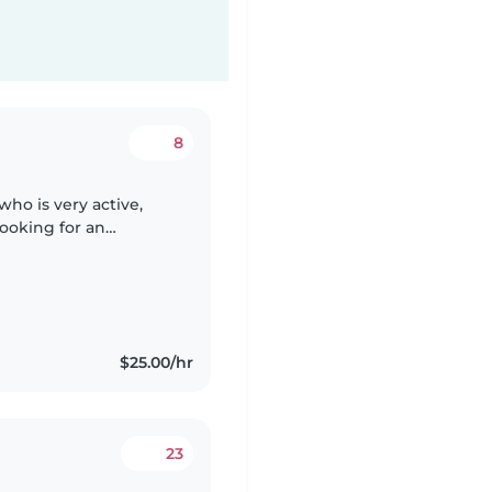
8
who is very active,
looking for an
re for our son,
$25.00/hr
23