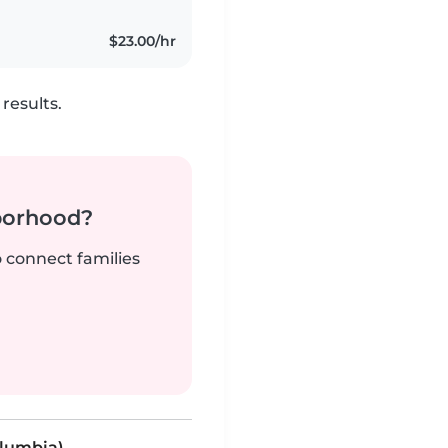
$23.00/hr
results.
borhood?
o connect families
olumbia)