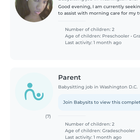
Good evening, I am currently seeking someone reliable
to assist with morning care for my 
hours would be approximately 5:45–6
Monday through..
Number of children: 2
Age of children:
Preschooler
•
Gr
Last activity: 1 month ago
Parent
Babysitting job in Washington D.C.
Join Babysits to view this complet
(7)
Number of children: 2
Age of children:
Gradeschooler
Last activity: 1 month ago