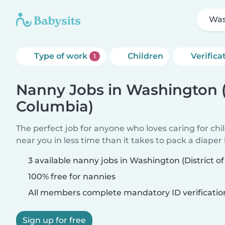
Was
Type of work
Children
Verifica
1
Nanny Jobs in Washington (D
Columbia)
The perfect job for anyone who loves caring for chi
near you in less time than it takes to pack a diaper
3 available nanny jobs in Washington (District o
100% free for nannies
All members complete mandatory ID verificatio
Sign up for free