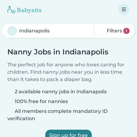
Filters
1
Nanny Jobs in Indianapolis
The perfect job for anyone who loves caring for
children. Find nanny jobs near you in less time
than it takes to pack a diaper bag.
2 available nanny jobs in Indianapolis
100% free for nannies
All members complete mandatory ID
verification
Sign up for free