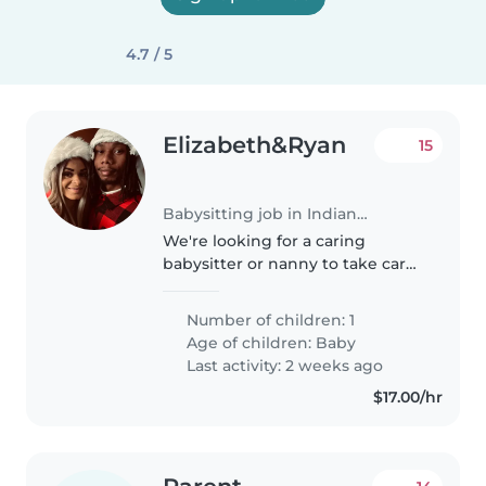
4.7 / 5
Elizabeth&Ryan
15
Babysitting job in Indianapolis
We're looking for a caring
babysitter or nanny to take care
of our curious and friendly baby.
Our little one is calm and loves
Number of children: 1
exploring, so we need someone
Age of children:
Baby
who is comfortable with..
Last activity: 2 weeks ago
$17.00/hr