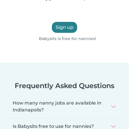
Sign up
Babysits is free for nannies!
Frequently Asked Questions
How many nanny jobs are available in
Indianapolis?
Is Babysits free to use for nannies?