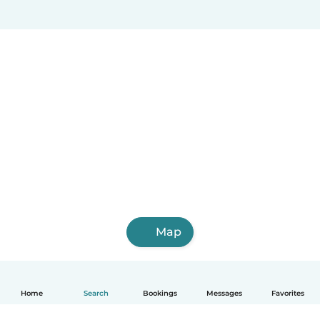
Map
Home
Search
Bookings
Messages
Favorites