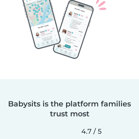
Babysits is the platform families
trust most
4.7 / 5