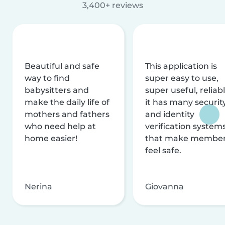
3,400+ reviews
Beautiful and safe
This application is
way to find
super easy to use,
babysitters and
super useful, reliabl
make the daily life of
it has many securit
mothers and fathers
and identity
who need help at
verification system
home easier!
that make membe
feel safe.
Nerina
Giovanna