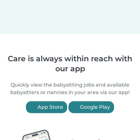
Care is always within reach with
our app
Quickly view the babysitting jobs and available
babysitters or nannies in your area via our app!
App Store
Google Play