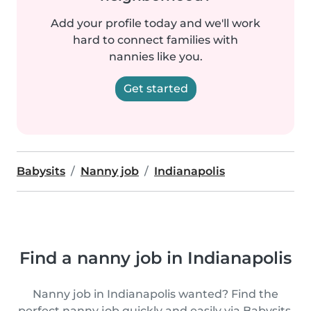
Add your profile today and we'll work
hard to connect families with
nannies like you.
Get started
Babysits
Nanny job
Indianapolis
Find a nanny job in Indianapolis
Nanny job in Indianapolis wanted? Find the
perfect nanny job quickly and easily via Babysits.