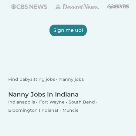
Sign me up!
Find babysitting jobs
Nanny jobs
Nanny Jobs in Indiana
Indianapolis
Fort Wayne
South Bend
Bloomington (Indiana)
Muncie