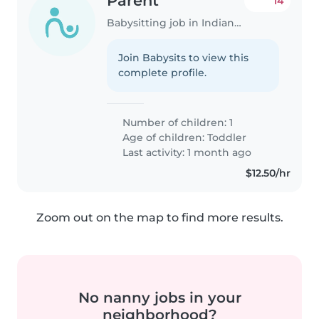
Parent
14
Babysitting job in Indianapolis
Join Babysits to view this
complete profile.
Number of children: 1
Age of children:
Toddler
Last activity: 1 month ago
$12.50/hr
Zoom out on the map to find more results.
No nanny jobs in your
neighborhood?