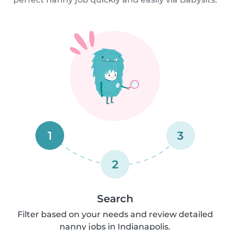
1
3
2
Search
Filter based on your needs and review detailed
nanny jobs in Indianapolis.