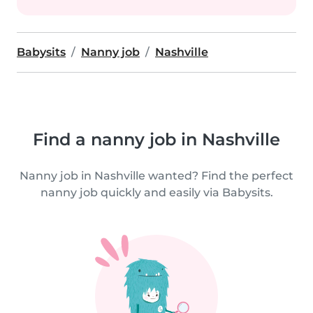
Babysits
Nanny job
Nashville
Find a nanny job in Nashville
Nanny job in Nashville wanted? Find the perfect
nanny job quickly and easily via Babysits.