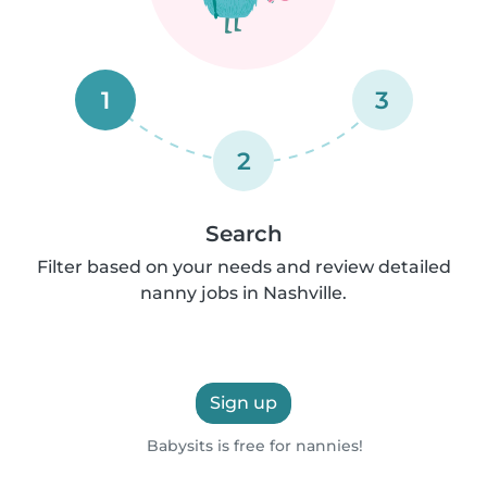
1
3
2
Search
Filter based on your needs and review detailed
nanny jobs in Nashville.
Sign up
Babysits is free for nannies!