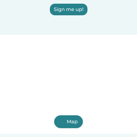
Sign me up!
Map