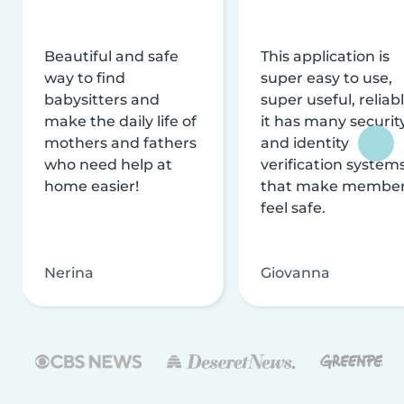
Beautiful and safe
This application is
way to find
super easy to use,
babysitters and
super useful, reliabl
make the daily life of
it has many securit
mothers and fathers
and identity
who need help at
verification system
home easier!
that make membe
feel safe.
Nerina
Giovanna