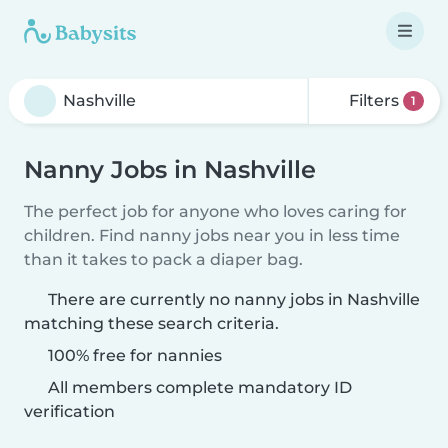
Filters
1
Nanny Jobs in Nashville
The perfect job for anyone who loves caring for
children. Find nanny jobs near you in less time
than it takes to pack a diaper bag.
There are currently no nanny jobs in Nashville
matching these search criteria.
100% free for nannies
All members complete mandatory ID
verification