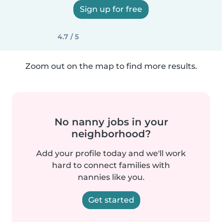
Sign up for free
4.7 / 5
Zoom out on the map to find more results.
No nanny jobs in your
neighborhood?
Add your profile today and we'll work
hard to connect families with
nannies like you.
Get started