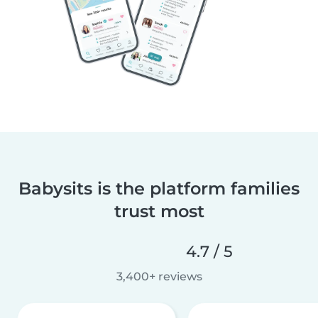
Babysits is the platform families
trust most
4.7 / 5
3,400+ reviews