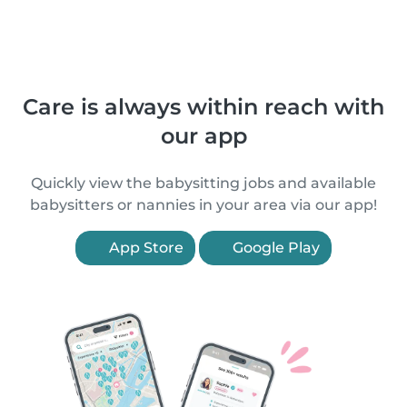
Care is always within reach with
our app
Quickly view the babysitting jobs and available
babysitters or nannies in your area via our app!
App Store
Google Play