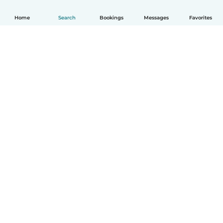
Home
Search
Bookings
Messages
Favorites
How it works
Help
Terms & Privacy
Pricing
Company details
Babysits for Work
Community standards
© Babysits B.V.