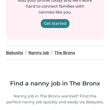
Add your profile today and we'll work
hard to connect families with
nannies like you.
Get started
Babysits
Nanny job
The Bronx
Find a nanny job in The Bronx
Nanny job in The Bronx wanted? Find the
perfect nanny job quickly and easily via Babysits.