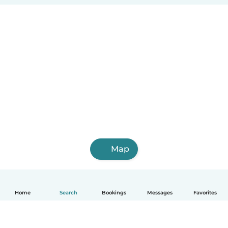
Map
Home
Search
Bookings
Messages
Favorites