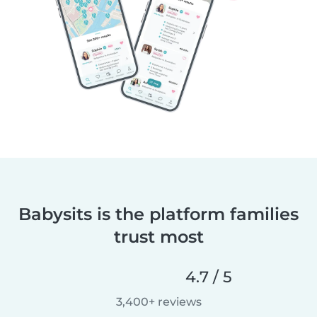
Babysits is the platform families
trust most
4.7 / 5
3,400+ reviews