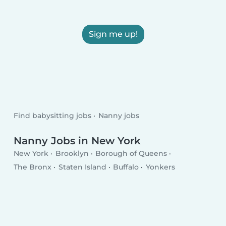
Sign me up!
Find babysitting jobs
Nanny jobs
Nanny Jobs in New York
New York
Brooklyn
Borough of Queens
The Bronx
Staten Island
Buffalo
Yonkers