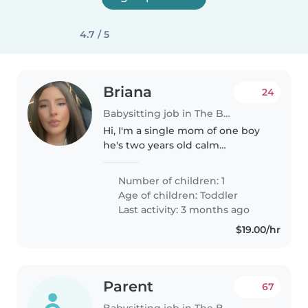
4.7 / 5
Briana
24
Babysitting job in The Bronx
Hi, I'm a single mom of one boy
he's two years old calm
independent toddler very
curious But stay calm when has
Number of children: 1
things to do like toys his tablet
Age of children:
Toddler
or watching TV? He eats by
Last activity: 3 months ago
himself...
$19.00/hr
Parent
67
Babysitting job in The Bronx