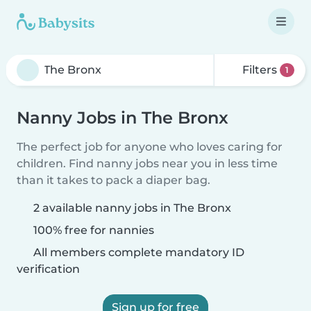
Filters
1
Nanny Jobs in The Bronx
The perfect job for anyone who loves caring for
children. Find nanny jobs near you in less time
than it takes to pack a diaper bag.
2 available nanny jobs in The Bronx
100% free for nannies
All members complete mandatory ID
verification
Sign up for free