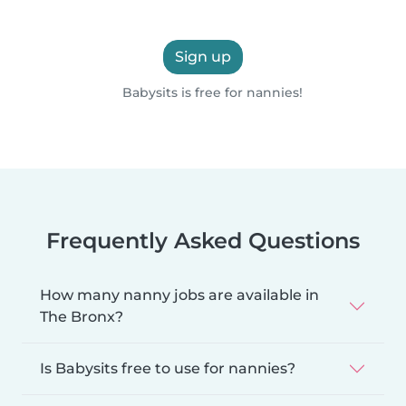
Sign up
Babysits is free for nannies!
Frequently Asked Questions
How many nanny jobs are available in
The Bronx?
Is Babysits free to use for nannies?