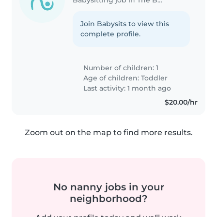
Join Babysits to view this
complete profile.
Number of children: 1
Age of children:
Toddler
Last activity: 1 month ago
$20.00/hr
Zoom out on the map to find more results.
No nanny jobs in your
neighborhood?