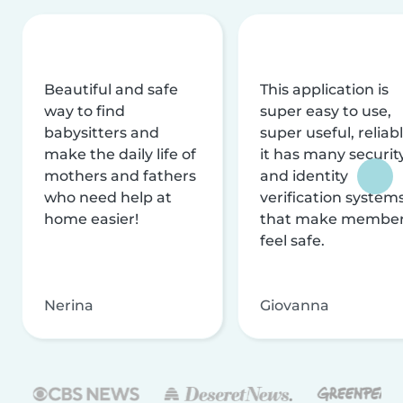
Beautiful and safe
This application is
way to find
super easy to use,
babysitters and
super useful, reliabl
make the daily life of
it has many securit
mothers and fathers
and identity
who need help at
verification system
home easier!
that make membe
feel safe.
Nerina
Giovanna