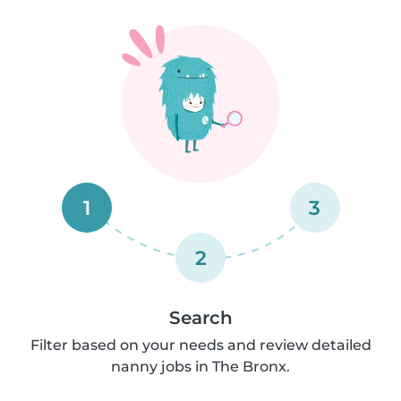
1
3
2
Search
Filter based on your needs and review detailed
nanny jobs in The Bronx.