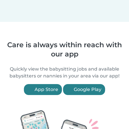
Care is always within reach with
our app
Quickly view the babysitting jobs and available
babysitters or nannies in your area via our app!
App Store
Google Play