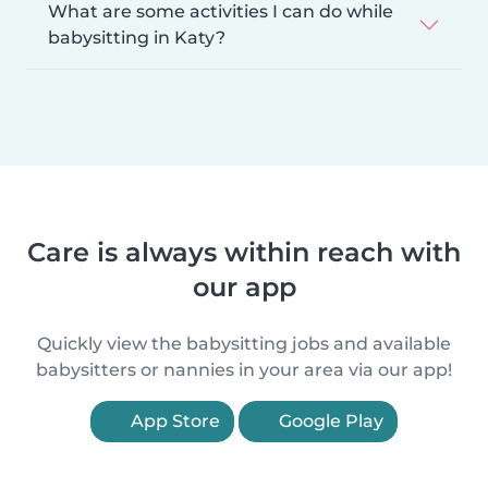
What are some activities I can do while
babysitting in Katy?
Care is always within reach with
our app
Quickly view the babysitting jobs and available
babysitters or nannies in your area via our app!
App Store
Google Play