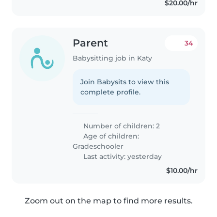
$20.00/hr
Parent
34
Babysitting job in Katy
Join Babysits to view this
complete profile.
Number of children: 2
Age of children:
Gradeschooler
Last activity: yesterday
$10.00/hr
Zoom out on the map to find more results.