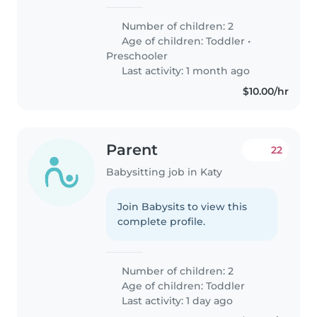
Number of children: 2
Age of children:
Toddler
•
Preschooler
Last activity: 1 month ago
$10.00/hr
Parent
22
Babysitting job in Katy
Join Babysits to view this
complete profile.
Number of children: 2
Age of children:
Toddler
Last activity: 1 day ago