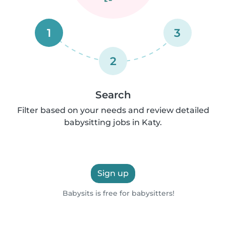
1
3
2
Search
Filter based on your needs and review detailed
babysitting jobs in Katy.
Sign up
Babysits is free for babysitters!