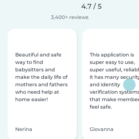
4.7 / 5
3,400+ reviews
Beautiful and safe
This application is
way to find
super easy to use,
babysitters and
super useful, reliabl
make the daily life of
it has many securit
mothers and fathers
and identity
who need help at
verification system
home easier!
that make membe
feel safe.
Nerina
Giovanna