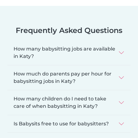
Frequently Asked Questions
How many babysitting jobs are available
in Katy?
How much do parents pay per hour for
babysitting jobs in Katy?
How many children do I need to take
care of when babysitting in Katy?
Is Babysits free to use for babysitters?