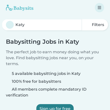
Filters
Babysitting Jobs in Katy
The perfect job to earn money doing what you
love. Find babysitting jobs near you, on your
terms.
5 available babysitting jobs in Katy
100% free for babysitters
All members complete mandatory ID
verification
Sign up for free