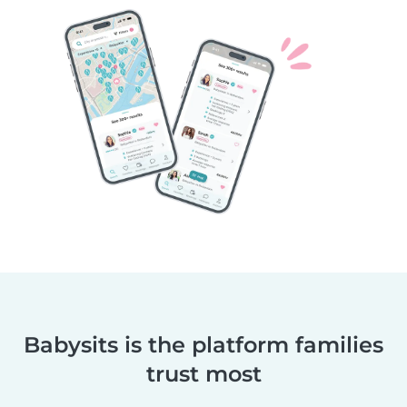
Babysits is the platform families
trust most