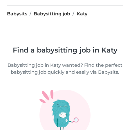
Babysits
Babysitting job
Katy
Find a babysitting job in Katy
Babysitting job in Katy wanted? Find the perfect
babysitting job quickly and easily via Babysits.