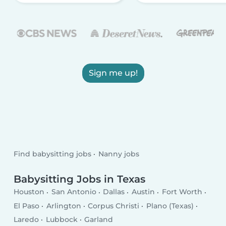
Sign me up!
Find babysitting jobs
Nanny jobs
Babysitting Jobs in Texas
Houston
San Antonio
Dallas
Austin
Fort Worth
El Paso
Arlington
Corpus Christi
Plano (Texas)
Laredo
Lubbock
Garland