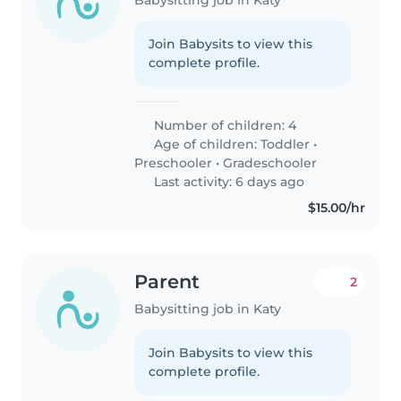
Join Babysits to view this
complete profile.
Number of children: 4
Age of children:
Toddler
•
Preschooler
•
Gradeschooler
Last activity: 6 days ago
$15.00/hr
Parent
2
Babysitting job in Katy
Join Babysits to view this
complete profile.