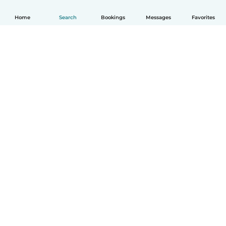
Home
Search
Bookings
Messages
Favorites
How it works
Help
Terms & Privacy
Pricing
Company details
Babysits for Work
Community standards
© Babysits B.V.