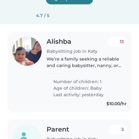
4.7 / 5
Alishba
13
Babysitting job in Katy
We're a family seeking a reliable
and caring babysitter, nanny, or
another parent to help with our
playful and curious baby. Our
Number of children: 1
little one loves exploring and
Age of children:
Baby
making new friends...
Last activity: yesterday
$10.00/hr
Parent
3
Babysitting job in Katy