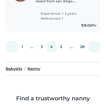
raised from san diego.
Mexican/Chinese FOODIE! I have
much experience being around
Experience: > 2 years
children and taking care of
References: 1
them. I have taken care of
$18.00/hr
special..
1
...
3
4
5
...
28
Babysits
Nanny
Find a trustworthy nanny