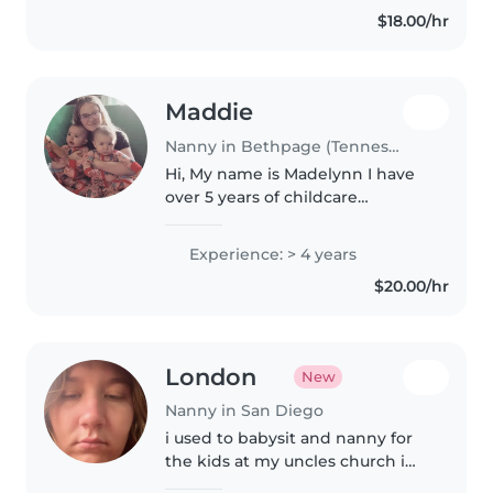
$18.00/hr
Maddie
Nanny in Bethpage (Tennessee)
Hi, My name is Madelynn I have
over 5 years of childcare
experience including twin
experience. I have a CPR
Experience: > 4 years
Certification, a drivers license,
$20.00/hr
general cooking skills, and was
working..
London
New
Nanny in San Diego
i used to babysit and nanny for
the kids at my uncles church i
played waterloo then now im