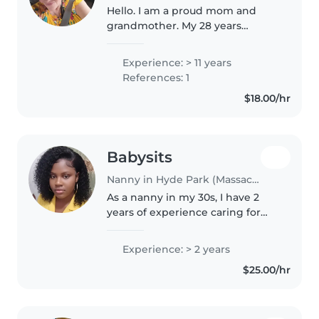
Hello. I am a proud mom and
grandmother. My 28 years
experience started as a teacher.
Then I was daycare Assistant
Experience: > 11 years
Director. And have been nanny
References: 1
on and off for 8 years. My
$18.00/hr
hobbies..
Babysits
Nanny in Hyde Park (Massachusetts)
As a nanny in my 30s, I have 2
years of experience caring for
children of all ages - from babies
to teenagers. I'm fluent in
Experience: > 2 years
English and Haitian Creole, and I
$25.00/hr
have a knack for engaging..