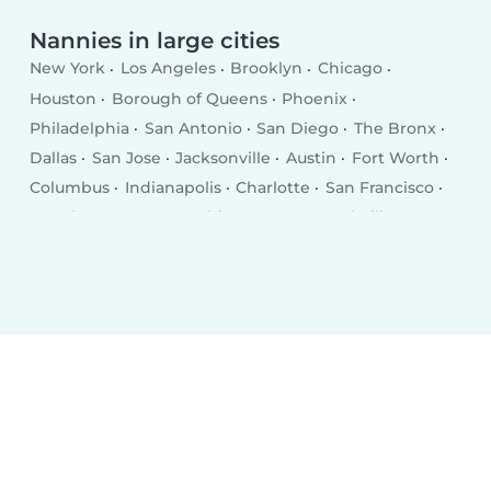
Nannies in large cities
New York
Los Angeles
Brooklyn
Chicago
Houston
Borough of Queens
Phoenix
Philadelphia
San Antonio
San Diego
The Bronx
Dallas
San Jose
Jacksonville
Austin
Fort Worth
Columbus
Indianapolis
Charlotte
San Francisco
Seattle
Denver
Washington D.C.
Nashville
El Paso
Oklahoma City
Detroit
Boston
Portland
Memphis
Las Vegas
Milwaukee
Baltimore
Albuquerque
Tucson
Fresno
Sacramento
Omaha
Kansas City
Long Beach