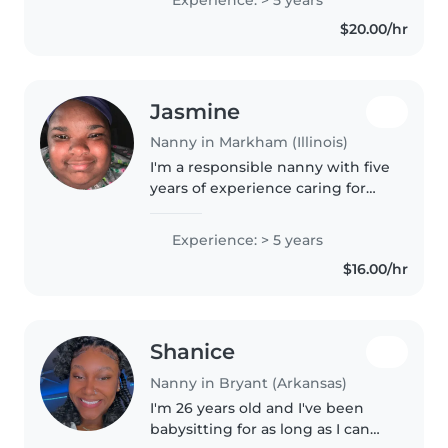
years old. I've helped with potty
$20.00/hr
training, meal prep,..
Jasmine
Nanny in Markham (Illinois)
I'm a responsible nanny with five
years of experience caring for
children of all ages, including
those with diverse needs like
Experience: > 5 years
ADHD and autism. Fluent in
$16.00/hr
English, I hold a Diploma..
Shanice
Nanny in Bryant (Arkansas)
I'm 26 years old and I've been
babysitting for as long as I can