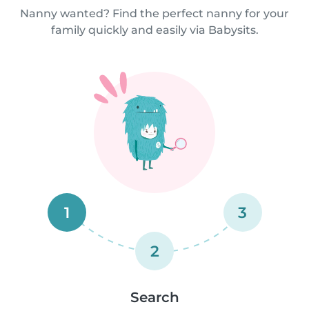
Nanny wanted? Find the perfect nanny for your
family quickly and easily via Babysits.
1
3
2
Search