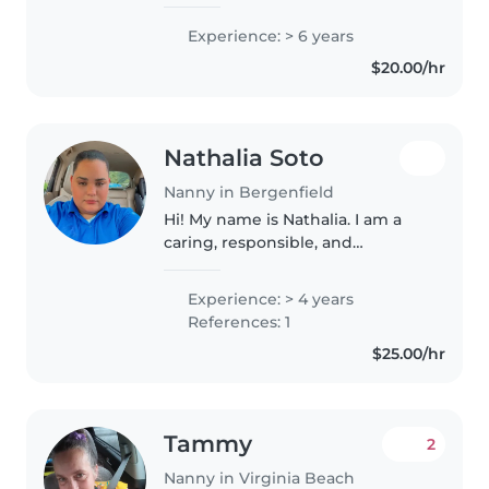
remember I have 2 little sisters
10 and 11 so I've had experience
Experience: > 6 years
from taking care of them I stay
$20.00/hr
in Bryant by myself..
Nathalia Soto
Nanny in Bergenfield
Hi! My name is Nathalia. I am a
caring, responsible, and
trustworthy babysitter. I am
currently finishing my medical
Experience: > 4 years
assistant training, which has
References: 1
given me knowledge about
$25.00/hr
health,..
Tammy
2
Nanny in Virginia Beach