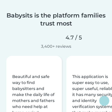
Babysits is the platform families
trust most
4.7 / 5
3,400+ reviews
Beautiful and safe
This application is
way to find
super easy to use,
babysitters and
super useful, reliabl
make the daily life of
it has many securit
mothers and fathers
and identity
who need help at
verification system