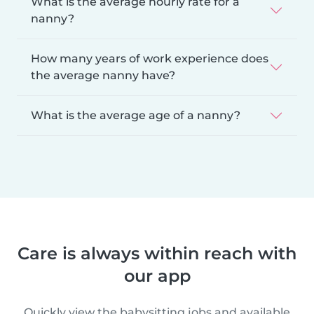
What is the average hourly rate for a
nanny?
How many years of work experience does
the average nanny have?
What is the average age of a nanny?
Care is always within reach with
our app
Quickly view the babysitting jobs and available