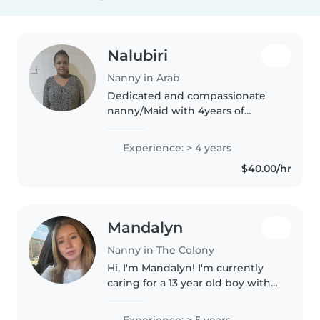
Nalubiri
Nanny in Arab
Dedicated and compassionate
nanny/Maid with 4years of
experience providing
exceptional childcare and
Experience: > 4 years
fostering a nurturing and safe
$40.00/hr
environment for children in
Dubai currently looking..
Mandalyn
Nanny in The Colony
Hi, I'm Mandalyn! I'm currently
caring for a 13 year old boy with
special needs that I've been
working with since he was just 8
Experience: > 5 years