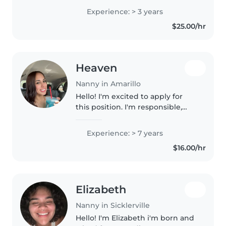
just looking to get back into
Experience: > 3 years
babysitting
$25.00/hr
Heaven
Nanny in Amarillo
Hello! I'm excited to apply for
this position. I'm responsible,
dependable, and great with kids.
I enjoy creating a fun, safe, and
Experience: > 7 years
positive environment where
$16.00/hr
children can learn and..
Elizabeth
Nanny in Sicklerville
Hello! I'm Elizabeth i'm born and