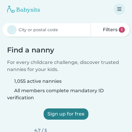
Filters
1
Find a nanny
For every childcare challenge, discover trusted
nannies for your kids.
1,055 active nannies
All members complete mandatory ID
verification
Sign up for free
4.7 / 5