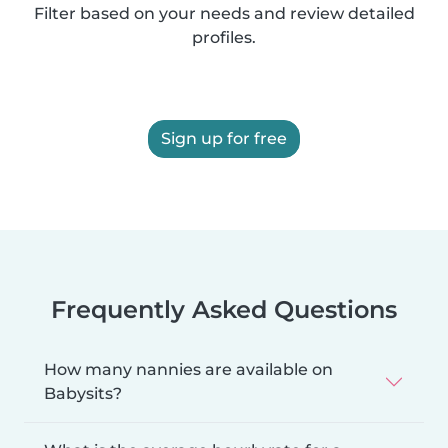
Filter based on your needs and review detailed
profiles.
Sign up for free
Frequently Asked Questions
How many nannies are available on
Babysits?