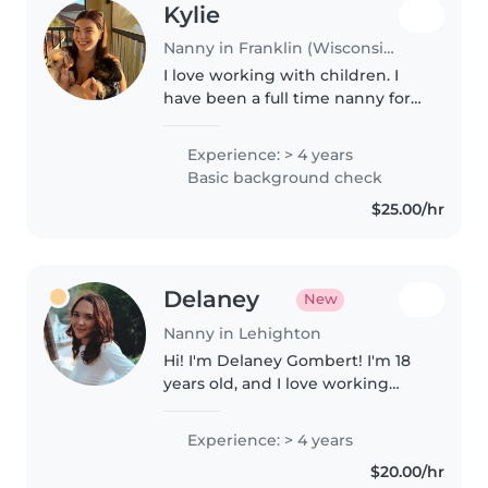
Kylie
Nanny in Franklin (Wisconsin)
I love working with children. I
have been a full time nanny for
3+ years now. I have
traveling/overnight care
Experience: > 4 years
experience with families. Im
Basic background check
currently studying to get my
$25.00/hr
bachelors degree..
Delaney
New
Nanny in Lehighton
Hi! I'm Delaney Gombert! I'm 18
years old, and I love working
with children of all ages,
especially infants, young
Experience: > 4 years
toddlers, and older toddlers. I've
$20.00/hr
been an aunt since I was 8 years..