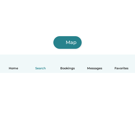
Map
Home
Search
Bookings
Messages
Favorites
How it works
Help
Terms & Privacy
Pricing
Company details
Babysits for Work