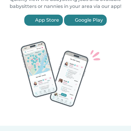
babysitters or nannies in your area via our app!
App Store
Google Play