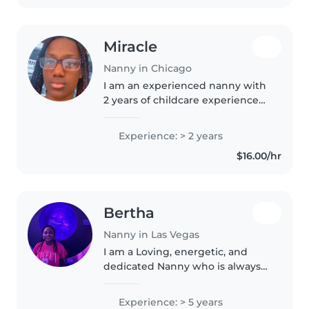
Miracle
Nanny in Chicago
I am an experienced nanny with
2 years of childcare experience
working with children of all ages
- from toddlers to teenagers. I'm
Experience: > 2 years
responsible, patient, and caring,
$16.00/hr
with a wide range..
Bertha
Nanny in Las Vegas
I am a Loving, energetic, and
dedicated Nanny who is always
available to help your little ones
learn, play, and grow.
Experience: > 5 years