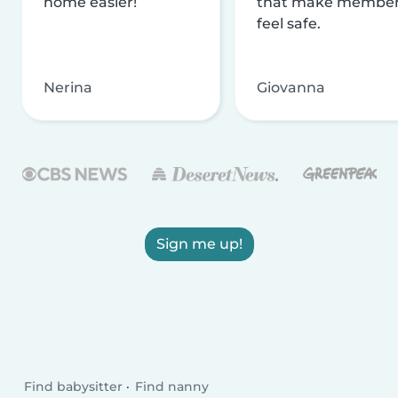
home easier!
that make membe
feel safe.
Nerina
Giovanna
Sign me up!
Find babysitter
Find nanny