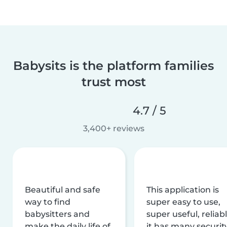
Babysits is the platform families
trust most
4.7 / 5
3,400+ reviews
Beautiful and safe
This application is
way to find
super easy to use,
babysitters and
super useful, reliabl
make the daily life of
it has many securit