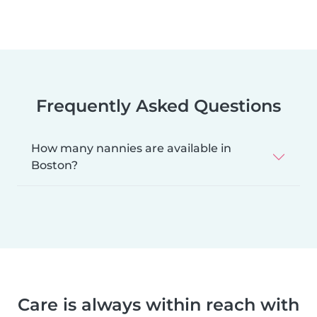
Frequently Asked Questions
How many nannies are available in
Boston?
Care is always within reach with