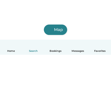
Map
Home
Search
Bookings
Messages
Favorites
How it works
Help
Terms & Privacy
Pricing
Company details
Babysits for Work