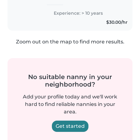
Experience: > 10 years
$30.00/hr
Zoom out on the map to find more results.
No suitable nanny in your
neighborhood?
Add your profile today and we'll work
hard to find reliable nannies in your
area.
Get started