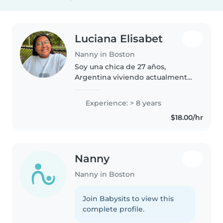
Luciana Elisabet
Nanny in Boston
Soy una chica de 27 años,
Argentina viviendo actualmente
en Boston. Actualmente soy
AuPair, que es básicamente ser
Experience: > 8 years
niñera aquí pero viviendo con tu
$18.00/hr
familia anfitriona. Tengo una
extensa..
Nanny
Nanny in Boston
Join Babysits to view this
complete profile.