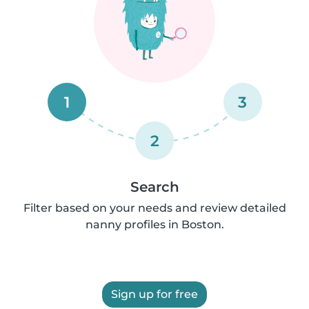
1
3
2
Search
Filter based on your needs and review detailed
nanny profiles in Boston.
Sign up for free