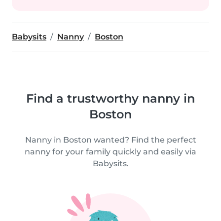
Babysits
Nanny
Boston
Find a trustworthy nanny in
Boston
Nanny in Boston wanted? Find the perfect
nanny for your family quickly and easily via
Babysits.