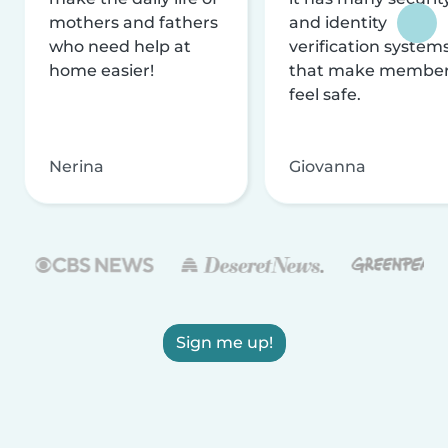
mothers and fathers
and identity
who need help at
verification system
home easier!
that make membe
feel safe.
Nerina
Giovanna
Sign me up!