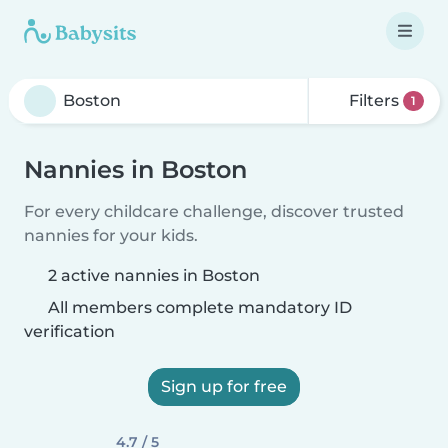
Filters
1
Nannies in Boston
For every childcare challenge, discover trusted
nannies for your kids.
2 active nannies in Boston
All members complete mandatory ID
verification
Sign up for free
4.7 / 5