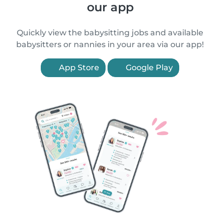
our app
Quickly view the babysitting jobs and available
babysitters or nannies in your area via our app!
App Store
Google Play