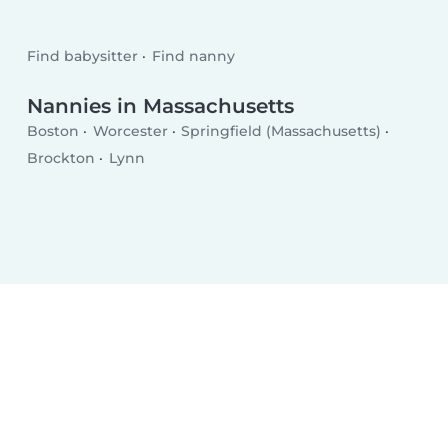
Find babysitter
Find nanny
Nannies in Massachusetts
Boston
Worcester
Springfield (Massachusetts)
Brockton
Lynn