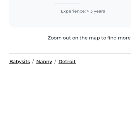
Experience: > 3 years
Zoom out on the map to find more 
Babysits
Nanny
Detroit