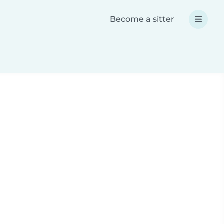
Become a sitter