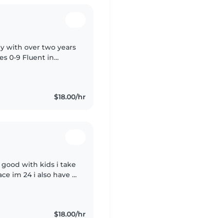
y with over two years
es 0-9 Fluent in
 in activities like
$18.00/hr
good with kids i take
ce im 24 i also have a
tty train teach them
$18.00/hr