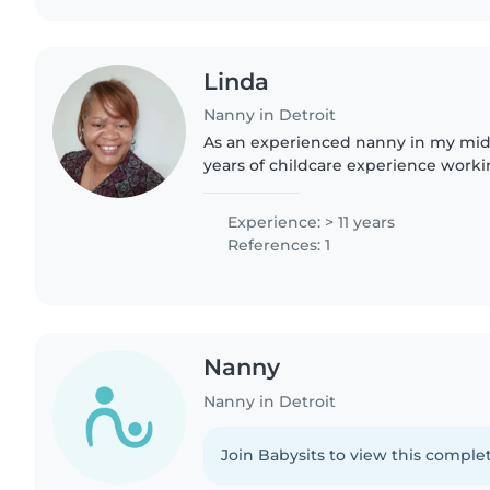
Linda
Nanny in Detroit
As an experienced nanny in my mid-5
years of childcare experience worki
toddlers, and preschoolers. I'm a res
and caring caregiver..
Experience: > 11 years
References: 1
Nanny
Nanny in Detroit
Join Babysits to view this complet