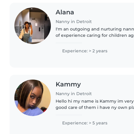
Alana
Nanny in Detroit
I'm an outgoing and nurturing nann
of experience caring for children ag
English, first aid certified, and skilled
drawing, reading,..
Experience: > 2 years
Kammy
Nanny in Detroit
Hello hi my name is Kammy im very 
good care of them i have ny own pla
son he's 2 i teach kids feed them po
abc 123 numbers..
Experience: > 5 years