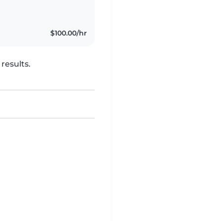
$100.00/hr
results.