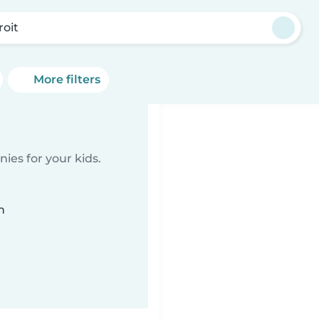
roit
More filters
ies for your kids.
n