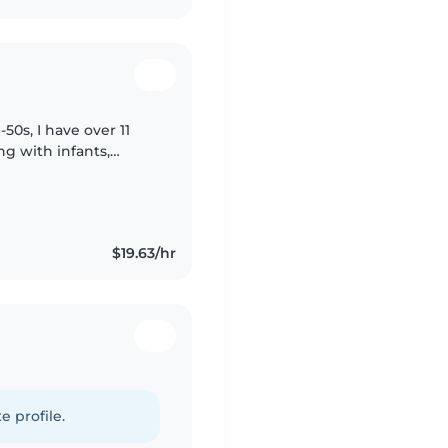
0s, I have over 11
ng with infants,
ponsible, friendly,
$19.63/hr
e profile.