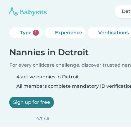
Det
Type
Experience
Verifications
1
Nannies in Detroit
For every childcare challenge, discover trusted nann
4 active nannies in Detroit
All members complete mandatory ID verificatio
Sign up for free
4.7 / 5