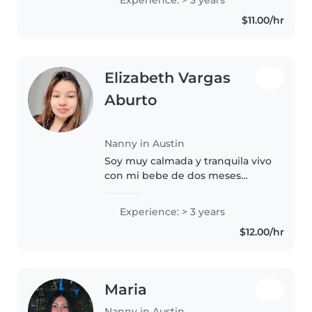
keeping kids entertained with
$11.00/hr
fun activities while making..
Elizabeth Vargas
Aburto
Nanny in Austin
Soy muy calmada y tranquila vivo
con mi bebe de dos meses
nadamas puedo cuidar los niños
en su casa claro mientras
Experience: > 3 years
permitan que lleve ami bebé
$12.00/hr
puedo cuidarlos algún otro día y
en el..
Maria
Nanny in Austin