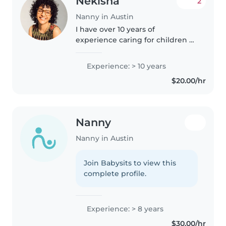
Nekisha ️
2
Nanny in Austin
I have over 10 years of
experience caring for children of
all ages, from infants to
teenagers. As a responsible,
Experience: > 10 years
creative, and caring nanny, I'm
$20.00/hr
skilled in reading, music, and
engaging..
Nanny
Nanny in Austin
Join Babysits to view this
complete profile.
Experience: > 8 years
$30.00/hr