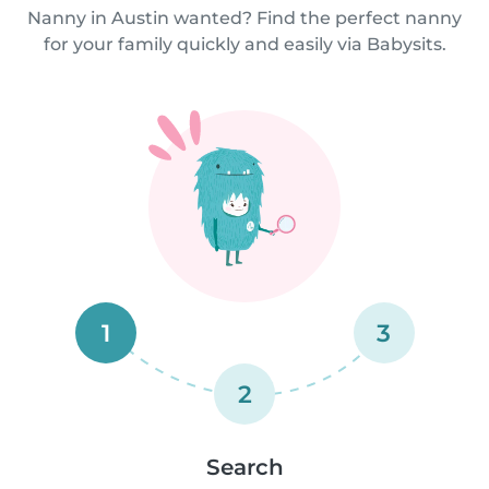
Nanny in Austin wanted? Find the perfect nanny
for your family quickly and easily via Babysits.
1
3
2
Search