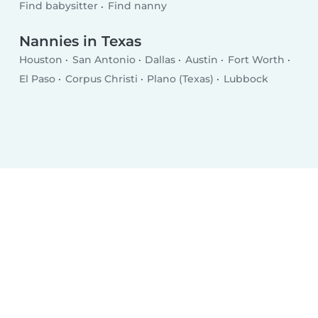
Find babysitter
Find nanny
Nannies in Texas
Houston
San Antonio
Dallas
Austin
Fort Worth
El Paso
Corpus Christi
Plano (Texas)
Lubbock