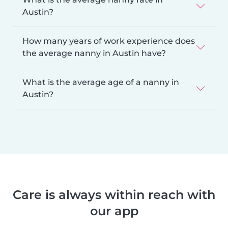
Austin?
How many years of work experience does
the average nanny in Austin have?
What is the average age of a nanny in
Austin?
Care is always within reach with
our app