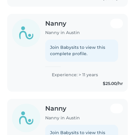
Nanny
Nanny in Austin
Join Babysits to view this
complete profile.
Experience: > 11 years
$25.00/hr
Nanny
Nanny in Austin
Join Babysits to view this