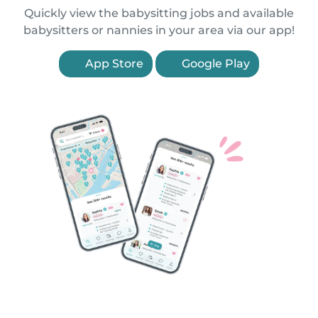
Quickly view the babysitting jobs and available
babysitters or nannies in your area via our app!
App Store
Google Play