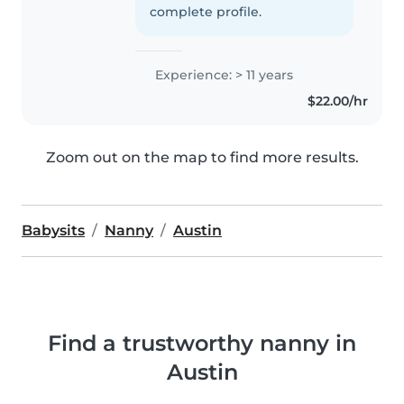
complete profile.
Experience: > 11 years
$22.00/hr
Zoom out on the map to find more results.
Babysits
Nanny
Austin
Find a trustworthy nanny in
Austin