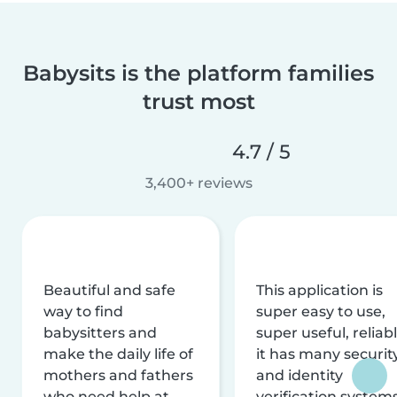
Babysits is the platform families
trust most
4.7 / 5
3,400+ reviews
Beautiful and safe
This application is
way to find
super easy to use,
babysitters and
super useful, reliabl
make the daily life of
it has many securit
mothers and fathers
and identity
who need help at
verification system