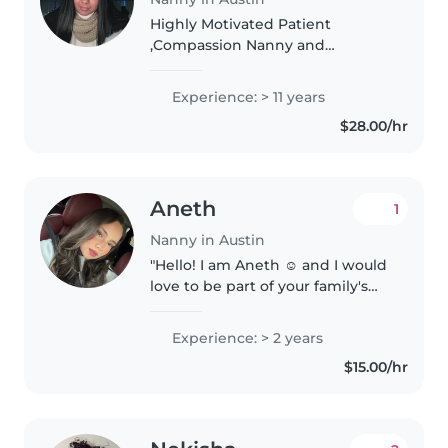
Highly Motivated Patient
,Compassion Nanny and
providing over 11 Years Child care
experience . Focused on
Experience: > 11 years
Supporting Child development.
$28.00/hr
Highly Skilled in Infant through
Preschool With..
Aneth
1
Nanny in Austin
"Hello! I am Aneth ☺️ and I would
love to be part of your family's
daily life. My training as a nursing
assistant has taught me the
Experience: > 2 years
importance of patience and
$15.00/hr
being kind in every interaction...