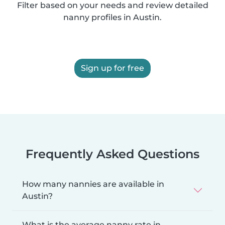
Filter based on your needs and review detailed
nanny profiles in Austin.
Sign up for free
Frequently Asked Questions
How many nannies are available in
Austin?
What is the average nanny rate in