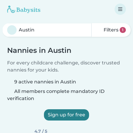
Filters
1
Nannies in Austin
For every childcare challenge, discover trusted
nannies for your kids.
9 active nannies in Austin
All members complete mandatory ID
verification
Sign up for free
4.7 / 5