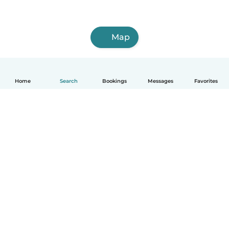
Map
Home
Search
Bookings
Messages
Favorites
How it works
Help
Terms & Privacy
Pricing
Company details
Babysits for Work
Community standards