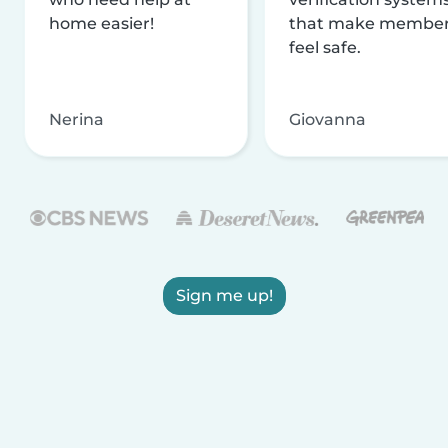
home easier!
that make membe
feel safe.
Nerina
Giovanna
Sign me up!