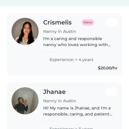
Crismelis
New
Nanny in Austin
I'm a caring and responsible
nanny who loves working with
toddlers and preschoolers. With
four years of experience, I cook,
Experience: > 4 years
help with homework, and
$20.00/hr
organize fun games. First aid
certified..
Jhanae
Nanny in Austin
Hi! My name is Jhanae, and I'm a
responsible, caring, and patient
babysitter who enjoys spending
time with children. I love
Experience: > 3 years