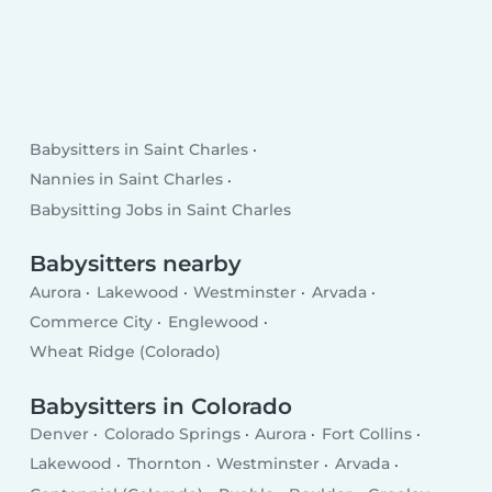
Babysitters in Saint Charles
Nannies in Saint Charles
Babysitting Jobs in Saint Charles
Babysitters nearby
Aurora
Lakewood
Westminster
Arvada
Commerce City
Englewood
Wheat Ridge (Colorado)
Babysitters in Colorado
Denver
Colorado Springs
Aurora
Fort Collins
Lakewood
Thornton
Westminster
Arvada