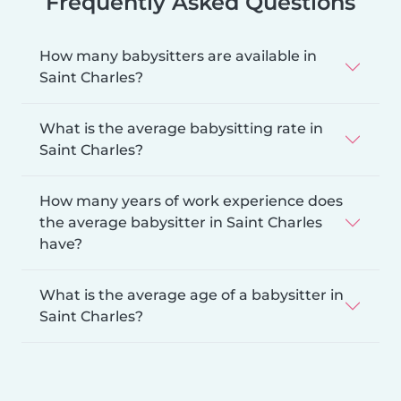
Frequently Asked Questions
How many babysitters are available in
Saint Charles?
What is the average babysitting rate in
Saint Charles?
How many years of work experience does
the average babysitter in Saint Charles
have?
What is the average age of a babysitter in
Saint Charles?