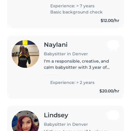
little experience with children 6
Experience: > 7 years
months old. I have had multiple
Basic background check
childcare jobs. I..
$12.00/hr
Naylani
Babysitter in Denver
I'm a responsible, creative, and
calm babysitter with 3 year of
experience caring for children of
all ages, from babies to grade
Experience: > 2 years
school. I love engaging kids
$20.00/hr
through activities like..
Lindsey
Babysitter in Denver