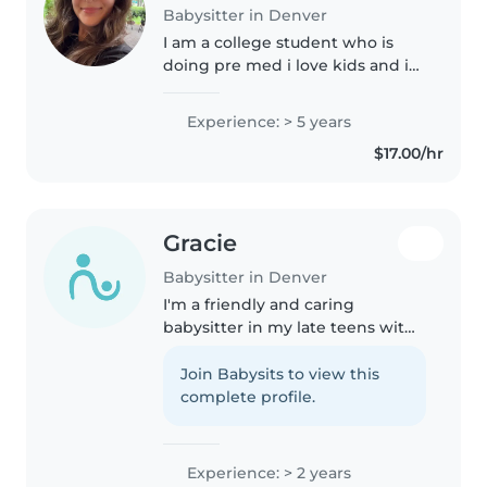
Babysitter in Denver
I am a college student who is
doing pre med i love kids and i
am an older sister and cousin
Experience: > 5 years
$17.00/hr
Gracie
Babysitter in Denver
I'm a friendly and caring
babysitter in my late teens with
2 years of experience with all
ages. First aid certified, I love
Join Babysits to view this
reading, crafts, and games, and
complete profile.
I'm great with pets, cooking,..
Experience: > 2 years