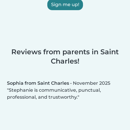
Sign me up!
Reviews from parents in Saint
Charles!
Sophia from Saint Charles
•
November 2025
Stephanie is communicative, punctual,
professional, and trustworthy.