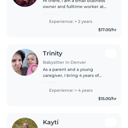
Hi there, I am a small business
owner and fulltime worker at
SandboxVR in Denver. I am
looking for opportunities to help
Experience: > 2 years
me save money to travel. I used
$17.00/hr
to babysit my sister's 3 kids..
Trinity
Babysitter in Denver
As a parent and a young
caregiver, I bring 4 years of
experience caring for babies and
toddlers, including those with
Experience: > 4 years
anxiety disorders, ADHD, and
$15.00/hr
autism. I'm comfortable with
pets,..
Kayti