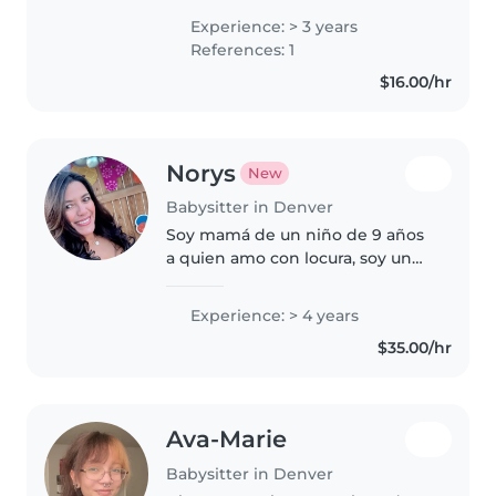
siblings. I have a teaching job
Experience: > 3 years
that is only about an hour a
References: 1
week and I have a lot of free..
$16.00/hr
Norys
New
Babysitter in Denver
Soy mamá de un niño de 9 años
a quien amo con locura, soy un
profesional en el área de
Recursos Humanos, trabajé para
Experience: > 4 years
las las escuelas públicas de
$35.00/hr
Denver DPS, quiero tener un
trabajo..
Ava-Marie
Babysitter in Denver