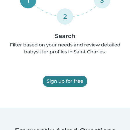
1
3
2
Search
Filter based on your needs and review detailed
babysitter profiles in Saint Charles.
Sign up for free