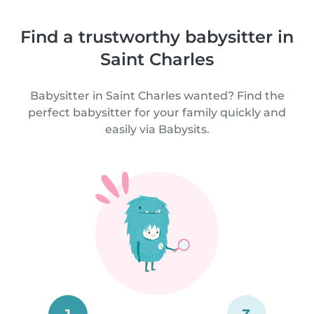
Find a trustworthy babysitter in
Saint Charles
Babysitter in Saint Charles wanted? Find the
perfect babysitter for your family quickly and
easily via Babysits.