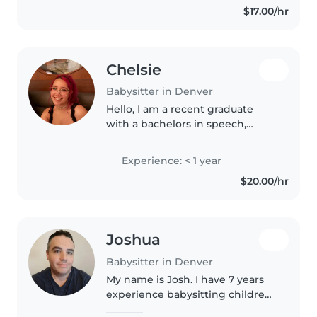
$17.00/hr
Chelsie
Babysitter in Denver
Hello, I am a recent graduate
with a bachelors in speech,
language, and hearing sciences. I
am currently taking prerequisite
Experience: < 1 year
courses to apply for graduate
$20.00/hr
school to become a Speech-
Pathologist...
Joshua
Babysitter in Denver
My name is Josh. I have 7 years
experience babysitting children
12 months to 6 years old. Just a