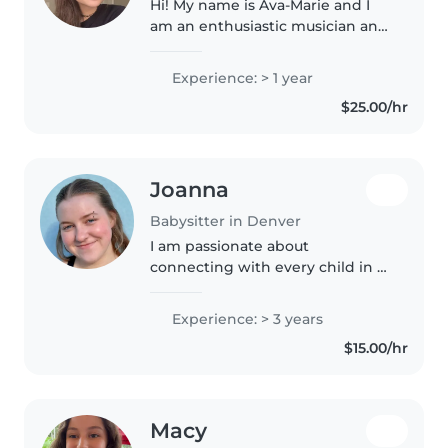
Hi! My name is Ava-Marie and I
am an enthusiastic musician and
creative! I love caring for
children and bringing out their
Experience: > 1 year
passions in our activities. I have
$25.00/hr
two young brothers of..
Joanna
Babysitter in Denver
I am passionate about
connecting with every child in a
way that suits them. I love
encouraging little ones as they
Experience: > 3 years
explore and learn about the
$15.00/hr
world around them, forging
their own..
Macy