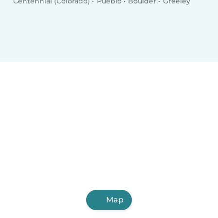
Centennial (Colorado)
Pueblo
Boulder
Greeley
Map