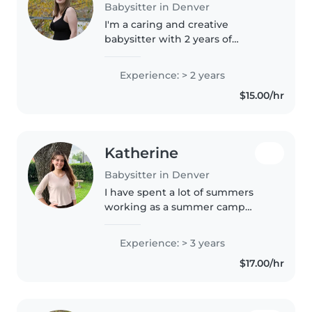
Babysitter in Denver
I'm a caring and creative
babysitter with 2 years of
experience looking after babies,
toddlers, and preschoolers. I
Experience: > 2 years
enjoy reading, crafting, and
$15.00/hr
playing games with kids. I'm
comfortable..
Katherine
Babysitter in Denver
I have spent a lot of summers
working as a summer camp
counselor for children 5-17 years
old. We did lots of arts and crafts,
Experience: > 3 years
as well as active games. I love
$17.00/hr
the outdoors, baking,..