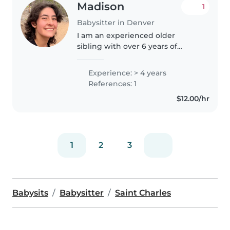
Madison
1
Babysitter in Denver
I am an experienced older
sibling with over 6 years of
hands-on experience caring for 5
younger siblings from infancy to
Experience: > 4 years
school age. I am flexible and
References: 1
understanding, striving to be..
$12.00/hr
1
2
3
Babysits
Babysitter
Saint Charles