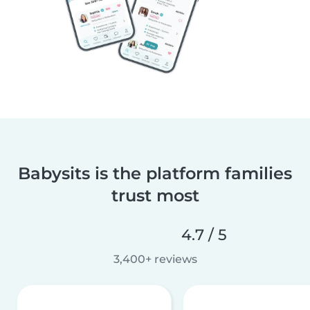
Babysits is the platform families
trust most
4.7 / 5
3,400+ reviews