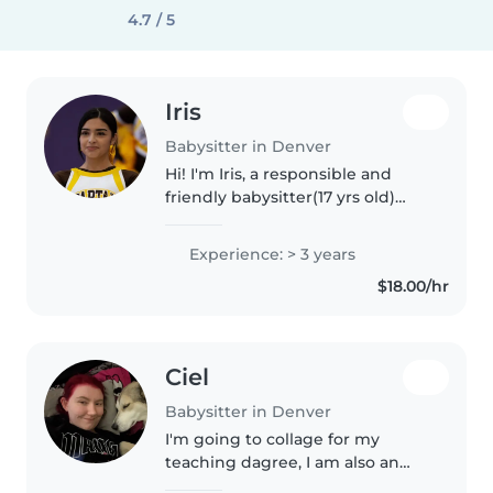
4.7 / 5
Iris
Babysitter in Denver
Hi! I'm Iris, a responsible and
friendly babysitter(17 yrs old)
with more than 3 years of
experience caring for children of
Experience: > 3 years
all ages. I've worked as a tutor,
$18.00/hr
babysitter, and teacher..
Ciel
Babysitter in Denver
I'm going to collage for my
teaching dagree, I am also an
older sister of 9 younger half