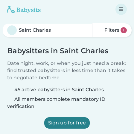
Filters
1
Babysitters in Saint Charles
Date night, work, or when you just need a break:
find trusted babysitters in less time than it takes
to negotiate bedtime.
45 active babysitters in Saint Charles
All members complete mandatory ID
verification
Sign up for free