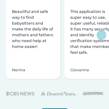
Beautiful and safe
This application is
way to find
super easy to use,
babysitters and
super useful, reliabl
make the daily life of
it has many securit
mothers and fathers
and identity
who need help at
verification system
home easier!
that make membe
feel safe.
Nerina
Giovanna