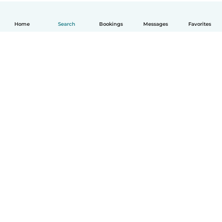
Home
Search
Bookings
Messages
Favorites
How it works
Help
Terms & Privacy
Pricing
Company details
Babysits for Work
Community standards
© Babysits B.V.