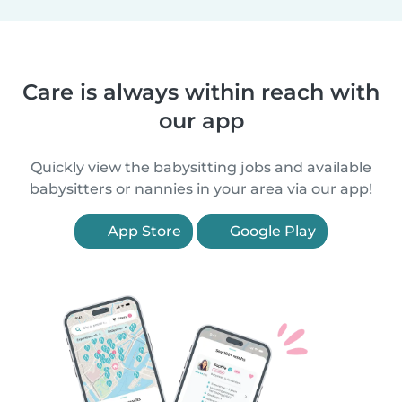
Care is always within reach with
our app
Quickly view the babysitting jobs and available
babysitters or nannies in your area via our app!
App Store
Google Play