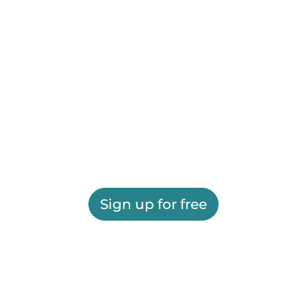
Sign up for free