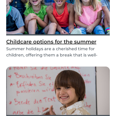
Childcare options for the summer
Summer holidays are a cherished time for
children, offering them a break that is well-
needed from...