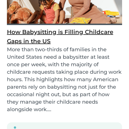
How Babysitting is Filling Childcare
Gaps in the US
More than two-thirds of families in the
United States need a babysitter at least
once per week, with the majority of
childcare requests taking place during work
hours. This highlights how many American
parents rely on babysitting not just for the
occasional night out, but as part of how
they manage their childcare needs
alongside work....