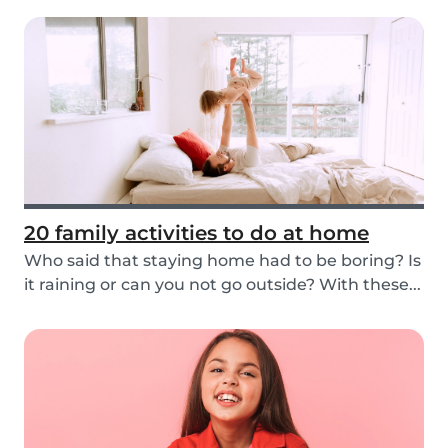
20 family activities to do at home
Who said that staying home had to be boring? Is
it raining or can you not go outside? With these...