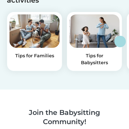
activities
Tips for Families
Tips for
Babysitters
Join the Babysitting
Community!