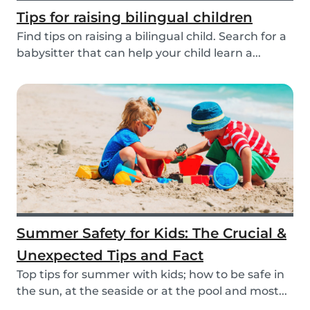
Tips for raising bilingual children
Find tips on raising a bilingual child. Search for a
babysitter that can help your child learn a...
Summer Safety for Kids: The Crucial &
Unexpected Tips and Fact
Top tips for summer with kids; how to be safe in
the sun, at the seaside or at the pool and most...