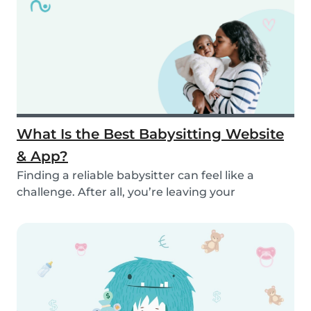
What Is the Best Babysitting Website
& App?
Finding a reliable babysitter can feel like a
challenge. After all, you’re leaving your
child(ren...