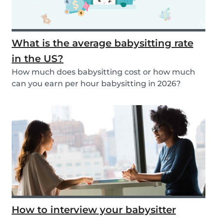
What is the average babysitting rate
in the US?
How much does babysitting cost or how much
can you earn per hour babysitting in 2026?
Learn more...
How to interview your babysitter