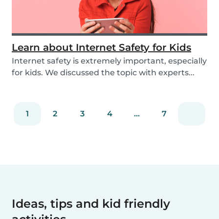
Learn about Internet Safety for Kids
Internet safety is extremely important, especially
for kids. We discussed the topic with experts...
1
2
3
4
...
7
Ideas, tips and kid friendly