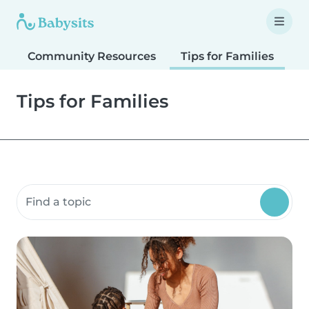
Community Resources
Tips for Families
T
Tips for Families
Search community resources