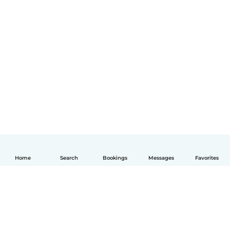
Home
Search
Bookings
Messages
Favorites