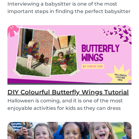
Interviewing a babysitter is one of the most
important steps in finding the perfect babysitter
fo...
DIY Colourful Butterfly Wings Tutorial
Halloween is coming, and it is one of the most
enjoyable activities for kids as they can dress
up...