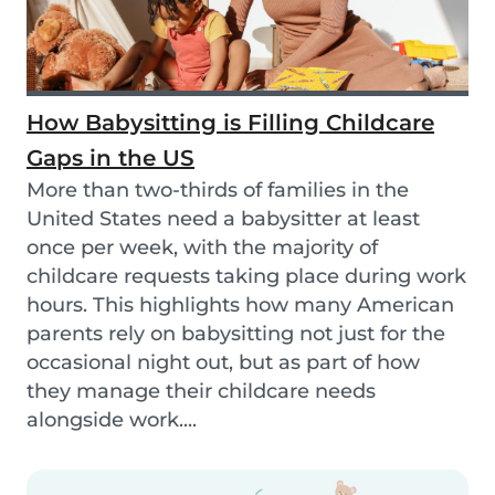
How Babysitting is Filling Childcare
Gaps in the US
More than two-thirds of families in the
United States need a babysitter at least
once per week, with the majority of
childcare requests taking place during work
hours. This highlights how many American
parents rely on babysitting not just for the
occasional night out, but as part of how
they manage their childcare needs
alongside work....