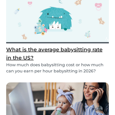
What is the average babysitting rate
in the US?
How much does babysitting cost or how much
can you earn per hour babysitting in 2026?
Learn more...