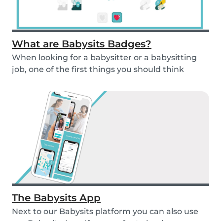
What are Babysits Badges?
When looking for a babysitter or a babysitting
job, one of the first things you should think
abou...
The Babysits App
Next to our Babysits platform you can also use