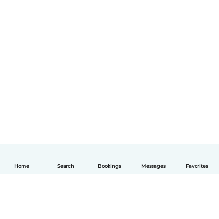
Home
Search
Bookings
Messages
Favorites