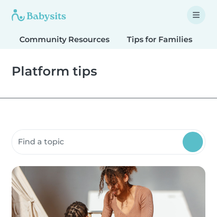
Community Resources
Tips for Families
T
Platform tips
Search community resources