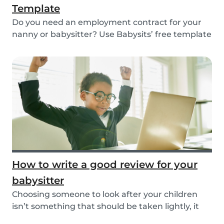
Template
Do you need an employment contract for your
nanny or babysitter? Use Babysits’ free template
and...
How to write a good review for your
babysitter
Choosing someone to look after your children
isn’t something that should be taken lightly, it
is...