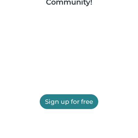
Community!
Sign up for free