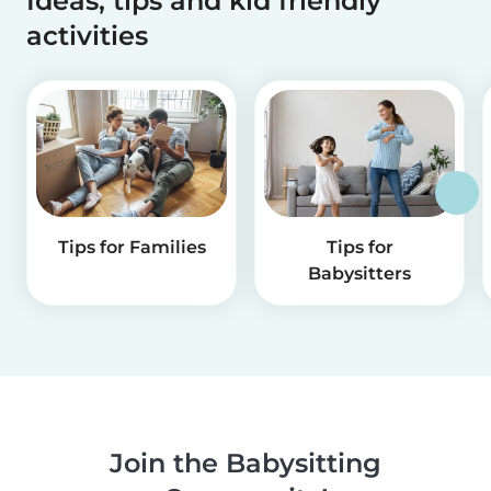
Ideas, tips and kid friendly
activities
Tips for Families
Tips for
Babysitters
Join the Babysitting