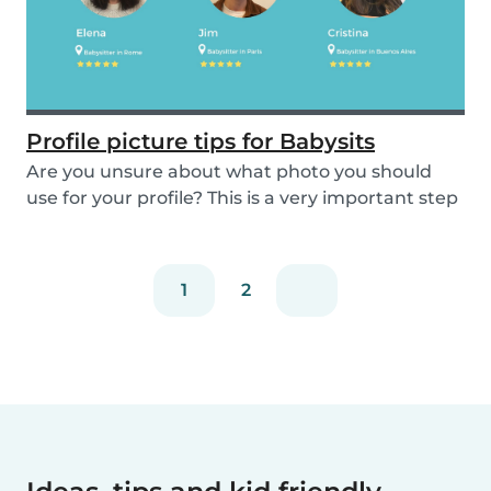
Profile picture tips for Babysits
Are you unsure about what photo you should
use for your profile? This is a very important step
as...
1
2