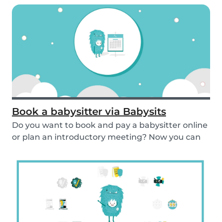
Book a babysitter via Babysits
Do you want to book and pay a babysitter online
or plan an introductory meeting? Now you can
do i...