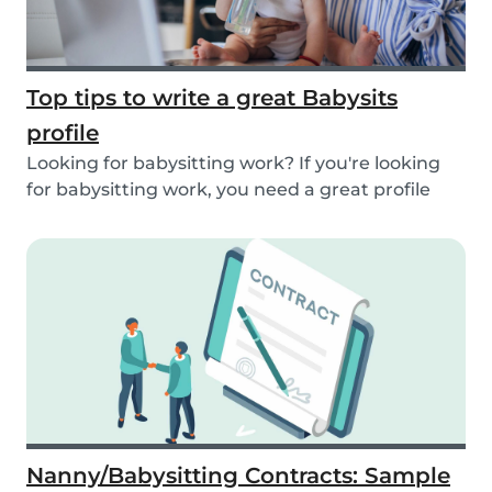
Top tips to write a great Babysits
profile
Looking for babysitting work? If you're looking
for babysitting work, you need a great profile
to...
Nanny/Babysitting Contracts: Sample