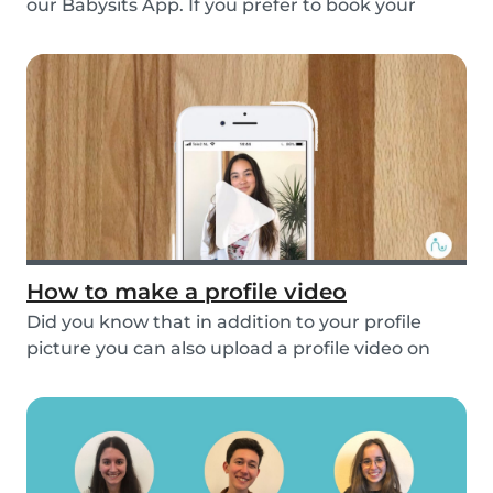
our Babysits App. If you prefer to book your
babys...
How to make a profile video
Did you know that in addition to your profile
picture you can also upload a profile video on
the...