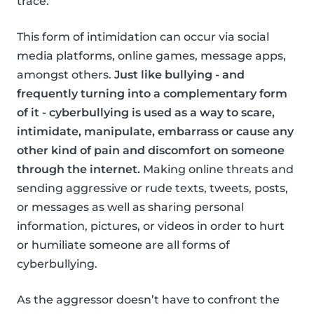
trace.
This form of intimidation can occur via social
media platforms, online games, message apps,
amongst others.
Just like bullying - and
frequently turning into a complementary form
of it - cyberbullying is used as a way to scare,
intimidate, manipulate, embarrass or cause any
other kind of pain and discomfort on someone
through the internet.
Making online threats and
sending aggressive or rude texts, tweets, posts,
or messages as well as sharing personal
information, pictures, or videos in order to hurt
or humiliate someone are all forms of
cyberbullying.
As the aggressor doesn’t have to confront the