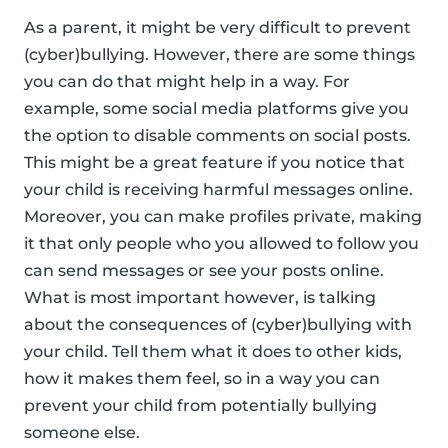
As a parent, it might be very difficult to prevent
(cyber)bullying. However, there are some things
you can do that might help in a way. For
example, some social media platforms give you
the option to disable comments on social posts.
This might be a great feature if you notice that
your child is receiving harmful messages online.
Moreover, you can make profiles private, making
it that only people who you allowed to follow you
can send messages or see your posts online.
What is most important however, is talking
about the consequences of (cyber)bullying with
your child. Tell them what it does to other kids,
how it makes them feel, so in a way you can
prevent your child from potentially bullying
someone else.