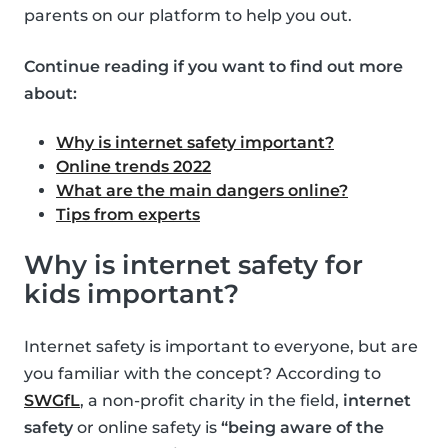
parents on our platform to help you out.
Continue reading if you want to find out more
about:
Why is internet safety important?
Online trends 2022
What are the main dangers online?
Tips from experts
Why is internet safety for
kids important?
Internet safety is important to everyone, but are
you familiar with the concept? According to
SWGfL
, a non-profit charity in the field,
internet
safety
or online safety is
“being aware of the