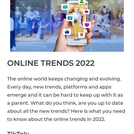
ONLINE TRENDS 2022
The online world keeps changing and evolving.
Every day, new trends, platforms and apps
emerge and it can be hard to keep up with it as
a parent. What do you think, are you up to date
about all the new trends? Here is what you need
to know about the online trends in 2022.