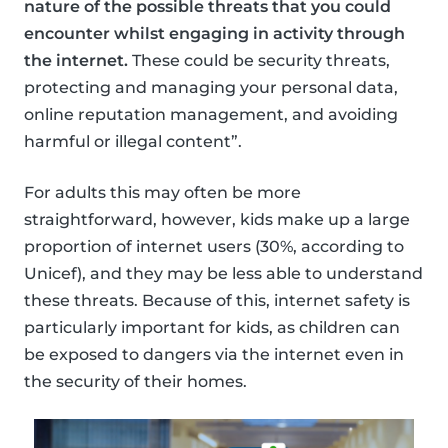
nature of the possible threats that you could
encounter whilst engaging in activity through
the internet.
These could be security threats,
protecting and managing your personal data,
online reputation management, and avoiding
harmful or illegal content”.
For adults this may often be more
straightforward, however, kids make up a large
proportion of internet users (30%, according to
Unicef), and they may be less able to understand
these threats. Because of this, internet safety is
particularly important for kids, as children can
be exposed to dangers via the internet even in
the security of their homes.