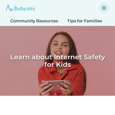
Community Resources
Tips for Families
T
Learn about Internet Safety
for Kids