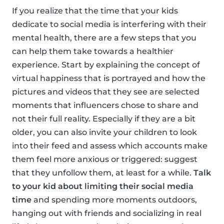
If you realize that the time that your kids
dedicate to social media is interfering with their
mental health, there are a few steps that you
can help them take towards a healthier
experience. Start by explaining the concept of
virtual happiness that is portrayed and how the
pictures and videos that they see are selected
moments that influencers chose to share and
not their full reality. Especially if they are a bit
older, you can also invite your children to look
into their feed and assess which accounts make
them feel more anxious or triggered: suggest
that they unfollow them, at least for a while.
Talk
to your kid about limiting their social media
time
and spending more moments outdoors,
hanging out with friends and socializing in real