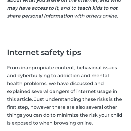
about what you share on the internet, and who
may have access to it
, and to
teach kids to not
share personal information
with others online.
Internet safety tips
From inappropriate content, behavioral issues
and cyberbullying to addiction and mental
health problems, we have discussed and
explained several dangers of internet usage in
this article. Just understanding these risks is the
first step, however there are also several other
things you can do to minimize the risk your child
is exposed to when browsing online.