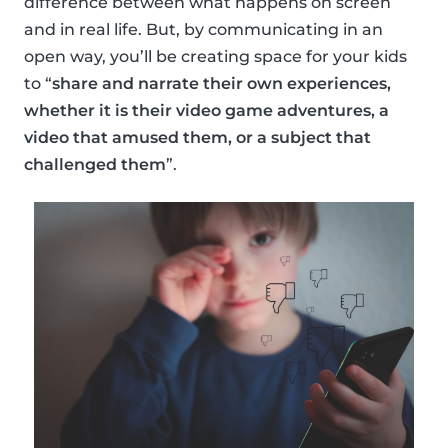
difference between what happens on screen
and in real life. But, by communicating in an
open way, you’ll be creating space for your kids
to “
share and narrate their own experiences,
whether it is their video game adventures, a
video that amused them, or a subject that
challenged them
”.