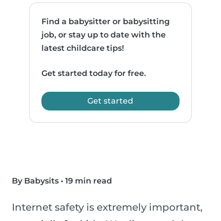
Find a babysitter or babysitting
job, or stay up to date with the
latest childcare tips!
Get started today for free.
Get started
By Babysits
•
19 min read
Internet safety is extremely important,