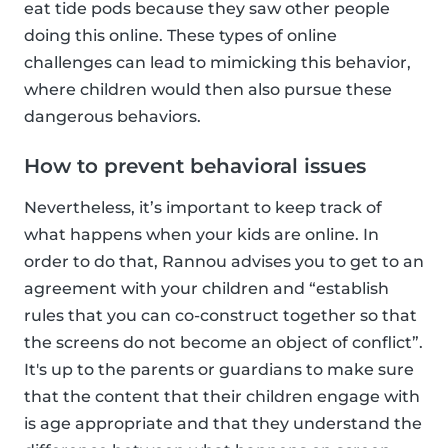
eat tide pods because they saw other people
doing this online. These types of online
challenges can lead to mimicking this behavior,
where children would then also pursue these
dangerous behaviors.
How to prevent behavioral issues
Nevertheless, it’s important to keep track of
what happens when your kids are online. In
order to do that, Rannou advises you to get to an
agreement with your children and “establish
rules that you can co-construct together so that
the screens do not become an object of conflict”.
It's up to the parents or guardians to make sure
that the content that their children engage with
is age appropriate and that they understand the