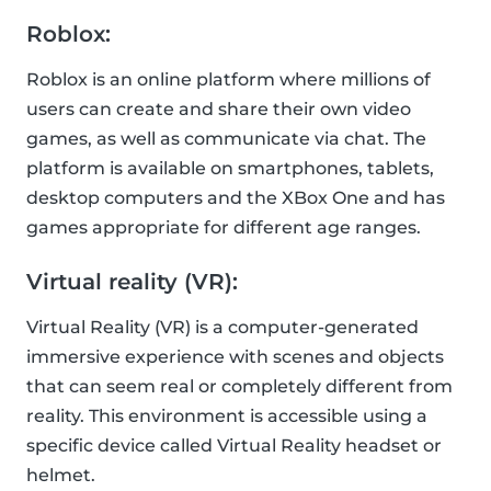
Roblox:
Roblox is an online platform where millions of
users can create and share their own video
games, as well as communicate via chat. The
platform is available on smartphones, tablets,
desktop computers and the XBox One and has
games appropriate for different age ranges.
Virtual reality (VR):
Virtual Reality (VR) is a computer-generated
immersive experience with scenes and objects
that can seem real or completely different from
reality. This environment is accessible using a
specific device called Virtual Reality headset or
helmet.