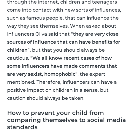
through the internet, children and teenagers
come into contact with new sorts of influences,
such as famous people, that can influence the
way they see themselves. When asked about
influencers Oliva said that “
they are very close
sources of influence that can have benefits for
children
”, but that you should always be
cautious. “
We all know recent cases of how
some influencers have made comments that
are very sexist, homophobic
”, the expert
mentioned. Therefore, influencers can have a
positive impact on children in a sense, but
caution should always be taken.
How to prevent your child from
comparing themselves to social media
standards