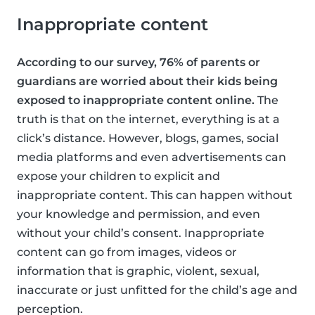
Inappropriate content
According to our survey, 76% of parents or
guardians are worried about their kids being
exposed to inappropriate content online.
The
truth is that on the internet, everything is at a
click’s distance. However, blogs, games, social
media platforms and even advertisements can
expose your children to explicit and
inappropriate content. This can happen without
your knowledge and permission, and even
without your child’s consent. Inappropriate
content can go from images, videos or
information that is graphic, violent, sexual,
inaccurate or just unfitted for the child’s age and
perception.