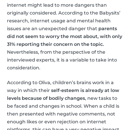
internet might lead to more dangers than
originally considered. According to the Babysits’
research, internet usage and mental health
issues are an unexpected danger that
parents
did not seem to worry the most about, with only
31% reporting their concern on the topic.
Nevertheless, from the perspective of the
interviewed experts, it is a variable to take into
consideration.
According to Oliva, children’s brains work in a
way in which their
self-esteem is already at low
levels because of bodily changes
, new tasks to
be faced and changes in school. When a child is
then presented with negative comments, not
enough likes or even rejection on internet
platforms, this can have a very negative impact