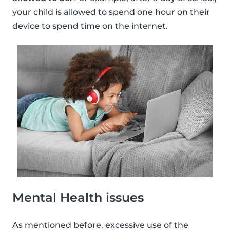
your child is allowed to spend one hour on their
device to spend time on the internet.
Mental Health issues
As mentioned before, excessive use of the