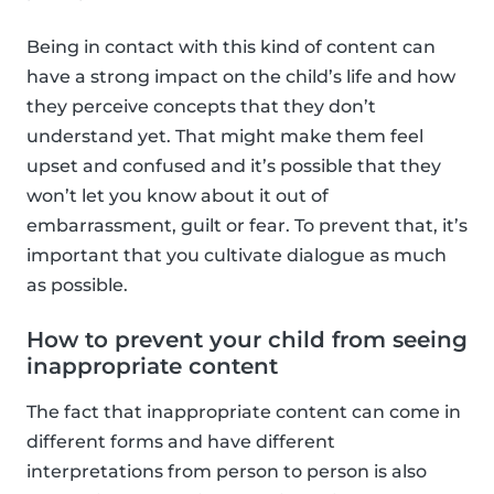
Being in contact with this kind of content can
have a strong impact on the child’s life and how
they perceive concepts that they don’t
understand yet. That might make them feel
upset and confused and it’s possible that they
won’t let you know about it out of
embarrassment, guilt or fear. To prevent that, it’s
important that you cultivate dialogue as much
as possible.
How to prevent your child from seeing
inappropriate content
The fact that inappropriate content can come in
different forms and have different
interpretations from person to person is also