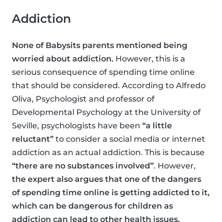
Addiction
None of Babysits parents mentioned being
worried about addiction.
However, this is a
serious consequence of spending time online
that should be considered. According to Alfredo
Oliva, Psychologist and professor of
Developmental Psychology at the University of
Seville, psychologists have been
“a little
reluctant”
to consider a social media or internet
addiction as an actual addiction. This is because
“there are no substances involved”
. However,
the expert also argues that one of the dangers
of spending time online is getting addicted to it,
which can be dangerous for children as
addiction can lead to other health issues.