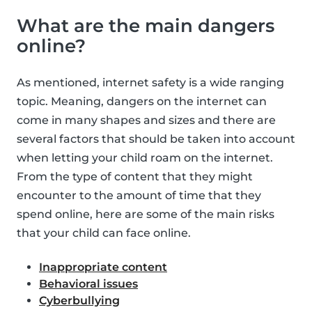
What are the main dangers
online?
As mentioned, internet safety is a wide ranging
topic. Meaning, dangers on the internet can
come in many shapes and sizes and there are
several factors that should be taken into account
when letting your child roam on the internet.
From the type of content that they might
encounter to the amount of time that they
spend online, here are some of the main risks
that your child can face online.
Inappropriate content
Behavioral issues
Cyberbullying