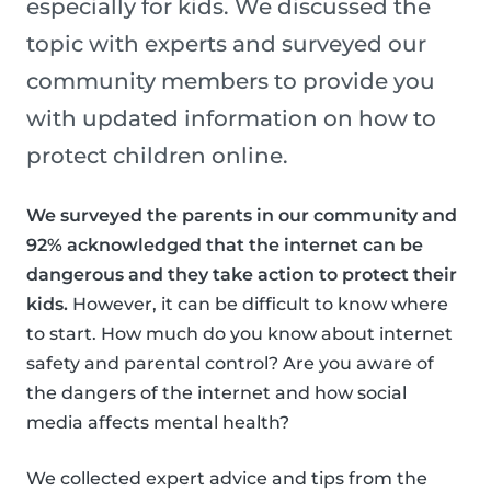
especially for kids. We discussed the
topic with experts and surveyed our
community members to provide you
with updated information on how to
protect children online.
We surveyed the parents in our community and
92% acknowledged that the internet can be
dangerous and they take action to protect their
kids.
However, it can be difficult to know where
to start. How much do you know about internet
safety and parental control? Are you aware of
the dangers of the internet and how social
media affects mental health?
We collected expert advice and tips from the