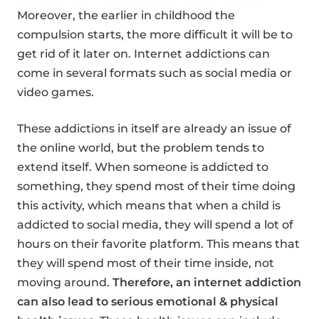
Moreover, the earlier in childhood the
compulsion starts, the more difficult it will be to
get rid of it later on. Internet addictions can
come in several formats such as social media or
video games.
These addictions in itself are already an issue of
the online world, but the problem tends to
extend itself. When someone is addicted to
something, they spend most of their time doing
this activity, which means that when a child is
addicted to social media, they will spend a lot of
hours on their favorite platform. This means that
they will spend most of their time inside, not
moving around.
Therefore, an internet addiction
can also lead to serious emotional & physical