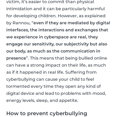
victim, it’s easier to commit than physical
intimidation and it can be particularly harmful
for developing children. However, as explained
by Rannou, “
even if they are mediated by digital
interfaces, the interactions and exchanges that
we experience in cyberspace are real, they
engage our sensitivity, our subjectivity but also
our body, as much as the communication in
presence
”. This means that being bullied online
can have a strong impact on their life, as much
as if it happened in real life. Suffering from
cyberbullying can cause your child to feel
tormented every time they open any kind of
digital device and lead to problems with mood,
energy levels, sleep, and appetite.
How to prevent cyberbullying