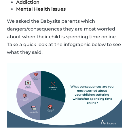
Addiction
Mental Health issues
We asked the Babysits parents which
dangers/consequences they are most worried
about when their child is spending time online.
Take a quick look at the infographic below to see
what they said!