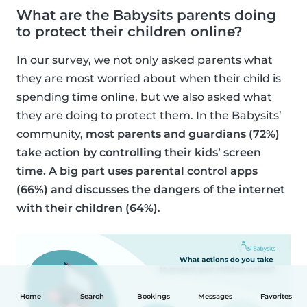
What are the Babysits parents doing
to protect their children online?
In our survey, we not only asked parents what
they are most worried about when their child is
spending time online, but we also asked what
they are doing to protect them. In the Babysits’
community,
most parents and guardians (72%)
take action by controlling their kids’ screen
time. A big part uses parental control apps
(66%) and discusses the dangers of the internet
with their children (64%)
.
Home
Search
Bookings
Messages
Favorites