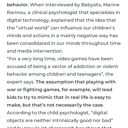
behavior.
When interviewed by Babysits, Marine
Rannou, a clinical psychologist that specializes in
digital technology, explained that the idea that
the “virtual world” can influence our children’s
minds and actions in a mainly negative way has
been consolidated in our minds throughout time
and media intervention.
“For a very long time, video games have been
accused of being a vector of addiction or violent
behavior among children and teenagers”, the
expert says.
The assumption that playing with
war or fighting games, for example, will lead
kids to try to mimic that in real life is easy to
make, but that’s not necessarily the case
.
According to the child psychologist, “digital
objects are neither intrinsically good nor bad”