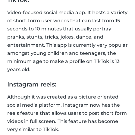
TikTok:
Video-focused social media app. It hosts a variety
of short-form user videos that can last from 15
seconds to 10 minutes that usually portray
pranks, stunts, tricks, jokes, dance, and
entertainment. This app is currently very popular
amongst young children and teenagers, the
minimum age to make a profile on TikTok is 13
years old.
Instagram reels:
Although it was created as a picture oriented
social media platform, Instagram now has the
reels feature that allows users to post short form
videos in full screen. This feature has become
very similar to TikTok.