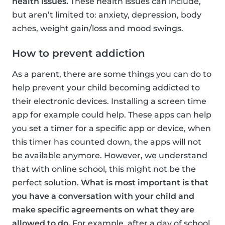
health issues.
These health issues can include,
but aren’t limited to: anxiety, depression, body
aches, weight gain/loss and mood swings.
How to prevent addiction
As a parent, there are some things you can do to
help prevent your child becoming addicted to
their electronic devices. Installing a screen time
app for example could help. These apps can help
you set a timer for a specific app or device, when
this timer has counted down, the apps will not
be available anymore. However, we understand
that with online school, this might not be the
perfect solution.
What is most important is that
you have a conversation with your child and
make specific agreements on what they are
allowed to do.
For example, after a day of school,