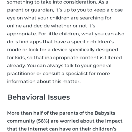
something to take into consideration. As a
parent or guardian, it’s up to you to keep a close
eye on what your children are searching for
online and decide whether or not it’s
appropriate. For little children, what you can also
do is find apps that have a specific children’s
mode or look for a device specifically designed
for kids, so that inappropriate content is filtered
already. You can always talk to your general
practitioner or consult a specialist for more
information about this matter.
Behavioral Issues
More than half of the parents of the Babysits
community (56%) are worried about the impact
that the internet can have on their children’s