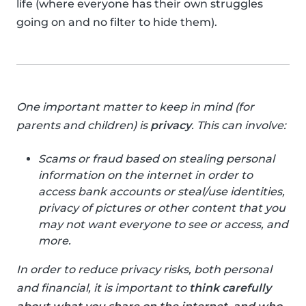
life (where everyone has their own struggles
going on and no filter to hide them).
One important matter to keep in mind (for
parents and children) is
privacy
. This can involve:
Scams or fraud based on stealing personal
information on the internet in order to
access bank accounts or steal/use identities,
privacy of pictures or other content that you
may not want everyone to see or access, and
more.
In order to reduce privacy risks, both personal
and financial, it is important to
think carefully