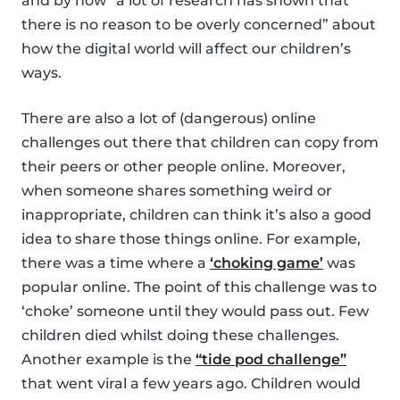
and by now “a lot of research has shown that
there is no reason to be overly concerned” about
how the digital world will affect our children’s
ways.
There are also a lot of (dangerous) online
challenges out there that children can copy from
their peers or other people online. Moreover,
when someone shares something weird or
inappropriate, children can think it’s also a good
idea to share those things online. For example,
there was a time where a
‘choking game’
was
popular online. The point of this challenge was to
‘choke’ someone until they would pass out. Few
children died whilst doing these challenges.
Another example is the
“tide pod challenge”
that went viral a few years ago. Children would