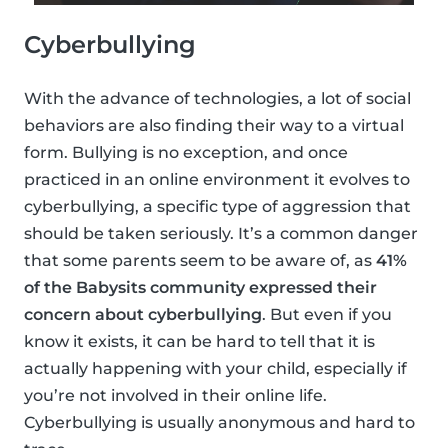
Cyberbullying
With the advance of technologies, a lot of social
behaviors are also finding their way to a virtual
form. Bullying is no exception, and once
practiced in an online environment it evolves to
cyberbullying, a specific type of aggression that
should be taken seriously. It’s a common danger
that some parents seem to be aware of, as
41%
of the Babysits community expressed their
concern about cyberbullying
. But even if you
know it exists, it can be hard to tell that it is
actually happening with your child, especially if
you’re not involved in their online life.
Cyberbullying is usually anonymous and hard to