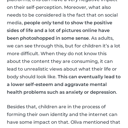
on their self-perception. Moreover, what also
needs to be considered is the fact that on social
media,
people only tend to show the positive
sides of life and a lot of pictures online have
been photoshopped in some sense
. As adults,
we can see through this, but for children it’s a lot
more difficult. When they do not know this
about the content they are consuming, it can
lead to unrealistic views about what their life or
body should look like.
This can eventually lead to
a lower self-esteem and aggravate mental
health problems such as anxiety or depression
.
Besides that, children are in the process of
forming their own identity and the internet can
have some impact on that. Oliva mentioned that