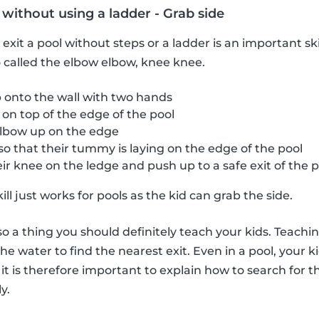
 without using a ladder - Grab side
xit a pool without steps or a ladder is an important ski
so called the elbow elbow, knee knee.
 onto the wall with two hands
 on top of the edge of the pool
elbow up on the edge
 so that their tummy is laying on the edge of the pool
r knee on the ledge and push up to a safe exit of the p
l just works for pools as the kid can grab the side.
so a thing you should definitely teach your kids. Teachi
the water to find the nearest exit. Even in a pool, your k
it is therefore important to explain how to search for t
y.