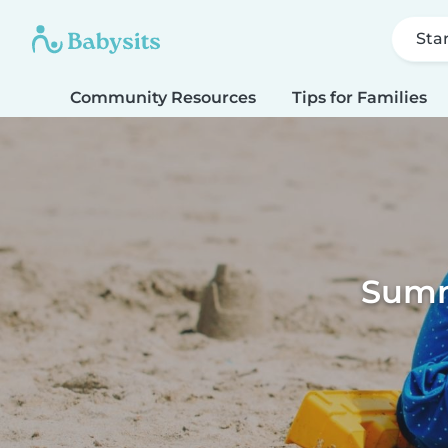
Sta
Community Resources
Tips for Families
Summe