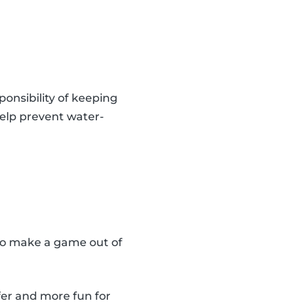
onsibility of keeping
 help prevent water-
also make a game out of
fer and more fun for