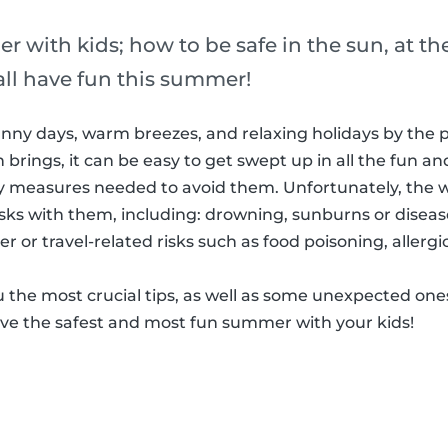
r with kids; how to be safe in the sun, at the
all have fun this summer!
ny days, warm breezes, and relaxing holidays by the po
brings, it can be easy to get swept up in all the fun an
ty measures needed to avoid them. Unfortunately, th
isks with them, including: drowning, sunburns or disea
or travel-related risks such as food poisoning, allergic
you the most crucial tips, as well as some unexpected one
ave the safest and most fun summer with your kids!