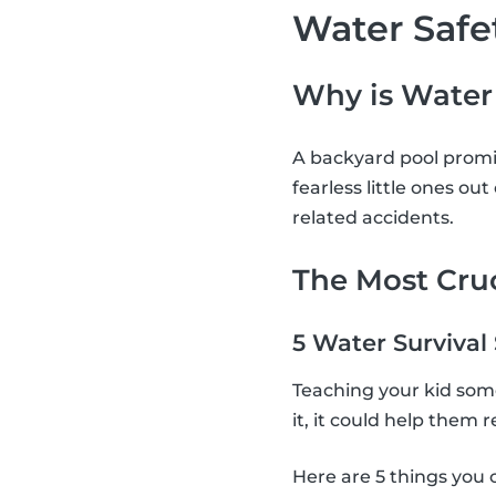
Water Safe
Why is Water
A backyard pool promis
fearless little ones ou
related accidents.
The Most Cruc
5 Water Survival
Teaching your kid some 
it, it could help them
Here are 5 things you 