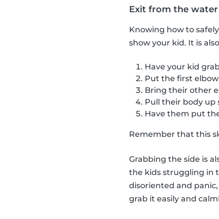
Exit from the water
Knowing how to safely e
show your kid. It is al
Have your kid grab
Put the first elbow
Bring their other 
Pull their body up
Have them put thei
Remember that this skil
Grabbing the side is al
the kids struggling in 
disoriented and panic, 
grab it easily and calml