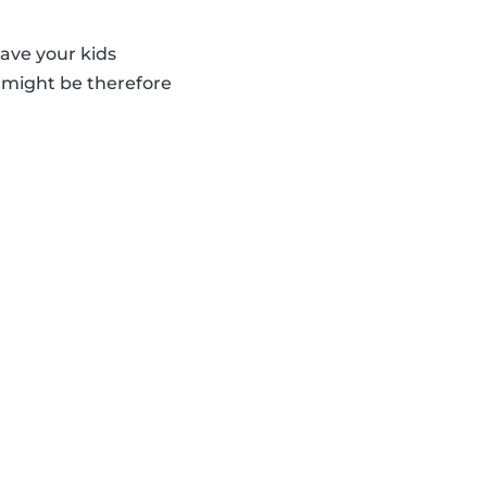
eave your kids
d might be therefore