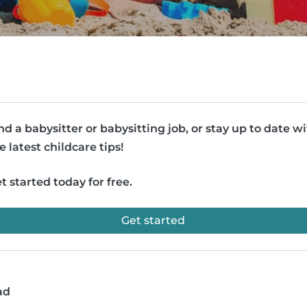
nd a babysitter or babysitting job, or stay up to date w
e latest childcare tips!
t started today for free.
Get started
ad