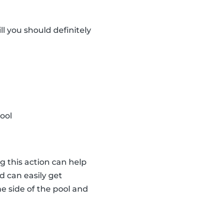
ll you should definitely
ool
ng this action can help
id can easily get
he side of the pool and