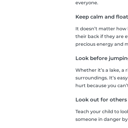
everyone.
Keep calm and floa
It doesn’t matter how 
their back if they ar
precious energy and m
Look before jumpin
Whether it’s a lake, a 
surroundings. It’s easy
hurt because you can’
Look out for others
Teach your child to loo
someone in danger by t