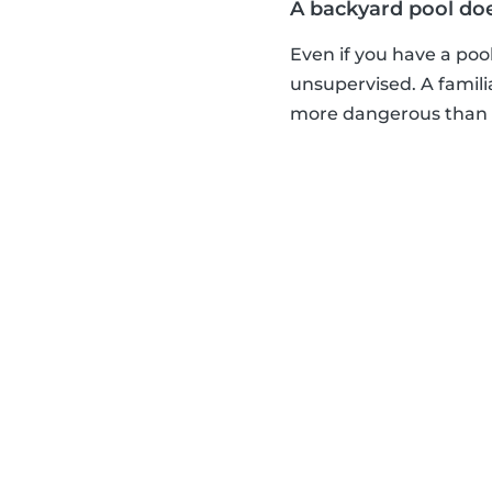
A backyard pool do
Even if you have a pool
unsupervised. A famili
more dangerous than a