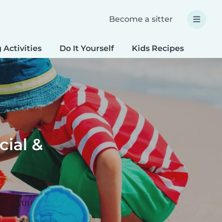
Become a sitter
 Activities
Do It Yourself
Kids Recipes
Spec
cial &