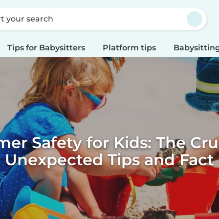
rt your search
Tips for Babysitters
Platform tips
Babysitting
r Safety for Kids: The Cru
Unexpected Tips and Fact