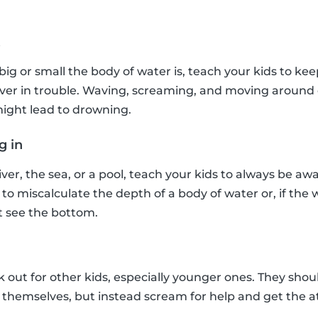
t
big or small the body of water is, teach your kids to ke
e ever in trouble. Waving, screaming, and moving arou
ight lead to drowning.
g in
river, the sea, or a pool, teach your kids to always be awa
 to miscalculate the depth of a body of water or, if the
t see the bottom.
k out for other kids, especially younger ones. They shou
hemselves, but instead scream for help and get the at