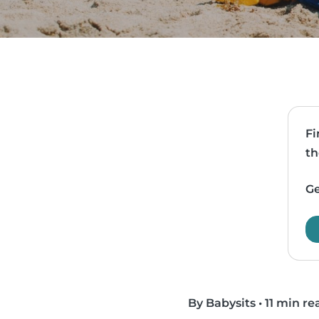
Fi
th
Ge
By Babysits
•
11 min re