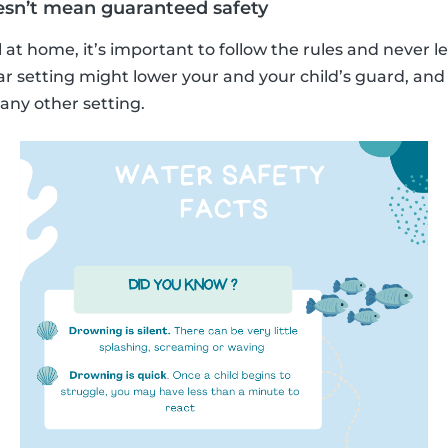
esn’t mean guaranteed safety
 at home, it’s important to follow the rules and never l
ar setting might lower your and your child’s guard, an
ny other setting.