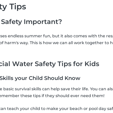
ty Tips
 Safety Important?
es endless summer fun, but it also comes with the resp
t of harm's way. This is how we can all work together to
ial Water Safety Tips for Kids
 Skills your Child Should Know
basic survival skills can help save their life. You can 
 remember these tips if they should ever need them!
can teach your child to make your beach or pool day sa