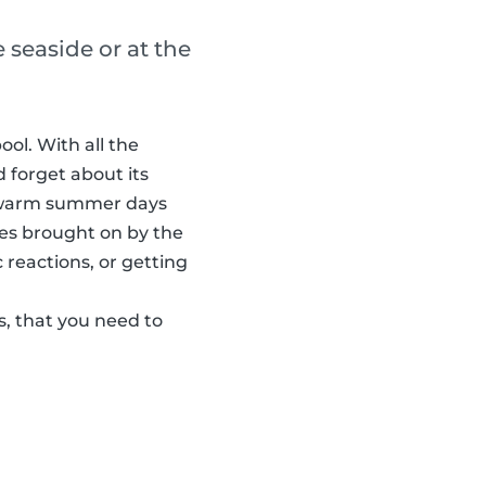
 seaside or at the
ol. With all the
d forget about its
e warm summer days
ses brought on by the
 reactions, or getting
s, that you need to