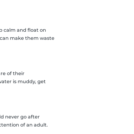
ep calm and float on
nd can make them waste
re of their
 water is muddy, get
ld never go after
tention of an adult.