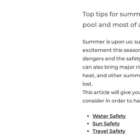
Top tips for summe
pool and most of 
Summer is upon us: sun
excitement this season 
dangers and the safe
can also bring major r
heat, and other summer 
lost.
This article will give 
consider in order to h
Water Safety
Sun Safety
Travel Safety