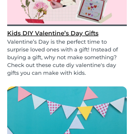
Kids DIY Valentine’s Day Gifts
Valentine’s Day is the perfect time to
surprise loved ones with a gift! Instead of
buying a gift, why not make something?
Check out these cute diy valentine's day
gifts you can make with kids.