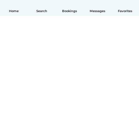
Home
Search
Bookings
Messages
Favorites
How it works
Help
Terms & Privacy
Pricing
Company details
Babysits for Work
Community standards