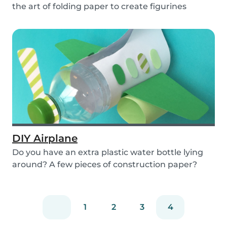
the art of folding paper to create figurines
without...
DIY Airplane
Do you have an extra plastic water bottle lying
around? A few pieces of construction paper?
Then...
1
2
3
4