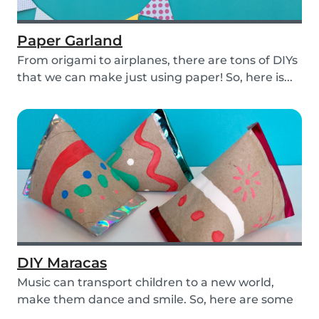
Paper Garland
From origami to airplanes, there are tons of DIYs
that we can make just using paper! So, here is...
DIY Maracas
Music can transport children to a new world,
make them dance and smile. So, here are some
steps y...