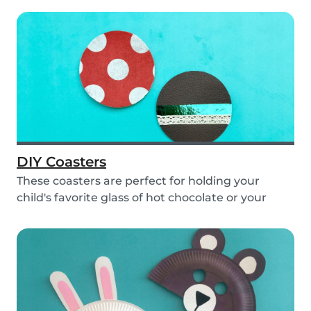
DIY Coasters
These coasters are perfect for holding your
child's favorite glass of hot chocolate or your
coffe...