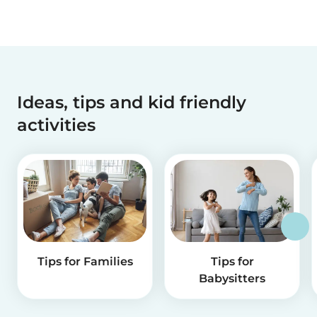
Ideas, tips and kid friendly
activities
Tips for Families
Tips for
Babysitters