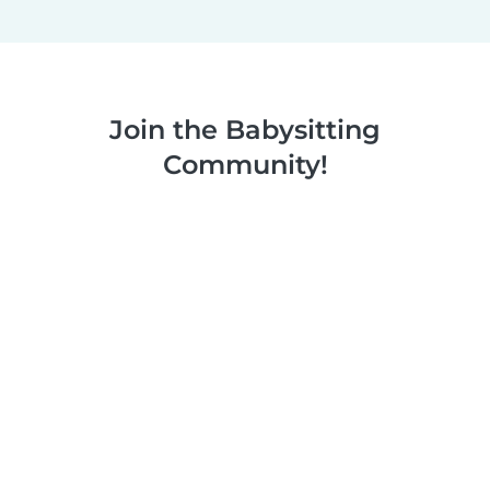
Join the Babysitting
Community!