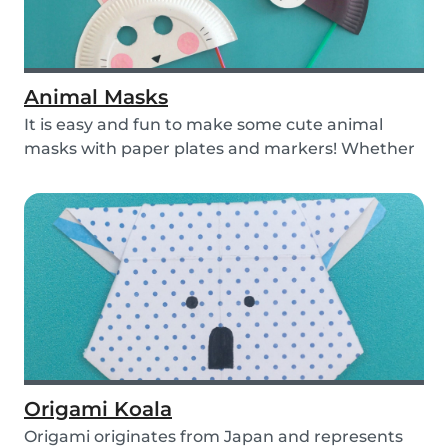
Animal Masks
It is easy and fun to make some cute animal
masks with paper plates and markers! Whether
you use...
Origami Koala
Origami originates from Japan and represents