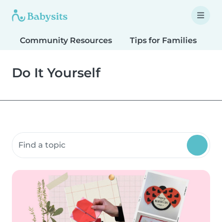
Community Resources
Tips for Families
T
Do It Yourself
Search community resources