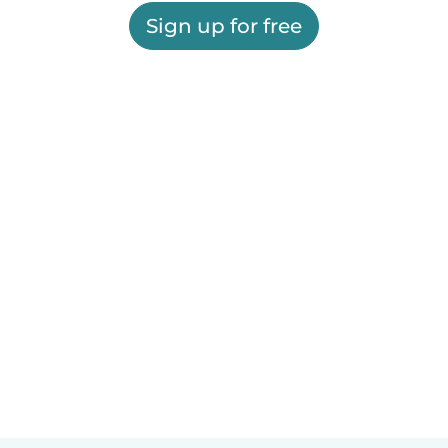
Sign up for free