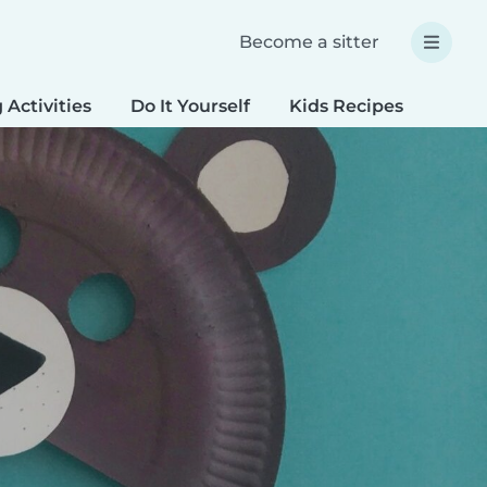
Become a sitter
 Activities
Do It Yourself
Kids Recipes
Spec