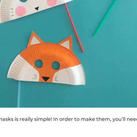
sks is really simple! In order to make them, you’ll nee