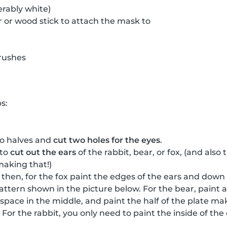
erably white)
 or wood stick to attach the mask to
rushes
s:
wo halves and
cut two holes for the eyes
.
 to
cut out the ears
of the rabbit, bear, or fox, (and als
making that!)
, then, for the fox paint the edges of the ears and down
attern shown in the picture below. For the bear, paint a
a space in the middle, and paint the half of the plate m
For the rabbit, you only need to paint the inside of th