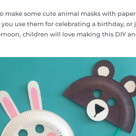
n to make some cute animal masks with paper
ou use them for celebrating a birthday, or j
rnoon, children will love making this DIY a