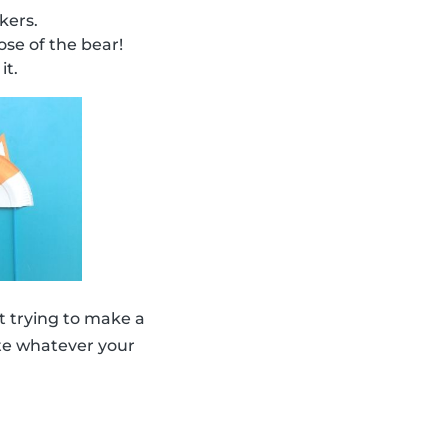
kers.
se of the bear!
it.
 trying to make a
eate whatever your