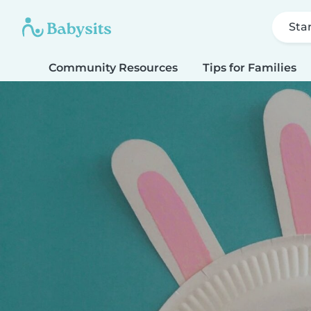
Sta
Community Resources
Tips for Families