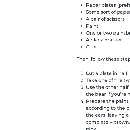
Paper plates (pref
Some sort of paper
A pair of scissors
Paint
One or two paintb
A black marker
Glue
Then, follow these step
Cut
a plate in half.
Take one of the t
Use the other half
the bear if you’re 
Prepare the paint
according to the p
the ears, leaving 
completely brown. 
pink.