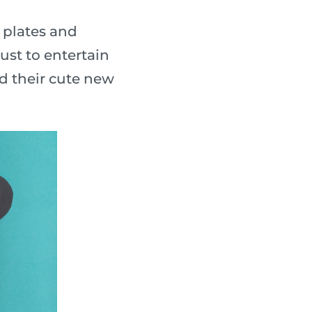
 plates and
ust to entertain
nd their cute new