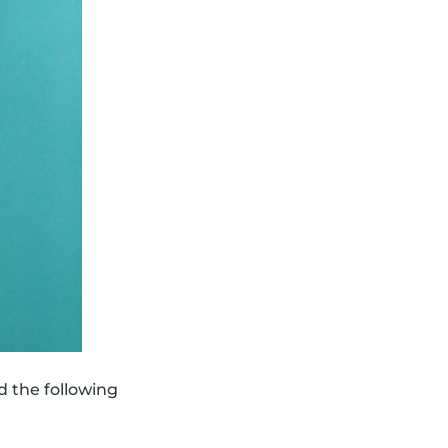
d the following