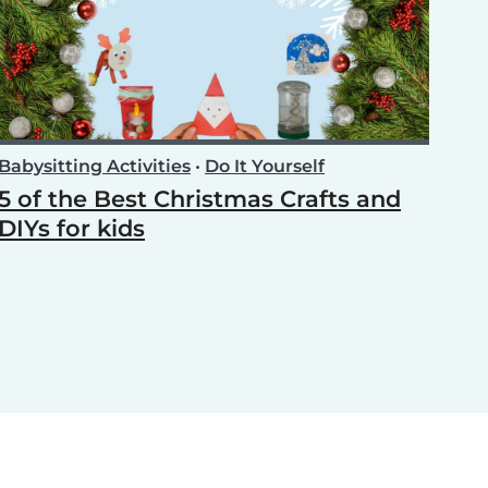
Babysitting Activities
•
Do It Yourself
5 of the Best Christmas Crafts and
DIYs for kids