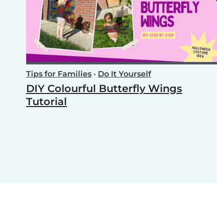
Tips for Families
•
Do It Yourself
DIY Colourful Butterfly Wings
Tutorial