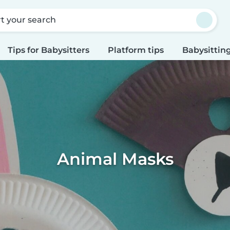
rt your search
Tips for Babysitters
Platform tips
Babysitting
Animal Masks