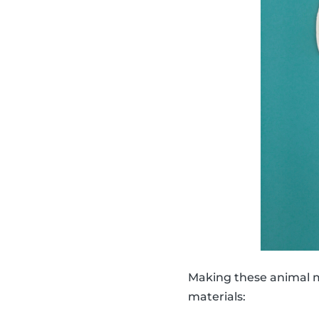
Making these animal ma
materials: