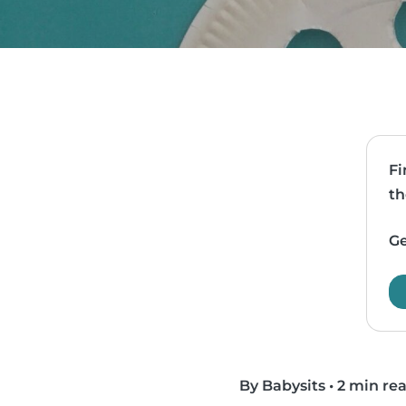
Fi
th
Ge
By Babysits
•
2 min re