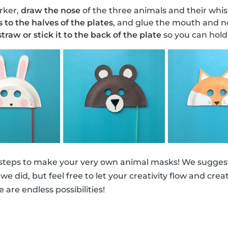
rker,
draw the nose
of the three animals and their whis
s to the halves of the plates
, and glue the mouth and no
traw or stick it to the back of the plate
so you can hold 
 steps to make your very own animal masks! We suggest
ke we did, but feel free to let your creativity flow and cr
e are endless possibilities!