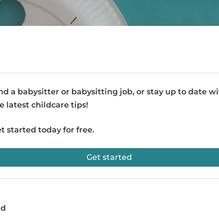
nd a babysitter or babysitting job, or stay up to date w
e latest childcare tips!
t started today for free.
Get started
ad