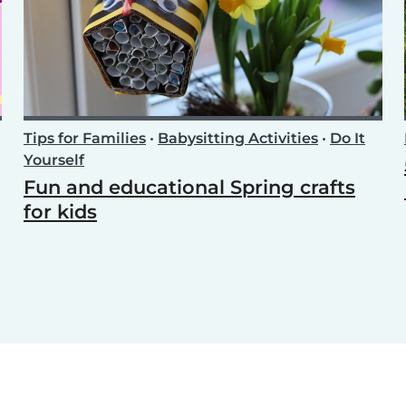
Tips for Families
•
Babysitting Activities
•
Do It
Yourself
Fun and educational Spring crafts
for kids