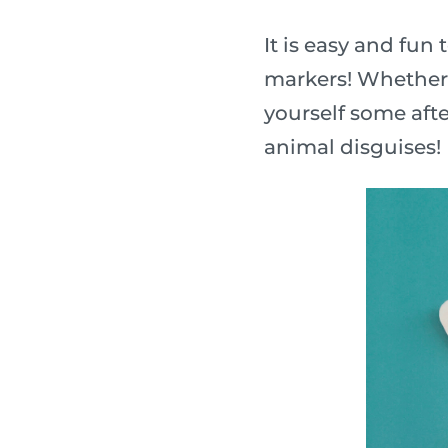
It is easy and fu
markers! Whether y
yourself some afte
animal disguises!