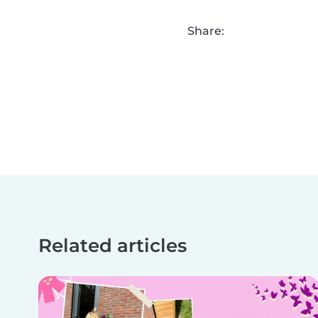
Share:
Related articles