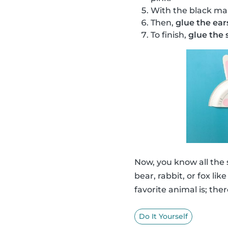
With the black ma
Then,
glue the ear
To finish,
glue the s
Now, you know all the
bear, rabbit, or fox li
favorite animal is; ther
Do It Yourself