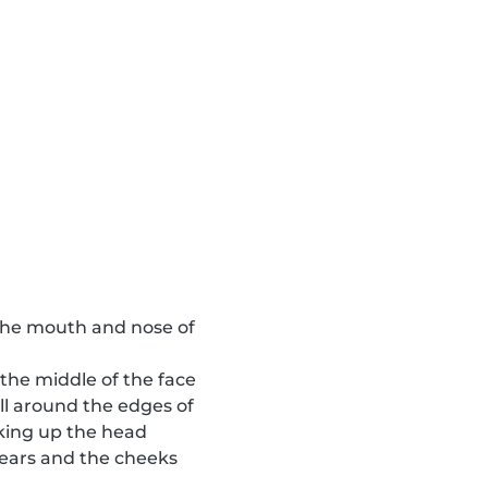
o the mouth and nose of
 the middle of the face
ll around the edges of
aking up the head
e ears and the cheeks