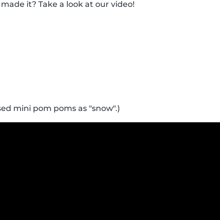
made it? Take a look at our video!
sed mini pom poms as "snow".)