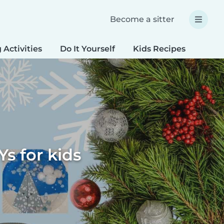
Become a sitter
 Activities
Do It Yourself
Kids Recipes
Spec
Ys for kids