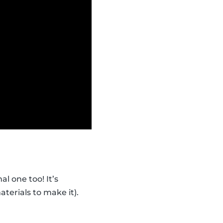
l one too! It’s
erials to make it).