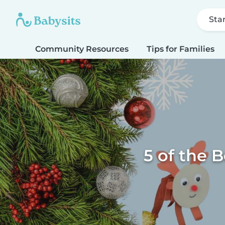
Sta
Community Resources
Tips for Families
5 of the B