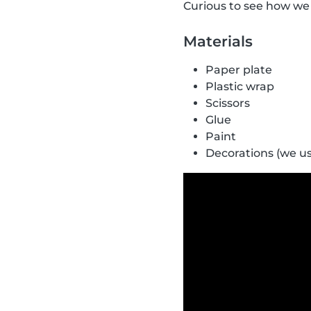
Curious to see how we 
Materials
Paper plate
Plastic wrap
Scissors
Glue
Paint
Decorations (we u