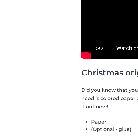
Christmas ori
Did you know that you 
need is colored paper
it out now!
Paper
(Optional - glue)