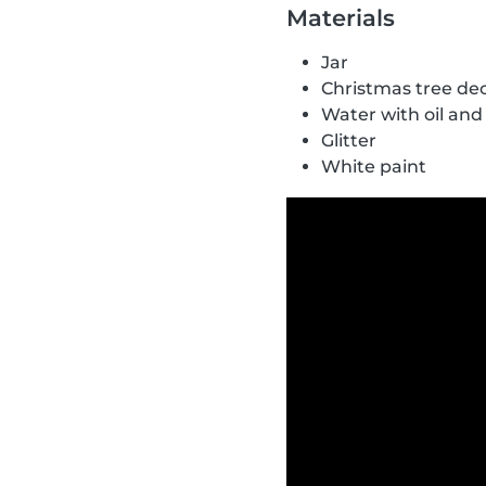
Materials
Jar
Christmas tree de
Water with oil and
Glitter
White paint