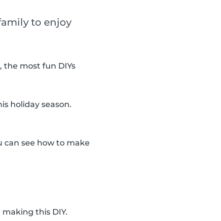
amily to enjoy
, the most fun DIYs
is holiday season.
you can see how to make
 making this DIY.