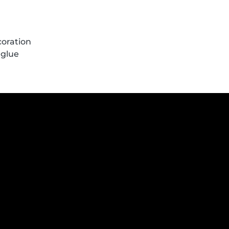
coration
 glue