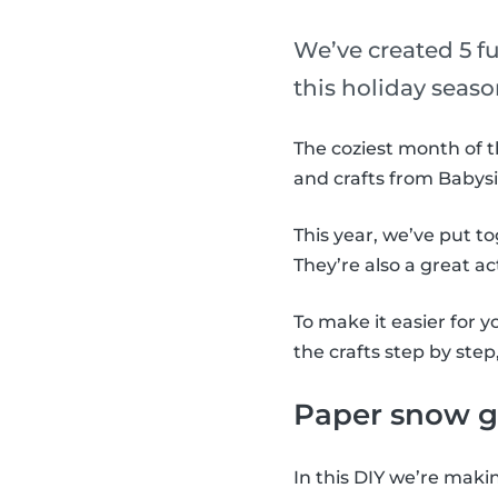
We’ve created 5 f
this holiday seaso
The coziest month of t
and crafts from Babysi
This year, we’ve put t
They’re also a great ac
To make it easier for 
the crafts step by step
Paper snow g
In this DIY we’re maki