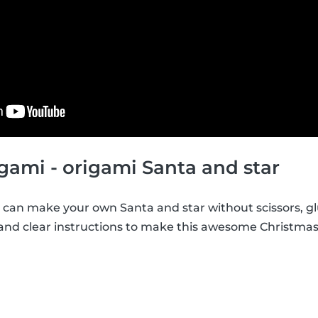
gami - origami Santa and star
can make your own Santa and star without scissors, glu
 and clear instructions to make this awesome Christma