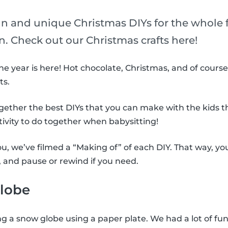
un and unique Christmas DIYs for the whole f
n. Check out our Christmas crafts here!
he year is here! Hot chocolate, Christmas, and of course
ts.
ogether the best DIYs that you can make with the kids th
tivity to do together when babysitting!
you, we’ve filmed a “Making of” of each DIY. That way, 
, and pause or rewind if you need.
lobe
ng a snow globe using a paper plate. We had a lot of fun