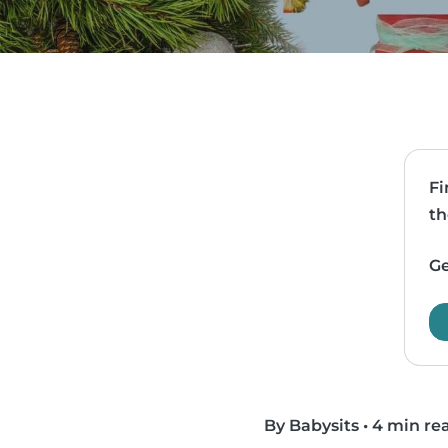
Fi
th
Ge
By Babysits
•
4 min re