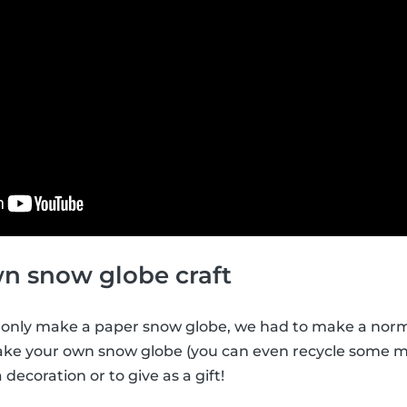
n snow globe craft
 only make a paper snow globe, we had to make a norma
ake your own snow globe (you can even recycle some mat
a decoration or to give as a gift!