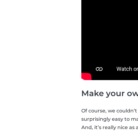
Make your ow
Of course, we couldn’t
surprisingly easy to m
And, it’s really nice as 