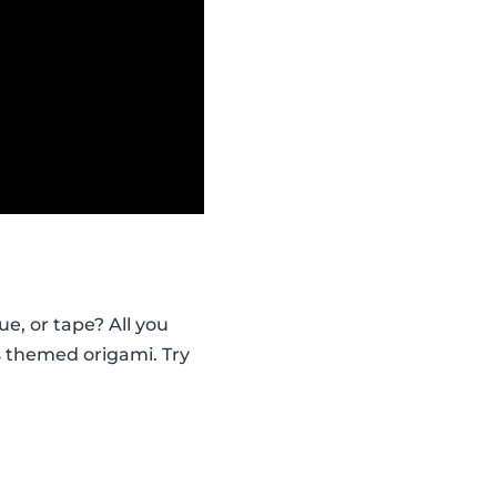
e, or tape? All you
s themed origami. Try