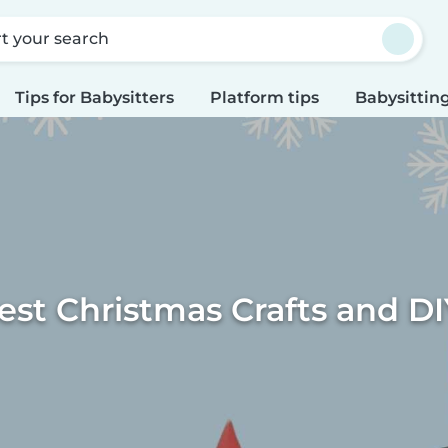
rt your search
Tips for Babysitters
Platform tips
Babysitting
est Christmas Crafts and DI