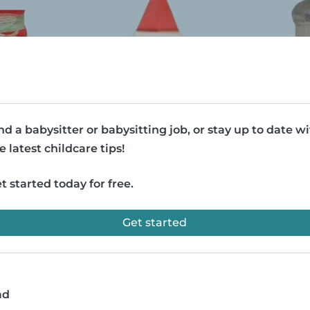
nd a babysitter or babysitting job, or stay up to date w
e latest childcare tips!
t started today for free.
Get started
ad