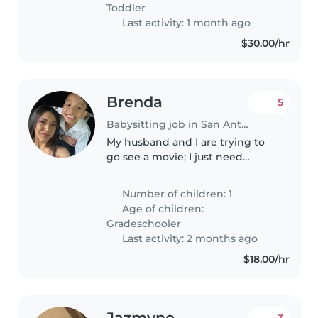
Toddler
Last activity: 1 month ago
$30.00/hr
Brenda
5
Babysitting job in San Antonio
My husband and I are trying to
go see a movie; I just need
someone to look my son for a
few hours.
Number of children: 1
Age of children:
Gradeschooler
Last activity: 2 months ago
$18.00/hr
Jazmyne
3