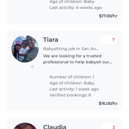
Age of children:
Baby
his crib and attend him,..
Last activity: 4 weeks ago
$17.00/hr
Tiara
7
Babysitting job in San Antonio
We are looking for a trusted
professional to help babysit our 1
(1)
year old son when needed , I
work overnight and my husband
Number of children: 1
works through the day so when I
Age of children:
Baby
get off I'm super tired and..
Last activity: 1 week ago
Verified bookings: 6
$16.00/hr
Claudia
3