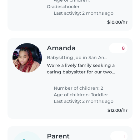
me that the babysitter..
Gradeschooler
Last activity: 2 months ago
$10.00/hr
Amanda
8
Babysitting job in San Antonio
We're a lively family seeking a
caring babysitter for our two
energetic toddlers. Our little
ones are curious, creative, and
Number of children: 2
always on the go! We'd love
Age of children:
Toddler
someone comfortable with
Last activity: 2 months ago
cooking..
$12.00/hr
Parent
1