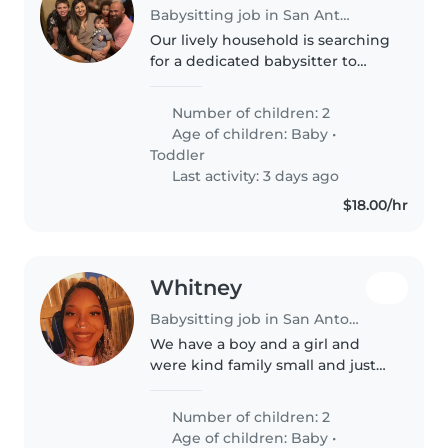
Babysitting job in San Antonio
Our lively household is searching
for a dedicated babysitter to
care for our two little ones, a
baby and a toddler. Our kids are
Number of children: 2
playful, energetic, and
Age of children:
Baby
•
independent, so someone who..
Toddler
Last activity: 3 days ago
$18.00/hr
Whitney
Babysitting job in San Antonio
We have a boy and a girl and
were kind family small and just
looking for someone to take ours
kids to daycare every morning
Number of children: 2
and be on time
Age of children:
Baby
•