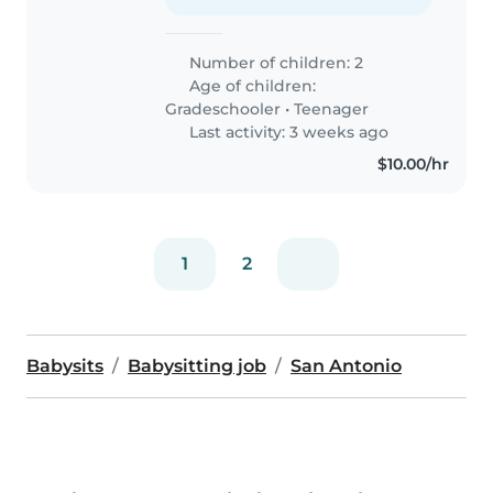
Number of children: 2
Age of children:
Gradeschooler
•
Teenager
Last activity: 3 weeks ago
$10.00/hr
1
2
Babysits
Babysitting job
San Antonio