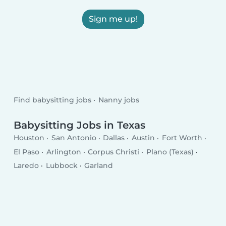
Sign me up!
Find babysitting jobs
Nanny jobs
Babysitting Jobs in Texas
Houston
San Antonio
Dallas
Austin
Fort Worth
El Paso
Arlington
Corpus Christi
Plano (Texas)
Laredo
Lubbock
Garland