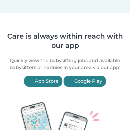
Care is always within reach with
our app
Quickly view the babysitting jobs and available
babysitters or nannies in your area via our app!
App Store
Google Play