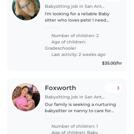
Babysitting job in San Antonio
I'm looking for a reliable Baby
sitter who loves pets! I need
someone to take care of my furry
companions and keep an eye on
Number of children: 2
my home while I'm away.
Age of children:
Gradeschooler
Last activity: 2 weeks ago
$35.00/hr
Foxworth
3
Babysitting job in San Antonio
Our family is seeking a nurturing
babysitter or nanny to care for
our bright and energetic baby.
The ideal candidate should be
Number of children: 1
comfortable with light chores
Age of children:
Baby