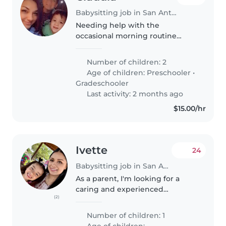
Babysitting job in San Antonio
Needing help with the
occasional morning routine
getting the boys to school, and
occasionally after school pick up
Number of children: 2
and bed time. My schedule
Age of children:
Preschooler
•
fluctuates so any help I can get
Gradeschooler
with my..
Last activity: 2 months ago
$15.00/hr
Ivette
24
Babysitting job in San Antonio
As a parent, I'm looking for a
caring and experienced
(2)
babysitter to help care for my
friendly, playful, and affectionate
Number of children: 1
5 year-old child. It's important to
Age of children: