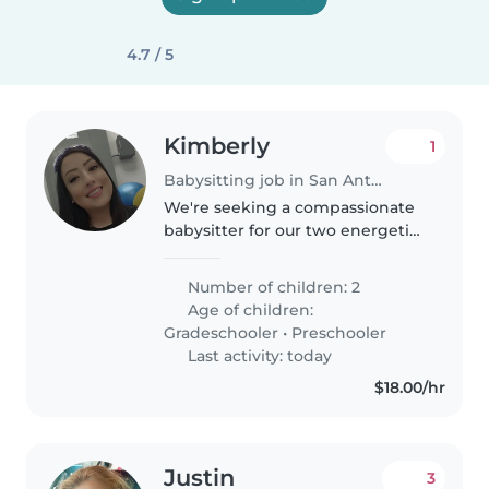
4.7 / 5
Kimberly
1
Babysitting job in San Antonio
We're seeking a compassionate
babysitter for our two energetic
and creative kids, a preschooler
and a gradeschooler. Our
Number of children: 2
children have special needs,
Age of children:
including autism, tics, ADHD,..
Gradeschooler
•
Preschooler
Last activity: today
$18.00/hr
Justin
3