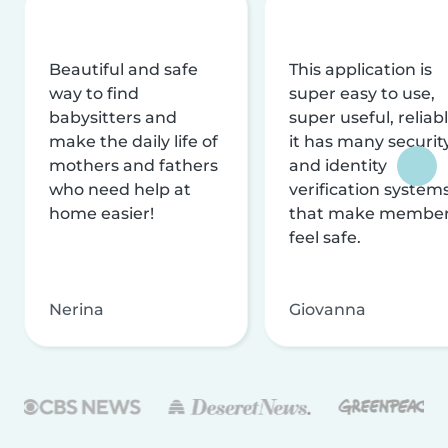
Beautiful and safe
This application is
way to find
super easy to use,
babysitters and
super useful, reliabl
make the daily life of
it has many securit
mothers and fathers
and identity
who need help at
verification system
home easier!
that make membe
feel safe.
Nerina
Giovanna