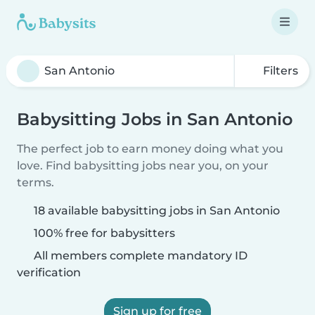
Filters
Babysitting Jobs in San Antonio
The perfect job to earn money doing what you
love. Find babysitting jobs near you, on your
terms.
18 available babysitting jobs in San Antonio
100% free for babysitters
All members complete mandatory ID
verification
Sign up for free