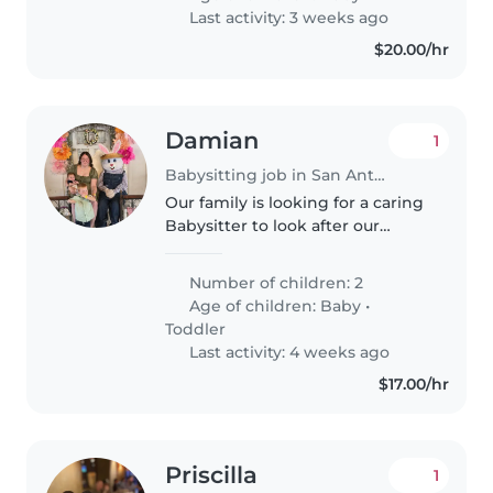
and assisting with homework..
Last activity: 3 weeks ago
$20.00/hr
Damian
1
Babysitting job in San Antonio
Our family is looking for a caring
Babysitter to look after our
energetic boys—a playful toddler
and a curious baby. Someone
Number of children: 2
comfortable with pets,
Age of children:
Baby
•
passionate about engaging
Toddler
kids,..
Last activity: 4 weeks ago
$17.00/hr
Priscilla
1