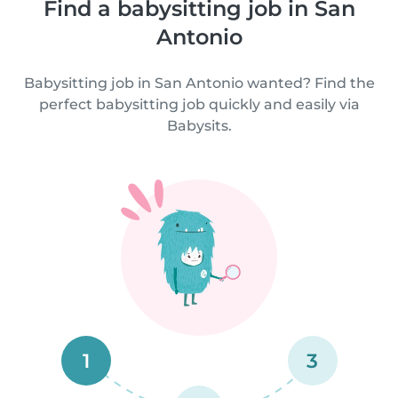
Find a babysitting job in San
Antonio
Babysitting job in San Antonio wanted? Find the
perfect babysitting job quickly and easily via
Babysits.
1
3