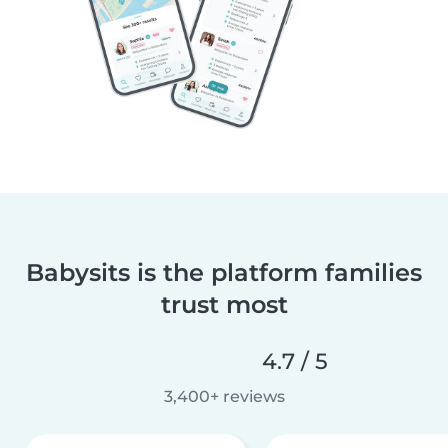
Babysits is the platform families
trust most
4.7 / 5
3,400+ reviews