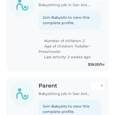
Babysitting job in San Antonio
Join Babysits to view this
complete profile.
Number of children: 2
Age of children:
Toddler
•
Preschooler
Last activity: 2 weeks ago
$18.00/hr
Parent
1
Babysitting job in San Antonio
Join Babysits to view this
complete profile.