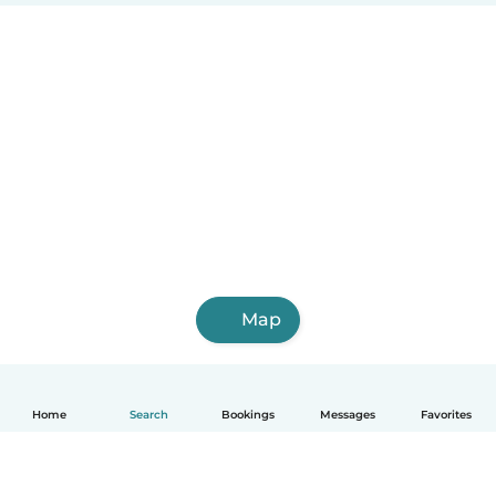
Map
Home
Search
Bookings
Messages
Favorites