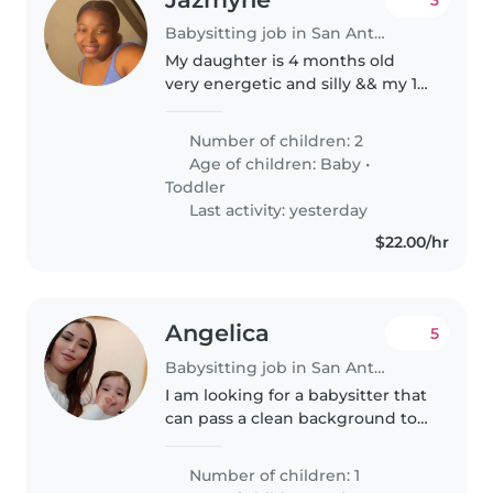
Babysitting job in San Antonio
My daughter is 4 months old
very energetic and silly && my 1
year old son is very playful and
loves cartoons
Number of children: 2
Age of children:
Baby
•
Toddler
Last activity: yesterday
$22.00/hr
Angelica
5
Babysitting job in San Antonio
I am looking for a babysitter that
can pass a clean background to
help babysit my 10month old
son, his needs would be to pick
Number of children: 1
up and lay down the baby from