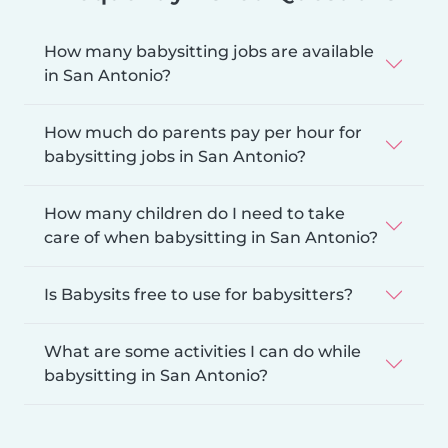
How many babysitting jobs are available
in San Antonio?
How much do parents pay per hour for
babysitting jobs in San Antonio?
How many children do I need to take
care of when babysitting in San Antonio?
Is Babysits free to use for babysitters?
What are some activities I can do while
babysitting in San Antonio?