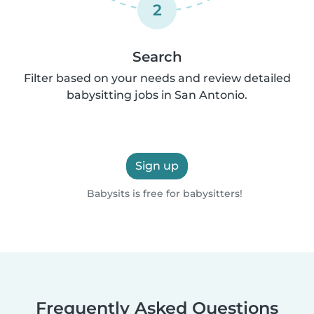
2
Search
Filter based on your needs and review detailed
babysitting jobs in San Antonio.
Sign up
Babysits is free for babysitters!
Frequently Asked Questions