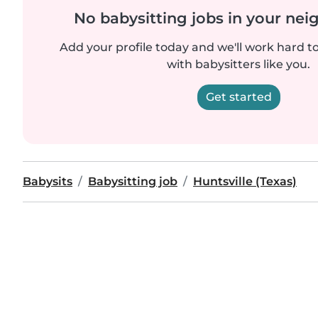
No babysitting jobs in your ne
Add your profile today and we'll work hard t
with babysitters like you.
Get started
Babysits
Babysitting job
Huntsville (Texas)