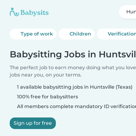
Hunt
Type of work
Children
Verificatio
Babysitting Jobs in Huntsvil
The perfect job to earn money doing what you love.
jobs near you, on your terms.
1 available babysitting jobs in Huntsville (Texas)
100% free for babysitters
All members complete mandatory ID verificatio
Sign up for free