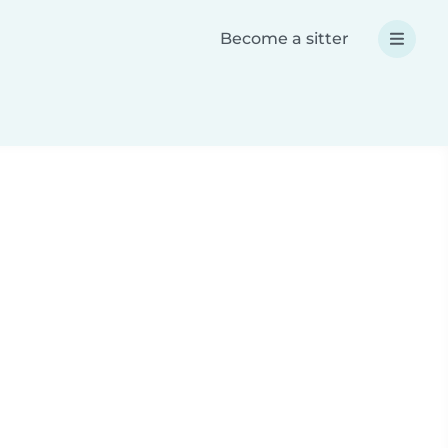
Become a sitter