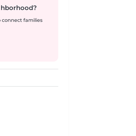
ighborhood?
o connect families