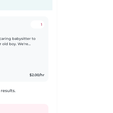
1
 caring babysitter to
r old boy. We're
th pet and cooking,
$2.00/hr
results.