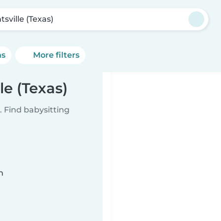
sville (Texas)
ns
More filters
le (Texas)
 Find babysitting
n