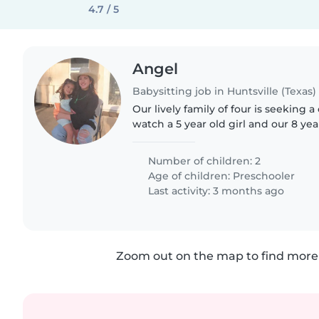
4.7 / 5
Angel
Babysitting job in Huntsville (Texas)
Our lively family of four is seeking a
watch a 5 year old girl and our 8 yea
looking for someone comfortable wi
who can keep..
Number of children: 2
Age of children:
Preschooler
Last activity: 3 months ago
Zoom out on the map to find more 