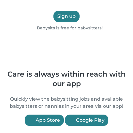
Sign up
Babysits is free for babysitters!
Care is always within reach with
our app
Quickly view the babysitting jobs and available
babysitters or nannies in your area via our app!
App Store
Google Play