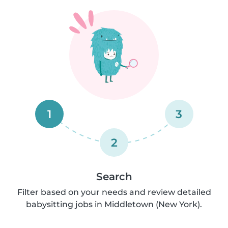
1
3
2
Search
Filter based on your needs and review detailed
babysitting jobs in Middletown (New York).