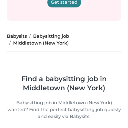
Get started
Babysits
Babysitting job
Middletown (New York)
Find a babysitting job in
Middletown (New York)
Babysitting job in Middletown (New York)
wanted? Find the perfect babysitting job quickly
and easily via Babysits.