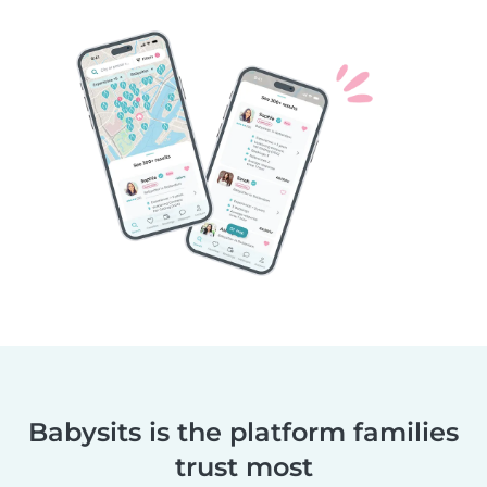
Babysits is the platform families
trust most