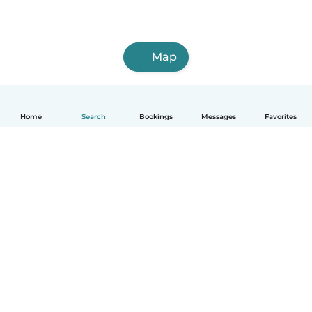
Map
Home
Search
Bookings
Messages
Favorites
How it works
Help
Terms & Privacy
Pricing
Company details
Babysits for Work
Community standards