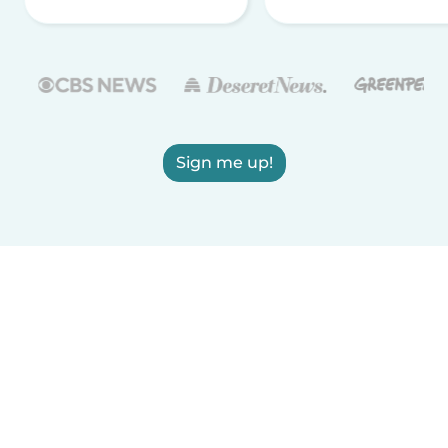
Sign me up!