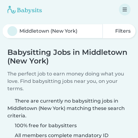
Filters
Babysitting Jobs in Middletown
(New York)
The perfect job to earn money doing what you
love. Find babysitting jobs near you, on your
terms.
There are currently no babysitting jobs in
Middletown (New York) matching these search
criteria.
100% free for babysitters
All members complete mandatory ID