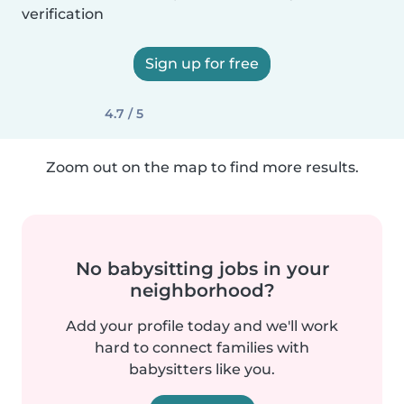
verification
Sign up for free
4.7 / 5
Zoom out on the map to find more results.
No babysitting jobs in your
neighborhood?
Add your profile today and we'll work
hard to connect families with
babysitters like you.