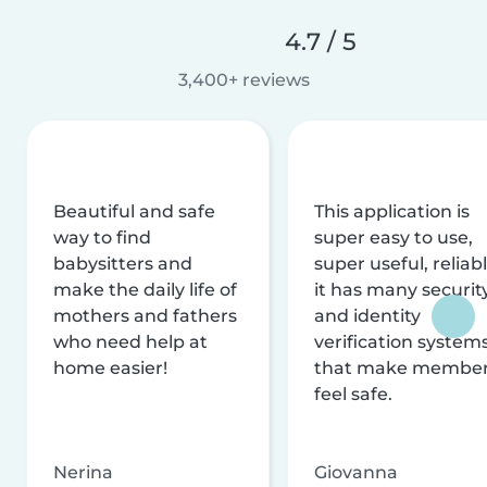
4.7 / 5
3,400+ reviews
Beautiful and safe
This application is
way to find
super easy to use,
babysitters and
super useful, reliabl
make the daily life of
it has many securit
mothers and fathers
and identity
who need help at
verification system
home easier!
that make membe
feel safe.
Nerina
Giovanna