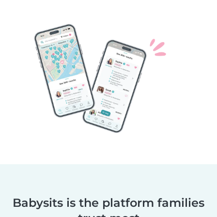
Babysits is the platform families