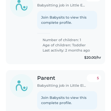
Babysitting job in Little Elm
Join Babysits to view this
complete profile.
Number of children: 1
Age of children:
Toddler
Last activity: 2 months ago
$20.00/hr
Parent
5
Babysitting job in Little Elm
Join Babysits to view this
complete profile.