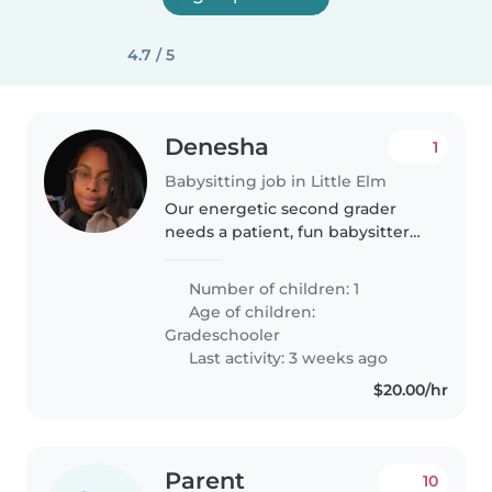
4.7 / 5
Denesha
1
Babysitting job in Little Elm
Our energetic second grader
needs a patient, fun babysitter
who can keep up with his
curiosity and laughs. Looking for
Number of children: 1
a warm caregiver for afterschool
Age of children:
pickups and drop offs with the..
Gradeschooler
Last activity: 3 weeks ago
$20.00/hr
Parent
10