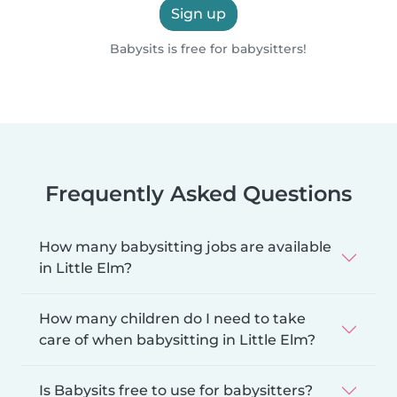
Sign up
Babysits is free for babysitters!
Frequently Asked Questions
How many babysitting jobs are available
in Little Elm?
How many children do I need to take
care of when babysitting in Little Elm?
Is Babysits free to use for babysitters?