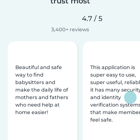
trust most
4.7 / 5
3,400+ reviews
Beautiful and safe
This application is
way to find
super easy to use,
babysitters and
super useful, reliabl
make the daily life of
it has many securit
mothers and fathers
and identity
who need help at
verification system
home easier!
that make membe
feel safe.