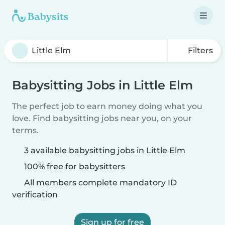
Filters
Babysitting Jobs in Little Elm
The perfect job to earn money doing what you
love. Find babysitting jobs near you, on your
terms.
3 available babysitting jobs in Little Elm
100% free for babysitters
All members complete mandatory ID
verification
Sign up for free