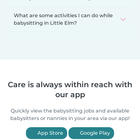
What are some activities I can do while
babysitting in Little Elm?
Care is always within reach with
our app
Quickly view the babysitting jobs and available
babysitters or nannies in your area via our app!
App Store
Google Play