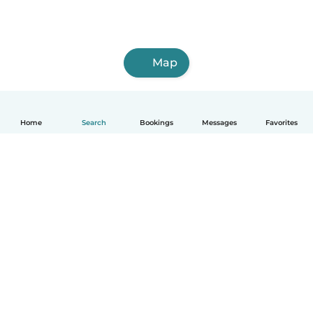
Map
Home
Search
Bookings
Messages
Favorites
How it works
Help
Terms & Privacy
Pricing
Company details
Babysits for Work
Community standards