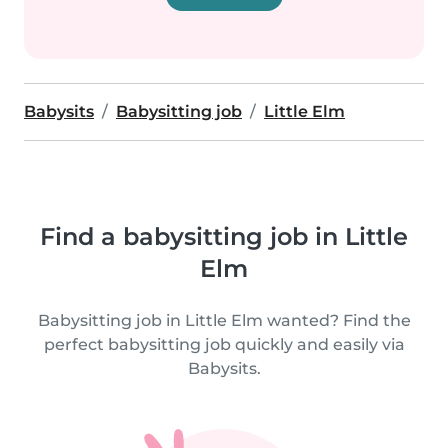
Babysits
Babysitting job
Little Elm
Find a babysitting job in Little
Elm
Babysitting job in Little Elm wanted? Find the
perfect babysitting job quickly and easily via
Babysits.