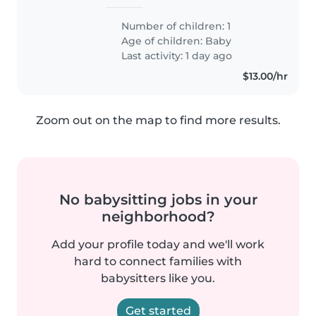
Number of children: 1
Age of children:
Baby
Last activity: 1 day ago
$13.00/hr
Zoom out on the map to find more results.
No babysitting jobs in your
neighborhood?
Add your profile today and we'll work
hard to connect families with
babysitters like you.
Get started