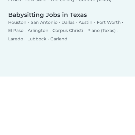
Babysitting Jobs in Texas
Houston
San Antonio
Dallas
Austin
Fort Worth
El Paso
Arlington
Corpus Christi
Plano (Texas)
Laredo
Lubbock
Garland