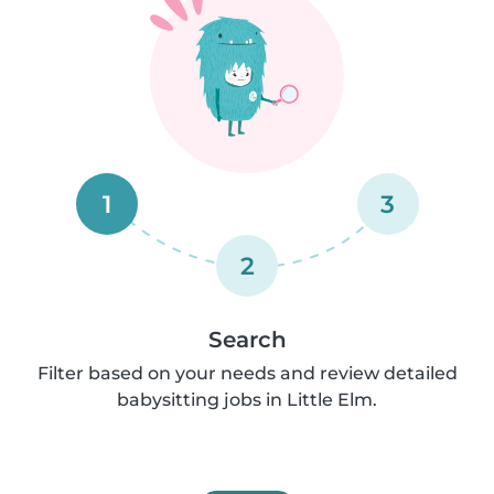
1
3
2
Search
Filter based on your needs and review detailed
babysitting jobs in Little Elm.