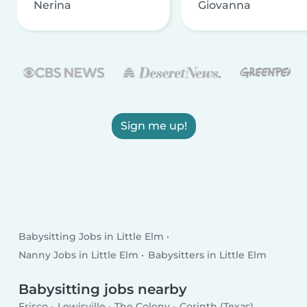
Nerina
Giovanna
Sign me up!
Babysitting Jobs in Little Elm
Nanny Jobs in Little Elm
Babysitters in Little Elm
Babysitting jobs nearby
Frisco
Lewisville
The Colony
Corinth (Texas)