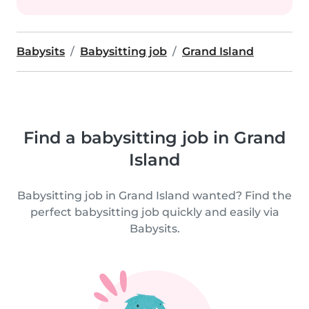
Babysits
Babysitting job
Grand Island
Find a babysitting job in Grand
Island
Babysitting job in Grand Island wanted? Find the
perfect babysitting job quickly and easily via
Babysits.