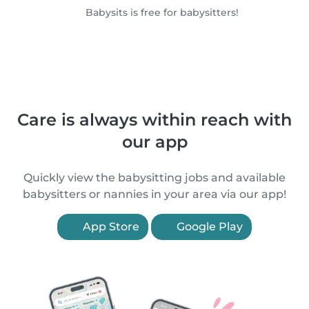
Babysits is free for babysitters!
Care is always within reach with
our app
Quickly view the babysitting jobs and available
babysitters or nannies in your area via our app!
App Store
Google Play