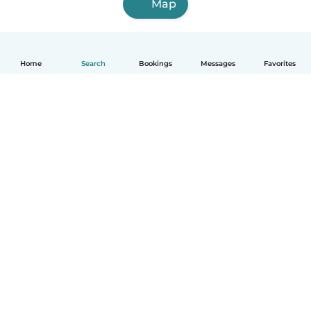
Map
Home
Search
Bookings
Messages
Favorites
How it works
Help
Terms & Privacy
Pricing
Company details
Babysits for Work
Community standards