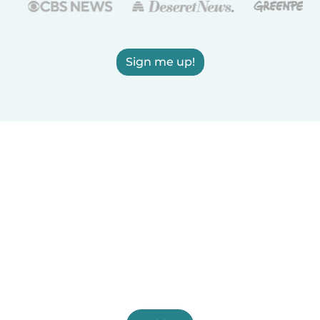
Sign me up!