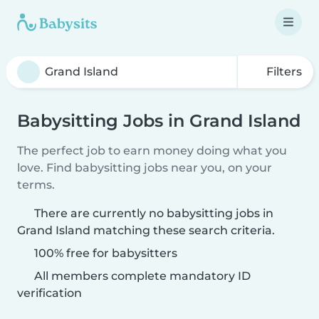
Filters
Babysitting Jobs in Grand Island
The perfect job to earn money doing what you
love. Find babysitting jobs near you, on your
terms.
There are currently no babysitting jobs in
Grand Island matching these search criteria.
100% free for babysitters
All members complete mandatory ID
verification