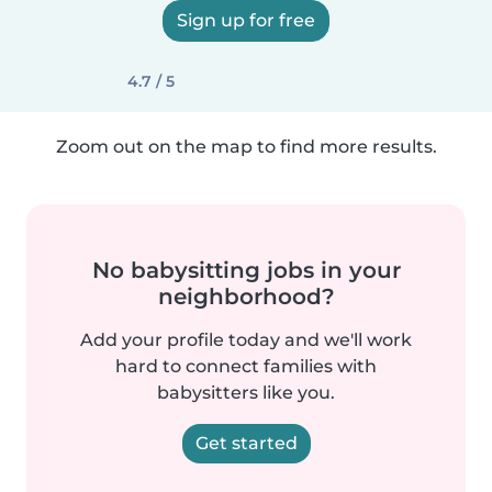
Sign up for free
4.7 / 5
Zoom out on the map to find more results.
No babysitting jobs in your
neighborhood?
Add your profile today and we'll work
hard to connect families with
babysitters like you.
Get started