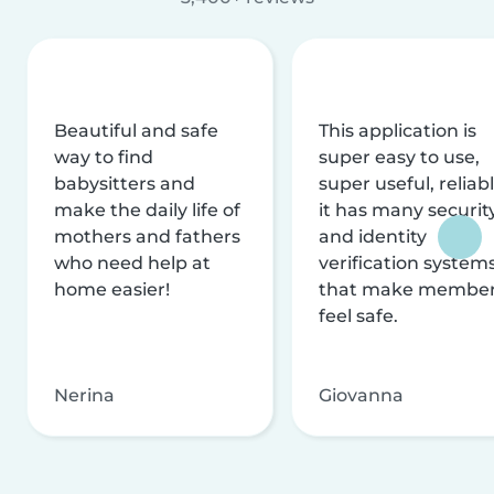
Beautiful and safe
This application is
way to find
super easy to use,
babysitters and
super useful, reliabl
make the daily life of
it has many securit
mothers and fathers
and identity
who need help at
verification system
home easier!
that make membe
feel safe.
Nerina
Giovanna