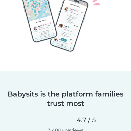
Babysits is the platform families
trust most
4.7 / 5
3,400+ reviews