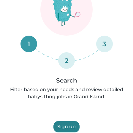
1
3
2
Search
Filter based on your needs and review detailed
babysitting jobs in Grand Island.
Sign up