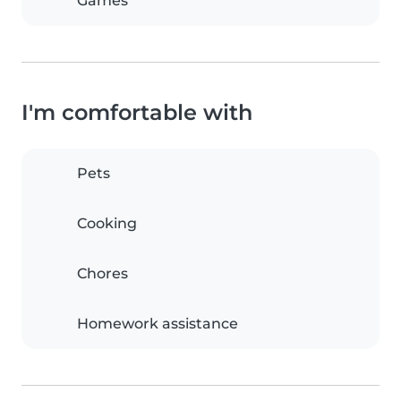
Games
I'm comfortable with
Pets
Cooking
Chores
Homework assistance