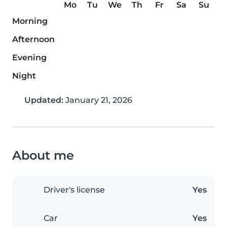
Mo
Tu
We
Th
Fr
Sa
Su
Morning
Afternoon
Evening
Night
Updated:
January 21, 2026
About me
Driver's license
Yes
Car
Yes