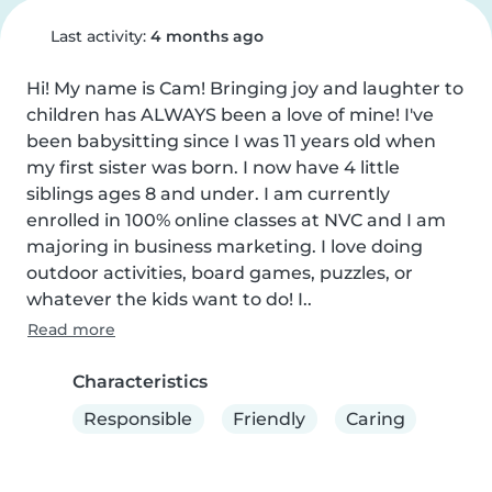
Last activity:
4 months ago
Hi! My name is Cam! Bringing joy and laughter to 
children has ALWAYS been a love of mine! I've 
been babysitting since I was 11 years old when 
my first sister was born. I now have 4 little 
siblings ages 8 and under. I am currently 
enrolled in 100% online classes at NVC and I am 
majoring in business marketing. I love doing 
outdoor activities, board games, puzzles, or 
whatever the kids want to do! I..
Read more
Characteristics
Responsible
Friendly
Caring