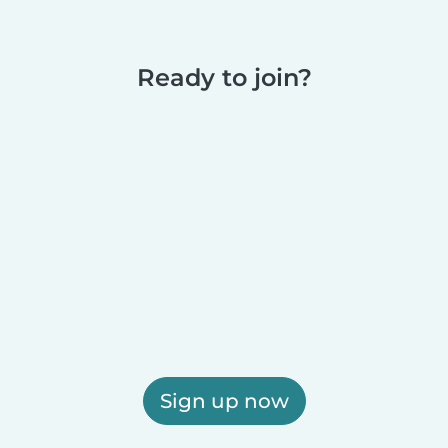
Ready to join?
Sign up now