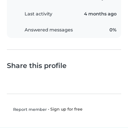
Last activity
4 months ago
Answered messages
0%
Share this profile
•
Sign up for free
Report member