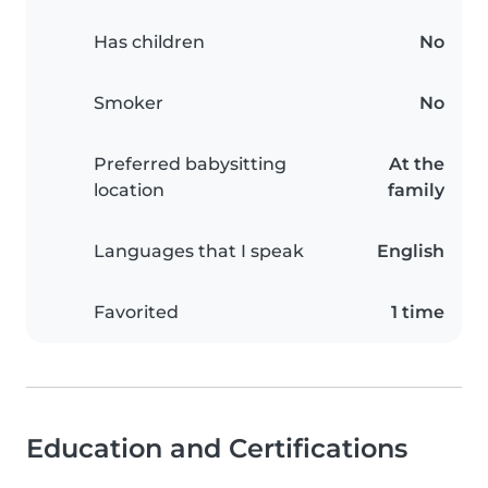
Has children
No
Smoker
No
Preferred babysitting
At the
location
family
Languages that I speak
English
Favorited
1 time
Education and Certifications