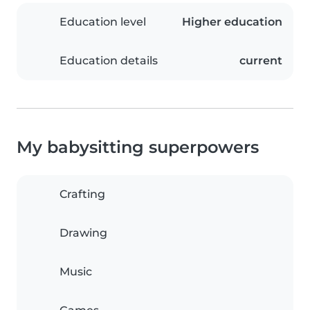
Education level
Higher education
Education details
current
My babysitting superpowers
Crafting
Drawing
Music