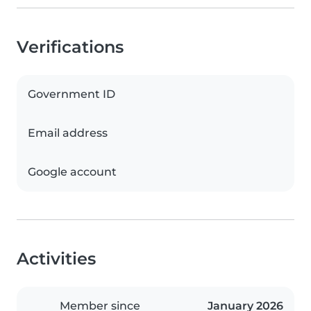
Verifications
Government ID
Email address
Google account
Activities
Member since
January 2026