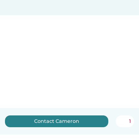
Contact Cameron
1