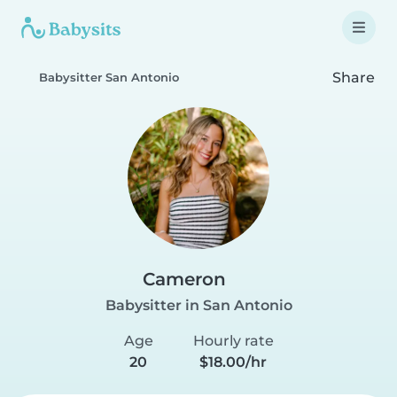
Share
Babysitter San Antonio
Cameron
Babysitter in San Antonio
Age
Hourly rate
20
$18.00/hr