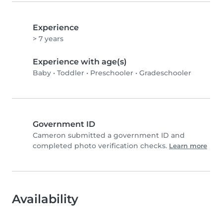
Experience
> 7 years
Experience with age(s)
Baby
•
Toddler
•
Preschooler
•
Gradeschooler
Government ID
Cameron submitted a government ID and
completed photo verification checks.
Learn more
Availability