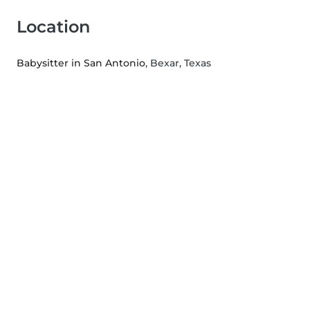
Location
Babysitter in San Antonio
, Bexar, Texas