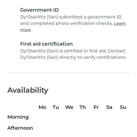
Government ID
Dy'Osarithz (Sari) submitted a government ID
and completed photo verification checks.
Learn
more
First aid certification
Dy'Osarithz (Sari) is certified in first aid. Contact
Dy'Osarithz (Sari) directly to verify certifications.
Availability
Mo
Tu
We
Th
Fr
Sa
Su
Morning
Afternoon