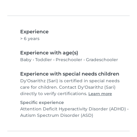
Experience
> 6 years
Experience with age(s)
Baby
•
Toddler
•
Preschooler
•
Gradeschooler
Experience with special needs children
Dy'Osarithz (Sari) is certified in special needs
care for children. Contact Dy'Osarithz (Sari)
directly to verify certifications.
Learn more
Specific experience
Attention Deficit Hyperactivity Disorder (ADHD)
•
Autism Spectrum Disorder (ASD)