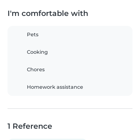
I'm comfortable with
Pets
Cooking
Chores
Homework assistance
1 Reference