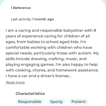
1 Reference
Last activity:
1 month ago
I am a caring and responsible babysitter with 8 
years of experience caring for children of all 
ages, from babies to school-aged kids. I'm 
comfortable working with children who have 
special needs, particularly those with autism. My 
skills include drawing, crafting, music, and 
playing engaging games. I'm also happy to help 
with cooking, chores, and homework assistance. 
I have a car and a driver's license,..
Read more
Characteristics
Responsible
Sporty
Patient