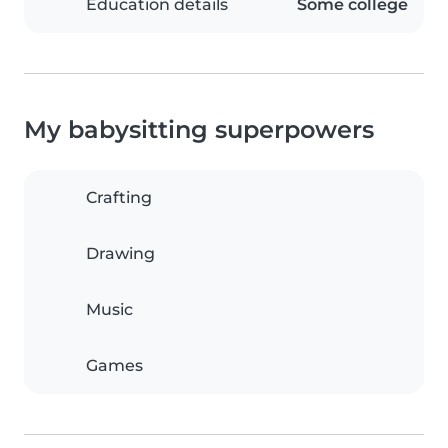
Education details
Some college
My babysitting superpowers
Crafting
Drawing
Music
Games