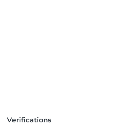
Verifications