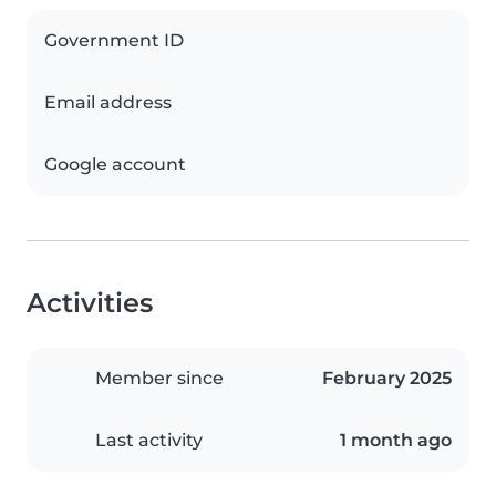
Government ID
Email address
Google account
Activities
Member since
February 2025
Last activity
1 month ago