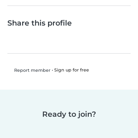
Share this profile
•
Sign up for free
Report member
Ready to join?