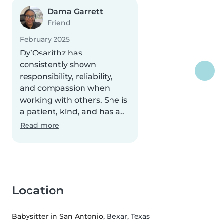
Dama Garrett
Friend
February 2025
Dy’Osarithz has
consistently shown
responsibility, reliability,
and compassion when
working with others. She is
a patient, kind, and has a..
Read more
Location
Babysitter in San Antonio
, Bexar, Texas