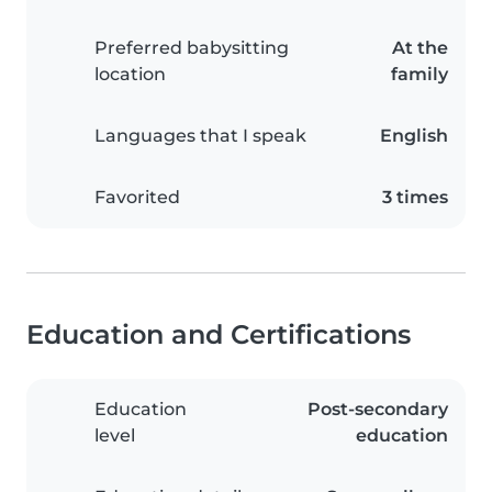
Preferred babysitting
At the
location
family
Languages that I speak
English
Favorited
3 times
Education and Certifications
Education
Post-secondary
level
education