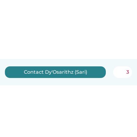
Contact Dy'Osarithz (Sari)
3