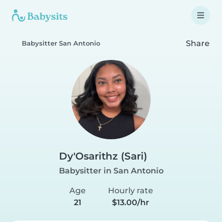
Share
Babysitter San Antonio
Dy'Osarithz (Sari)
Babysitter in San Antonio
Age
Hourly rate
21
$13.00/hr