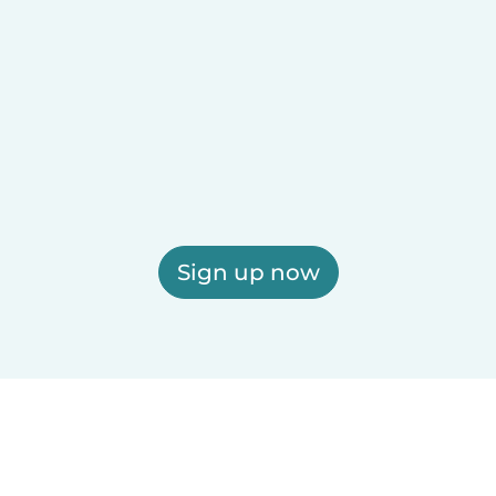
Sign up now