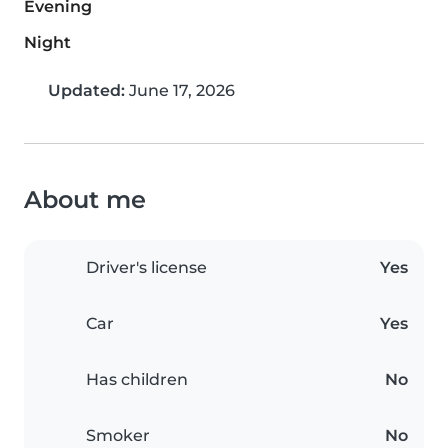
Evening
Night
Updated:
June 17, 2026
About me
Driver's license
Yes
Car
Yes
Has children
No
Smoker
No