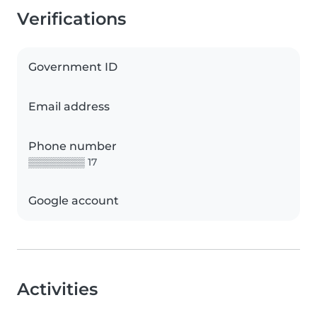
Verifications
Government ID
Email address
Phone number
▒▒▒▒▒▒▒▒ 17
Google account
Activities