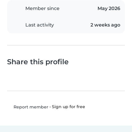
Member since
May 2026
Last activity
2 weeks ago
Share this profile
•
Sign up for free
Report member