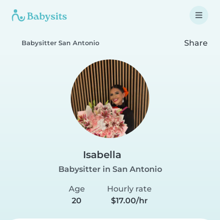
Share
Babysitter San Antonio
Isabella
Babysitter in San Antonio
Age
Hourly rate
20
$17.00/hr