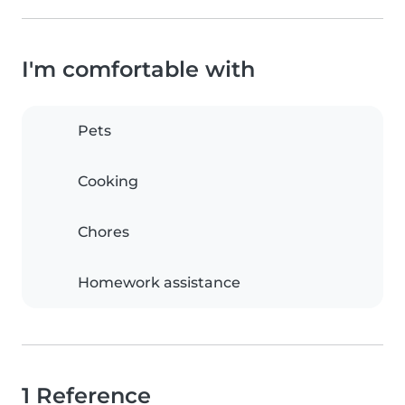
I'm comfortable with
Pets
Cooking
Chores
Homework assistance
1 Reference