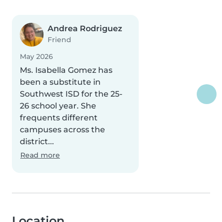
Andrea Rodriguez
Friend
May 2026
Ms. Isabella Gomez has
been a substitute in
Southwest ISD for the 25-
26 school year. She
frequents different
campuses across the
district...
Read more
Location