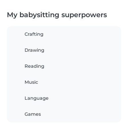
My babysitting superpowers
Crafting
Drawing
Reading
Music
Language
Games