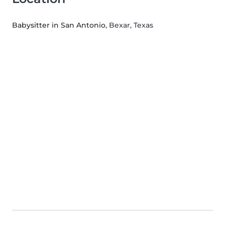
Babysitter in San Antonio
, Bexar, Texas