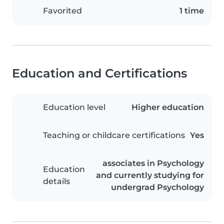
Favorited
1 time
Education and Certifications
Education level
Higher education
Teaching or childcare certifications
Yes
associates in Psychology
Education
and currently studying for
details
undergrad Psychology