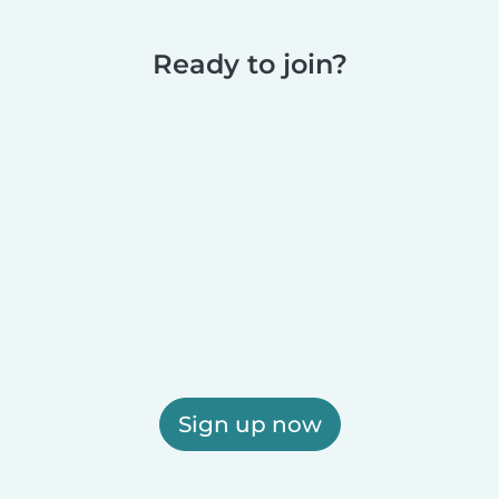
Ready to join?
Sign up now