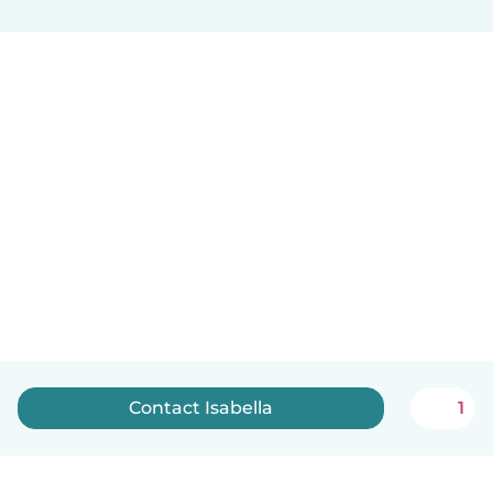
Contact Isabella
1