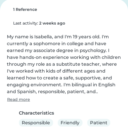
1 Reference
Last activity:
2 weeks ago
My name is Isabella, and I'm 19 years old. I'm 
currently a sophomore in college and have 
earned my associate degree in psychology. I 
have hands-on experience working with children 
through my role as a substitute teacher, where 
I've worked with kids of different ages and 
learned how to create a safe, supportive, and 
engaging environment. I'm bilingual in English 
and Spanish, responsible, patient, and..
Read more
Characteristics
Responsible
Friendly
Patient