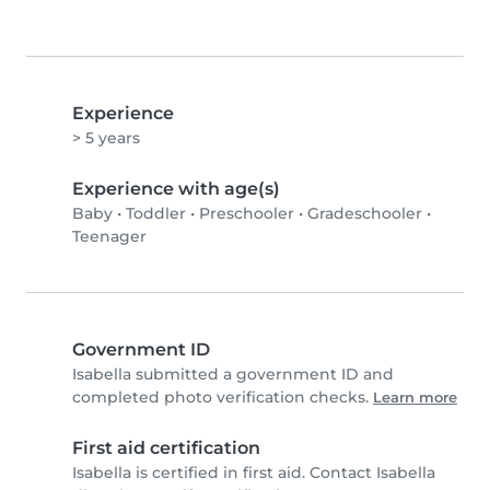
Experience
> 5 years
Experience with age(s)
Baby
•
Toddler
•
Preschooler
•
Gradeschooler
•
Teenager
Government ID
Isabella submitted a government ID and
completed photo verification checks.
Learn more
First aid certification
Isabella is certified in first aid. Contact Isabella