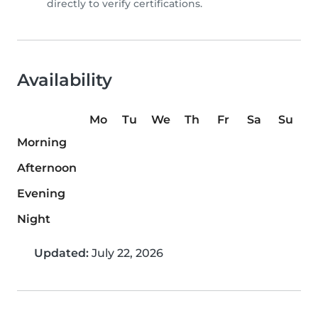
directly to verify certifications.
Availability
Mo
Tu
We
Th
Fr
Sa
Su
Morning
Afternoon
Evening
Night
Updated:
July 22, 2026