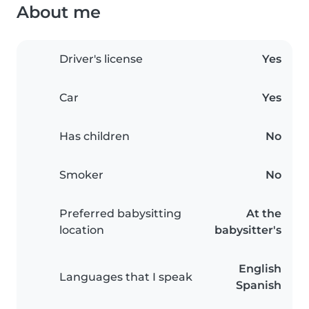
About me
Driver's license
Yes
Car
Yes
Has children
No
Smoker
No
Preferred babysitting
At the
location
babysitter's
English
Languages that I speak
Spanish