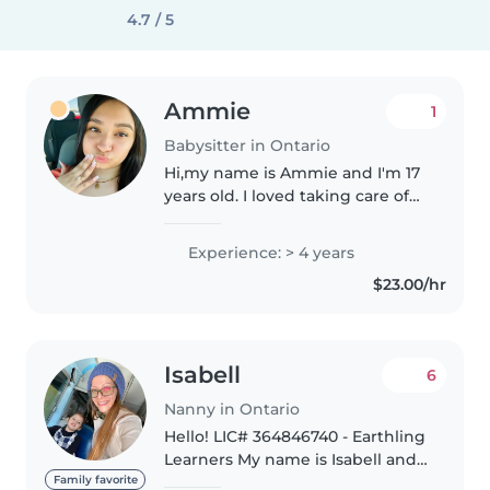
4.7 / 5
Ammie
1
Babysitter in Ontario
Hi,my name is Ammie and I'm 17
years old. I loved taking care of
my siblings when I was younger
so I mostly want to work with
Experience: > 4 years
kids just because it reminds me
$23.00/hr
of when I used to take..
Isabell
6
Nanny in Ontario
Hello! LIC# 364846740 - Earthling
Learners My name is Isabell and
I'm currently a Sophomore at
Family favorite