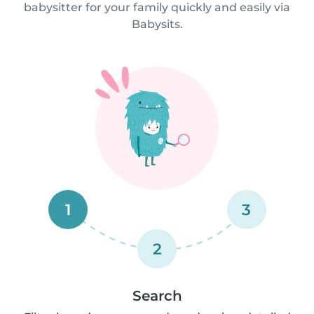
babysitter for your family quickly and easily via
Babysits.
1
3
2
Search