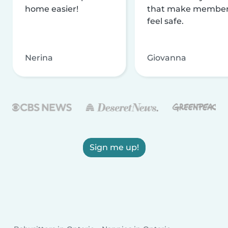
home easier!
that make membe
feel safe.
Nerina
Giovanna
Sign me up!