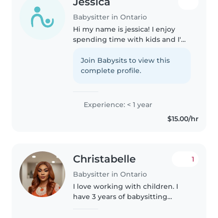
Jessica
Babysitter in Ontario
Hi my name is jessica! I enjoy
spending time with kids and I'm
looking to help out local parents
and I have plenty of experience
Join Babysits to view this
of babysitting for kids ! I am
complete profile.
responsible, punctual,..
Experience: < 1 year
$15.00/hr
Christabelle
1
Babysitter in Ontario
I love working with children. I
have 3 years of babysitting
experience, primarily with
babies and toddlers. I also have