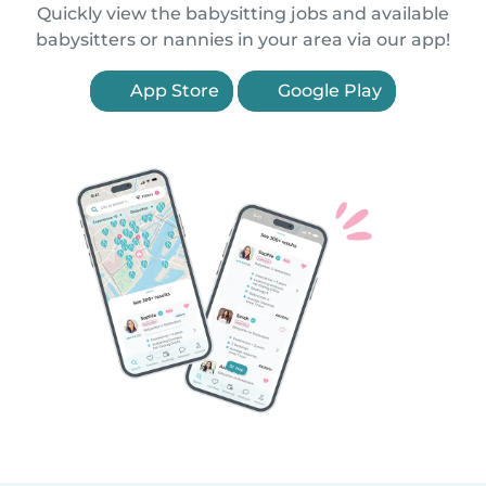
Quickly view the babysitting jobs and available
babysitters or nannies in your area via our app!
App Store
Google Play