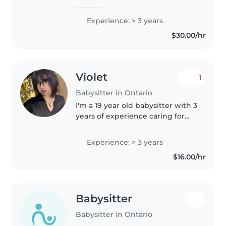
early childhood educator. I lived
in Australia for several years,
Experience: > 3 years
where I worked as a babysitter
$30.00/hr
and early childhood..
Violet
1
Babysitter in Ontario
I'm a 19 year old babysitter with 3
years of experience caring for
toddlers and preschoolers. I'm a
creative, calm, and caring
Experience: > 3 years
individual who loves engaging
$16.00/hr
with kids through reading,..
Babysitter
Babysitter in Ontario