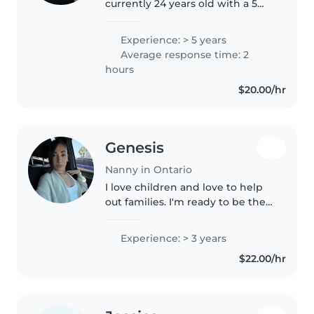
currently 24 years old with a 5
month old son. I am also the
oldest out of 6 siblings so I
Experience: > 5 years
definitely have the experience,
Average response time: 2
knowledge and patience..
hours
$20.00/hr
Genesis
Nanny in Ontario
I love children and love to help
out families. I'm ready to be the
support in your family and have
fun while doing it!
Experience: > 3 years
$22.00/hr