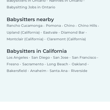
Babysitters in Ontario
Nannies in Ontario
Babysitting Jobs in Ontario
Babysitters nearby
Rancho Cucamonga
Pomona
Chino
Chino Hills
Upland (California)
Eastvale
Diamond Bar
Montclair (California)
Claremont (California)
Babysitters in California
Los Angeles
San Diego
San Jose
San Francisco
Fresno
Sacramento
Long Beach
Oakland
Bakersfield
Anaheim
Santa Ana
Riverside