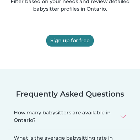
Filter based on your needs and review detailed
babysitter profiles in Ontario.
Sign up for free
Frequently Asked Questions
How many babysitters are available in
Ontario?
What is the average babysitting rate in