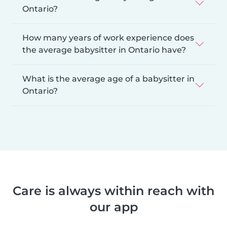
Ontario?
How many years of work experience does
the average babysitter in Ontario have?
What is the average age of a babysitter in
Ontario?
Care is always within reach with
our app