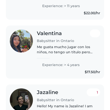
CSUSB majoring in Education in
Experience: > 11 years
hopes to one day be able to help
$22.00/hr
those with disabilities...
Valentina
Babysitter in Ontario
Me gusta mucho jugar con los
niños, no tengo un título pero
tengo experiencia con el
cuidado de los niños, soy muy
Experience: > 4 years
cuidadosa, atenta, y amorosa con
$17.50/hr
los niños
Jazaline
1
Babysitter in Ontario
Hello! My name is Jazaline! I am