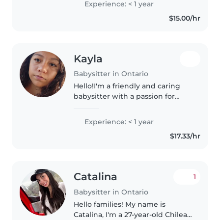
Experience: < 1 year
experience with children with
$15.00/hr
special needs, particularly,
epilepsy...
Kayla
Babysitter in Ontario
Hello!I'm a friendly and caring
babysitter with a passion for
working with toddlers and
preschoolers. Im a sophomore in
Experience: < 1 year
high school about to be a junior
$17.33/hr
and im in theatre. I love creative..
Catalina
1
Babysitter in Ontario
Hello families! My name is
Catalina, I'm a 27-year-old Chilean