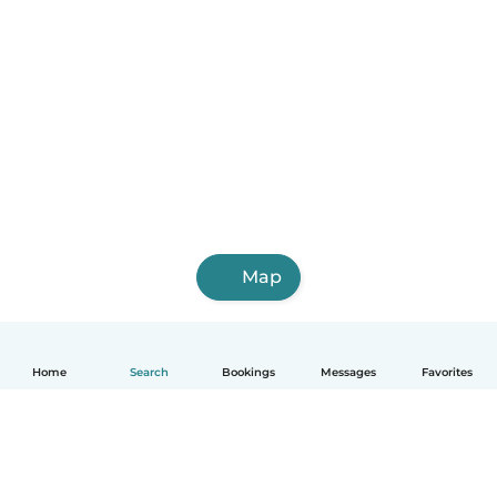
Map
Home
Search
Bookings
Messages
Favorites