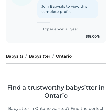
Join Babysits to view this
complete profile.
Experience: < 1 year
$18.00/hr
Babysits
Babysitter
Ontario
Find a trustworthy babysitter in
Ontario
Babysitter in Ontario wanted? Find the perfect