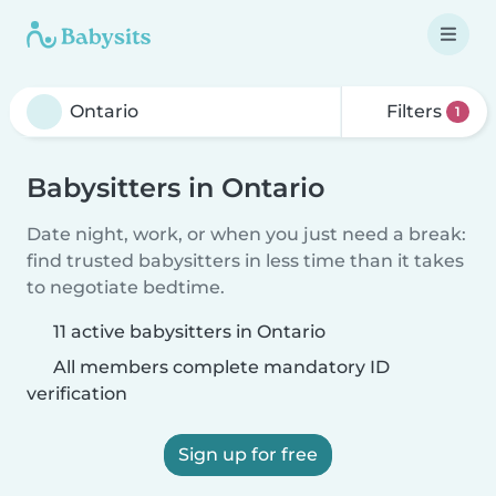
Filters
1
Babysitters in Ontario
Date night, work, or when you just need a break:
find trusted babysitters in less time than it takes
to negotiate bedtime.
11 active babysitters in Ontario
All members complete mandatory ID
verification
Sign up for free