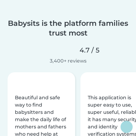
Babysits is the platform families
trust most
4.7 / 5
3,400+ reviews
Beautiful and safe
This application is
way to find
super easy to use,
babysitters and
super useful, reliabl
make the daily life of
it has many securit
mothers and fathers
and identity
who need help at
verification system