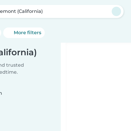
remont (California)
More filters
lifornia)
ind trusted
bedtime.
n