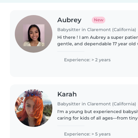
Aubrey
New
Babysitter in Claremont (California)
Hi there ! I am Aubrey a super patien
gentle, and dependable 17 year old 
early September. I have worked in 
and i've always..
Experience: > 2 years
Karah
Babysitter in Claremont (California)
I'm a young but experienced babysitt
caring for kids of all ages—from tin
certified and skilled with children 
autism, food..
Experience: > 5 years