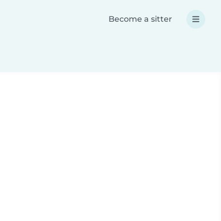
Become a sitter