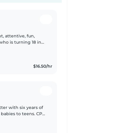
t, attentive, fun,
who is turning 18 in
a nursery for months
$16.50/hr
er with six years of
y babies to teens. CPR-
who have anxiety,