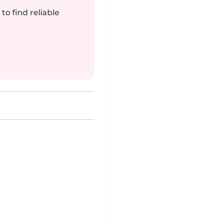
to find reliable