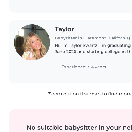
Taylor
Babysitter in Claremont (California)
Hi, I'm Taylor Swartz! I'm graduatin
June 2026 and starting college in the
babysitting younger family member
family friends, so..
Experience: > 4 years
Zoom out on the map to find more 
No suitable babysitter in your 