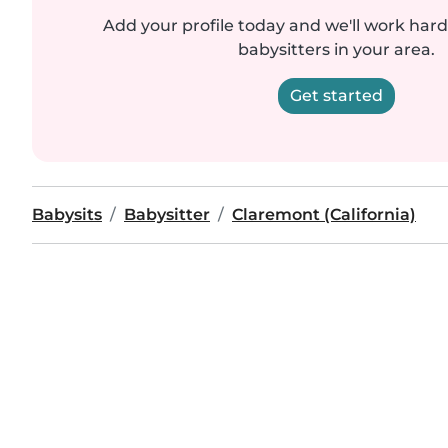
Add your profile today and we'll work hard 
babysitters in your area.
Get started
Babysits
Babysitter
Claremont (California)