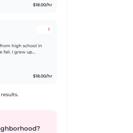
$18.00/hr
1
g from high school in
 fall. I grew up
s and children of
$18.00/hr
results.
neighborhood?