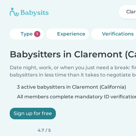
Cla
Type
Experience
Verifications
1
Babysitters in Claremont (Ca
Date night, work, or when you just need a break: f
babysitters in less time than it takes to negotiate 
3 active babysitters in Claremont (California)
All members complete mandatory ID verificatio
Sign up for free
4.7 / 5