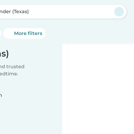
nder (Texas)
More filters
as)
ind trusted
bedtime.
n