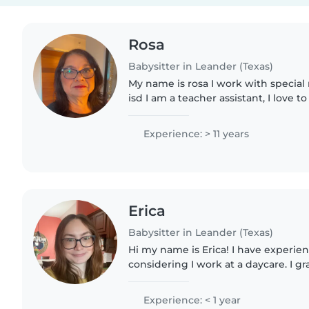
Rosa
Babysitter in Leander (Texas)
My name is rosa I work with special
isd I am a teacher assistant, I love t
since 2001 I have worked with kids al
Experience: > 11 years
Erica
Babysitter in Leander (Texas)
Hi my name is Erica! I have experien
considering I work at a daycare. I gr
am kind, funny, and responsible.
Experience: < 1 year