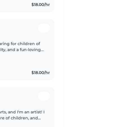
$18.00/hr
ring for children of
lity, and a fun-loving
ble with pets and light
$18.00/hr
rts, and I'm an artist! I
re of children, and
h one being special