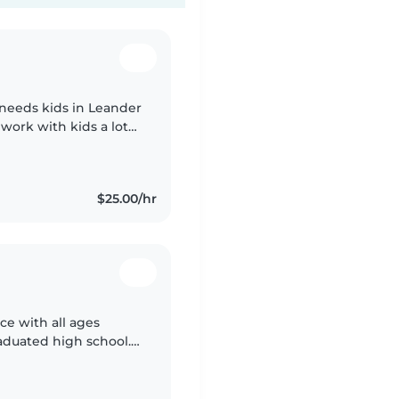
 needs kids in Leander
o work with kids a lot
l my life
$25.00/hr
ce with all ages
aduated high school. I