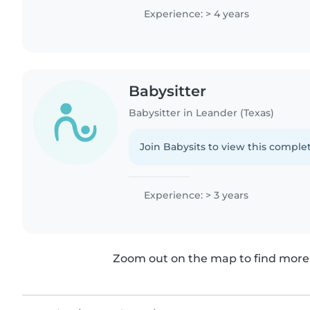
needs,..
Experience: > 4 years
Babysitter
Babysitter in Leander (Texas)
Join Babysits to view this complet
Experience: > 3 years
Zoom out on the map to find more 