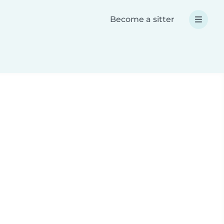
Become a sitter