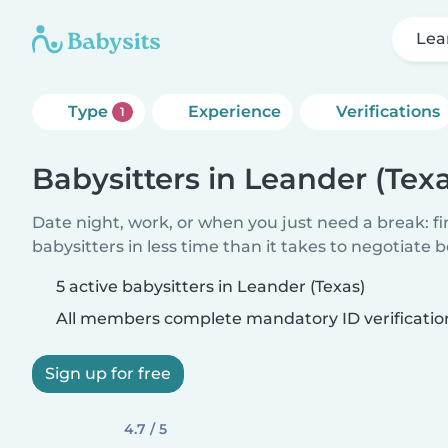
Lea
Type
Experience
Verifications
1
Babysitters in Leander (Tex
Date night, work, or when you just need a break: f
babysitters in less time than it takes to negotiate 
5 active babysitters in Leander (Texas)
All members complete mandatory ID verificatio
Sign up for free
4.7 / 5