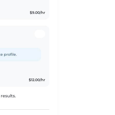
$9.00/hr
e profile.
$12.00/hr
results.