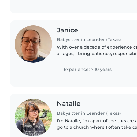
Janice
Babysitter in Leander (Texas)
With over a decade of experience ca
all ages, I bring patience, responsibi
attitude to every role. I'm comforta
chores,..
Experience: > 10 years
Natalie
Babysitter in Leander (Texas)
I'm Natalie, I'm apart of the theatre a
go to a church where I often take ca
I'm and older siblings of three, wit