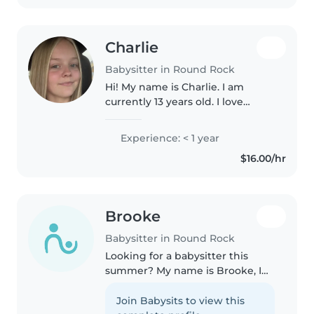
Charlie
Babysitter in Round Rock
Hi! My name is Charlie. I am
currently 13 years old. I love
spending time with kids and
entertaining them. I am
Experience: < 1 year
responsible , will follow any
$16.00/hr
rules! I look forward to spending
time..
Brooke
Babysitter in Round Rock
Looking for a babysitter this
summer? My name is Brooke, I
am 17 and going on my senior
year of high school. I can
Join Babysits to view this