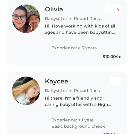
Olivia
4
Babysitter in Round Rock
Hi! I love working with kids of all
ages and have been babysitting
since I was 12. I love teaching
them new things and watching
Experience: > 3 years
them light up when they figure
$10.00/hr
out something challenging!..
Kaycee
Babysitter in Round Rock
Hi there! I'm a friendly and
caring babysitter with a High
School Diploma, ready to
engage with gradeschoolers and
Experience: < 1 year
teenagers. I love drawing,
Basic background check
reading, crafting, and playing