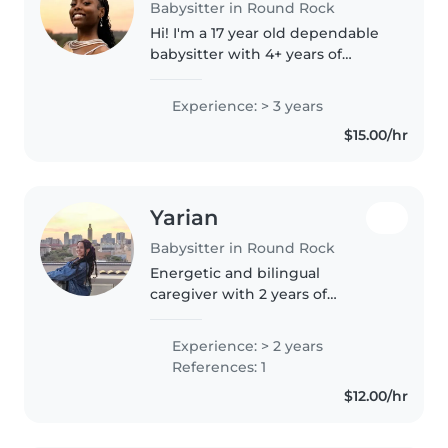
Babysitter in Round Rock
Hi! I'm a 17 year old dependable
babysitter with 4+ years of
experience caring for kids from
infants to age 12 and over a year
Experience: > 3 years
of professional babysitting on
$15.00/hr
Bambino and other platforms!..
Yarian
Babysitter in Round Rock
Energetic and bilingual
caregiver with 2 years of
experience lovingly tending to
children of all ages. Fluent in
Experience: > 2 years
English and Spanish, I specialize
References: 1
in reading, crafts, music, and
$12.00/hr
playful..