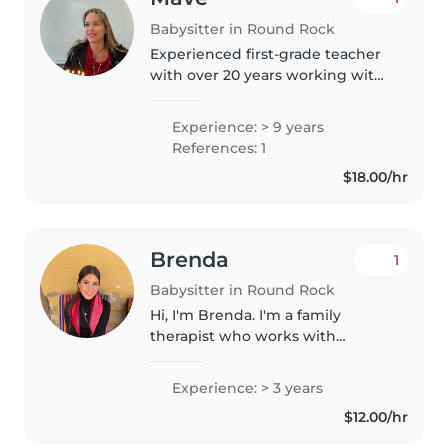
Babysitter in Round Rock
Experienced first-grade teacher
with over 20 years working with
children. Bachelor's Degree in
Childhood Education. Available
Experience: > 9 years
for weekend babysitting (Friday
References: 1
& Saturday evenings)...
$18.00/hr
Brenda
1
Babysitter in Round Rock
Hi, I'm Brenda. I'm a family
therapist who works with
children and adolescents, and
I'm currently taking a little break,
Experience: > 3 years
so I'm offering childcare. I'm also
$12.00/hr
a mom to a toddler and..