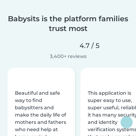
Babysits is the platform families
trust most
4.7 / 5
3,400+ reviews
Beautiful and safe
This application is
way to find
super easy to use,
babysitters and
super useful, reliabl
make the daily life of
it has many securit
mothers and fathers
and identity
who need help at
verification system