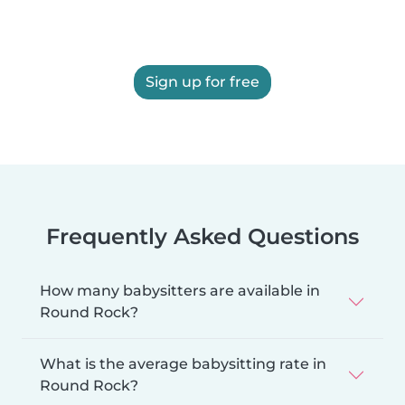
Sign up for free
Frequently Asked Questions
How many babysitters are available in
Round Rock?
What is the average babysitting rate in
Round Rock?