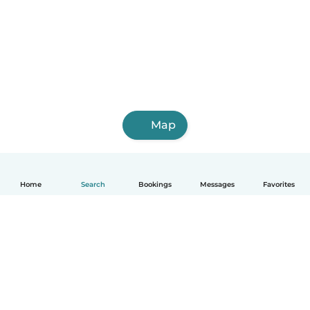
Map
Home
Search
Bookings
Messages
Favorites
How it works
Help
Terms & Privacy
Pricing