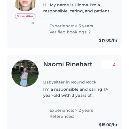
Hi! My name is Uloma. I'm a
responsible, caring, and patient
person who enjoys working with
Supersitter
children. I have experience
(2)
Experience: > 5 years
helping care for others through
Verified bookings: 2
roles like being a CNA and
$17.00/hr
volunteering,..
Naomi Rinehart
2
Babysitter in Round Rock
I'm a responsible and caring 17-
year-old with 3 years of
babysitting and swim instructor
experience working with babies,
Experience: > 2 years
toddlers, preschoolers, and
References: 1
gradeschoolers. I am CPR and
$15.00/hr
first..