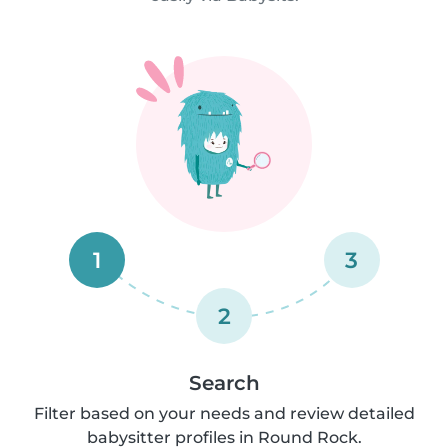
1
3
2
Search
Filter based on your needs and review detailed
babysitter profiles in Round Rock.