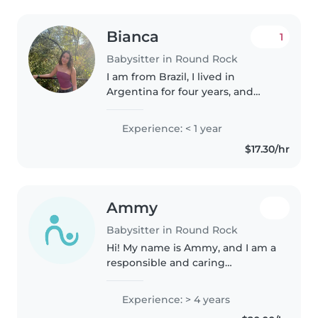
Bianca
1
Babysitter in Round Rock
I am from Brazil, I lived in
Argentina for four years, and
moved here in 2022. I love
animals and kids, basketball,
Experience: < 1 year
music, and reading. I want to
$17.30/hr
study psychology and travel the
world..
Ammy
Babysitter in Round Rock
Hi! My name is Ammy, and I am a
responsible and caring
babysitter with experience
taking care of children of all
Experience: > 4 years
ages. I am patient, creative, and