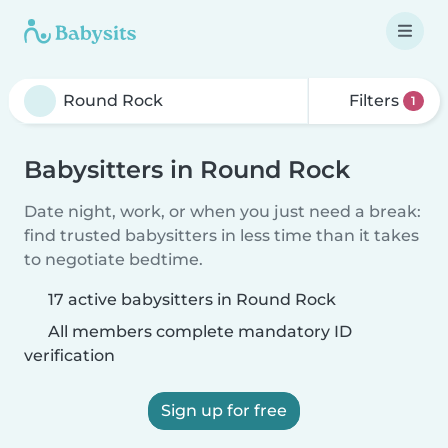
Filters
1
Babysitters in Round Rock
Date night, work, or when you just need a break:
find trusted babysitters in less time than it takes
to negotiate bedtime.
17 active babysitters in Round Rock
All members complete mandatory ID
verification
Sign up for free