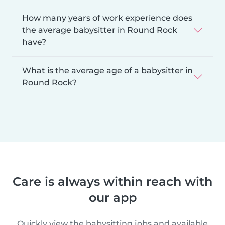
How many years of work experience does
the average babysitter in Round Rock
have?
What is the average age of a babysitter in
Round Rock?
Care is always within reach with
our app
Quickly view the babysitting jobs and available