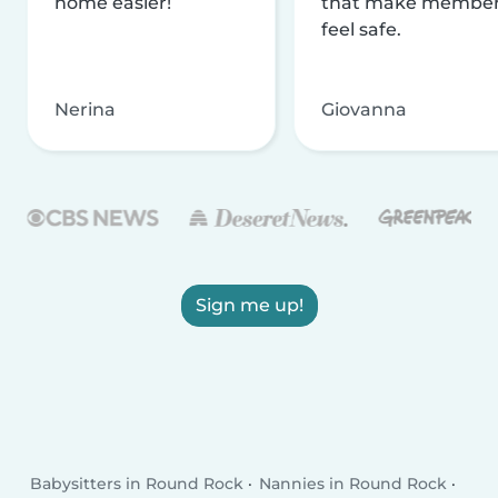
home easier!
that make membe
feel safe.
Nerina
Giovanna
Sign me up!
Babysitters in Round Rock
Nannies in Round Rock