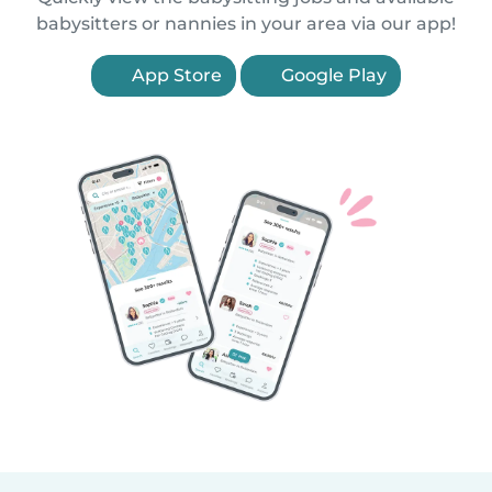
babysitters or nannies in your area via our app!
App Store
Google Play