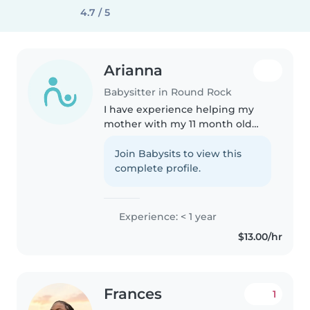
4.7 / 5
Arianna
Babysitter in Round Rock
I have experience helping my
mother with my 11 month old
little sister. I may be 16, but I am
very respectful and responsible.
Join Babysits to view this
Additionally, I am in NJROTC,
complete profile.
which has motivated and..
Experience: < 1 year
$13.00/hr
Frances
1