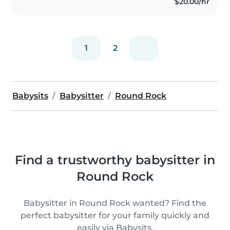
$20.00/hr
attentive to every child's needs,..
1
2
Babysits
Babysitter
Round Rock
Find a trustworthy babysitter in
Round Rock
Babysitter in Round Rock wanted? Find the
perfect babysitter for your family quickly and
easily via Babysits.