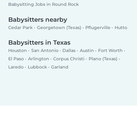
Babysitting Jobs in Round Rock
Babysitters nearby
Cedar Park
Georgetown (Texas)
Pflugerville
Hutto
Babysitters in Texas
Houston
San Antonio
Dallas
Austin
Fort Worth
El Paso
Arlington
Corpus Christi
Plano (Texas)
Laredo
Lubbock
Garland