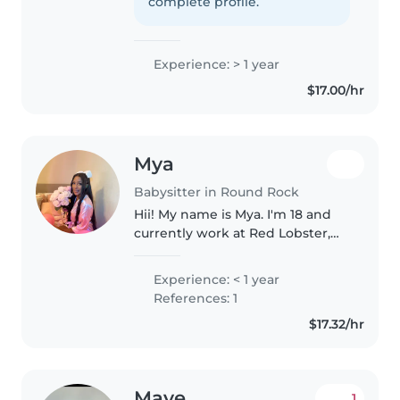
confidently say that I
complete profile.
demonstrate reliable and
responsible babysitting..
Experience: > 1 year
$17.00/hr
Mya
Babysitter in Round Rock
Hii! My name is Mya. I'm 18 and
currently work at Red Lobster,
where I've learned how to stay
calm under pressure,
Experience: < 1 year
communicate clearly, and be
References: 1
responsible with people's needs.
$17.32/hr
I'm..
Mave
1