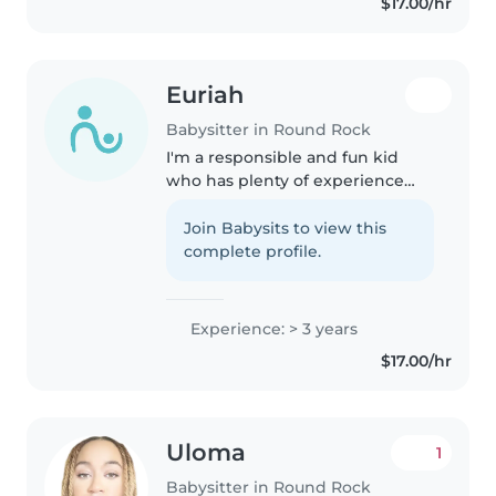
$17.00/hr
music or..
Euriah
Babysitter in Round Rock
I'm a responsible and fun kid
who has plenty of experience
with little kids I have two 7 year
old little brothers that I've
Join Babysits to view this
cooked, cleaned and babysat for
complete profile.
years so i would say I'm..
Experience: > 3 years
$17.00/hr
Uloma
1
Babysitter in Round Rock