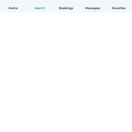
Home
Search
Bookings
Messages
Favorites
How it works
Help
Terms & Privacy
Pricing
Company details
Babysits for Work
Community standards
© Babysits B.V.