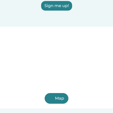
Sign me up!
Map