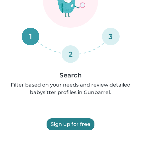
1
3
2
Search
Filter based on your needs and review detailed
babysitter profiles in Gunbarrel.
Sign up for free