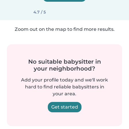
4.7 / 5
Zoom out on the map to find more results.
No suitable babysitter in
your neighborhood?
Add your profile today and we'll work
hard to find reliable babysitters in
your area.
Get started