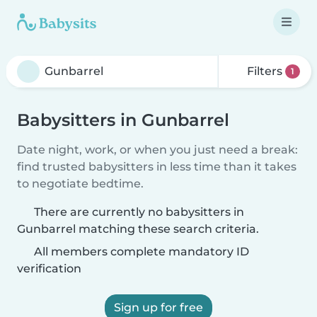
Filters
1
Babysitters in Gunbarrel
Date night, work, or when you just need a break:
find trusted babysitters in less time than it takes
to negotiate bedtime.
There are currently no babysitters in
Gunbarrel matching these search criteria.
All members complete mandatory ID
verification
Sign up for free