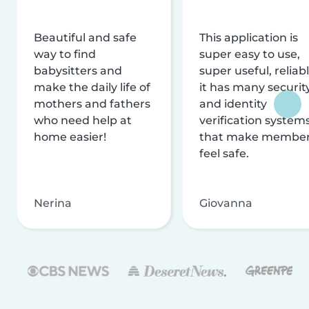
Beautiful and safe
This application is
way to find
super easy to use,
babysitters and
super useful, reliabl
make the daily life of
it has many securit
mothers and fathers
and identity
who need help at
verification system
home easier!
that make membe
feel safe.
Nerina
Giovanna