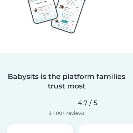
Babysits is the platform families
trust most
4.7 / 5
3,400+ reviews