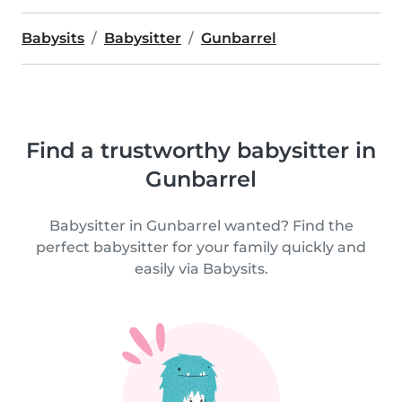
Babysits
Babysitter
Gunbarrel
Find a trustworthy babysitter in
Gunbarrel
Babysitter in Gunbarrel wanted? Find the
perfect babysitter for your family quickly and
easily via Babysits.