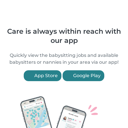
Care is always within reach with
our app
Quickly view the babysitting jobs and available
babysitters or nannies in your area via our app!
App Store
Google Play