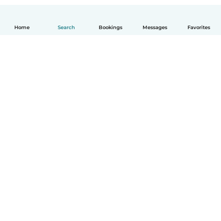
Home
Search
Bookings
Messages
Favorites
How it works
Help
Terms & Privacy
Pricing
Company details
Babysits for Work
Community standards
© Babysits B.V.