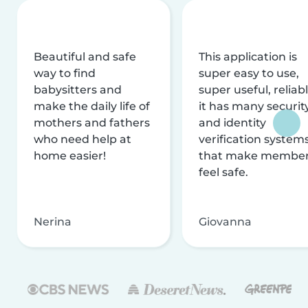
Beautiful and safe
This application is
way to find
super easy to use,
babysitters and
super useful, reliabl
make the daily life of
it has many securit
mothers and fathers
and identity
who need help at
verification system
home easier!
that make membe
feel safe.
Nerina
Giovanna