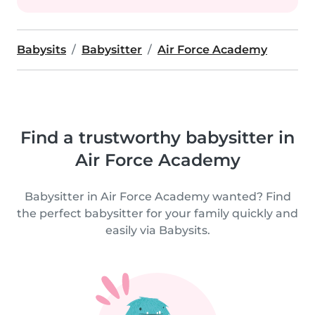
Babysits
Babysitter
Air Force Academy
Find a trustworthy babysitter in
Air Force Academy
Babysitter in Air Force Academy wanted? Find
the perfect babysitter for your family quickly and
easily via Babysits.