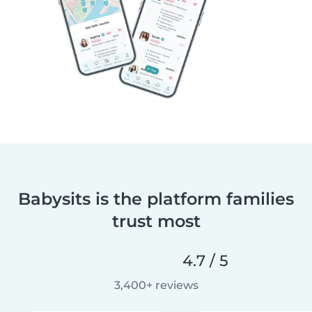
Babysits is the platform families
trust most
4.7 / 5
3,400+ reviews