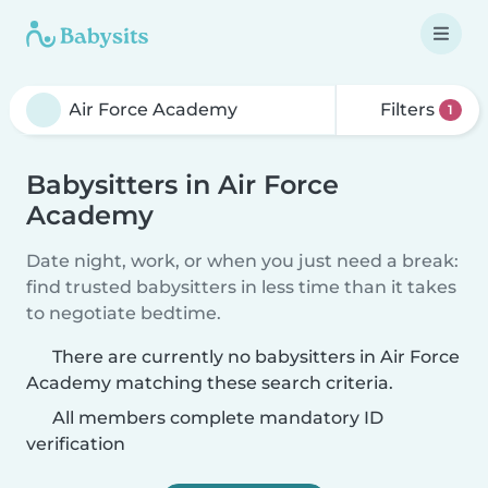
Filters
1
Babysitters in Air Force
Academy
Date night, work, or when you just need a break:
find trusted babysitters in less time than it takes
to negotiate bedtime.
There are currently no babysitters in Air Force
Academy matching these search criteria.
All members complete mandatory ID
verification