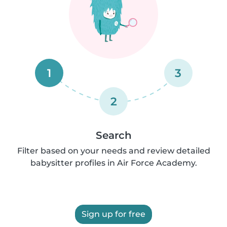
1
3
2
Search
Filter based on your needs and review detailed
babysitter profiles in Air Force Academy.
Sign up for free