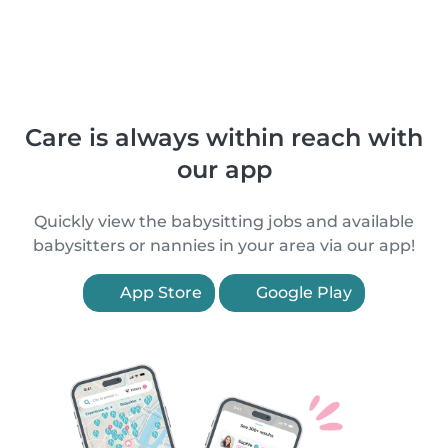
Care is always within reach with
our app
Quickly view the babysitting jobs and available
babysitters or nannies in your area via our app!
App Store
Google Play