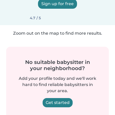
Sign up for free
4.7 / 5
Zoom out on the map to find more results.
No suitable babysitter in
your neighborhood?
Add your profile today and we'll work
hard to find reliable babysitters in
your area.
Get started