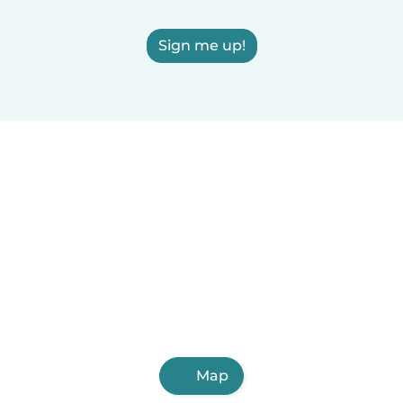
Sign me up!
Map