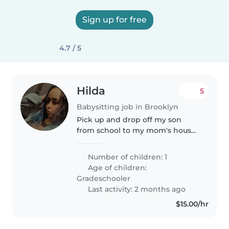
Sign up for free
4.7 / 5
Hilda
5
Babysitting job in Brooklyn
Pick up and drop off my son
from school to my mom's house
across street. Not allowed to be
alone. Pay 50-65 a week May 11-
Number of children: 1
June 15. Easy money.
Age of children:
Gradeschooler
Last activity: 2 months ago
$15.00/hr