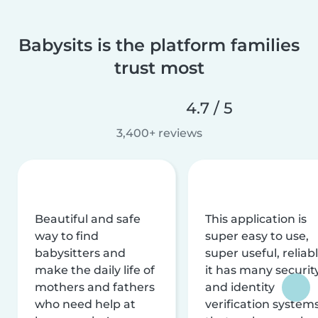
Babysits is the platform families
trust most
4.7 / 5
3,400+ reviews
Beautiful and safe
This application is
way to find
super easy to use,
babysitters and
super useful, reliabl
make the daily life of
it has many securit
mothers and fathers
and identity
who need help at
verification system