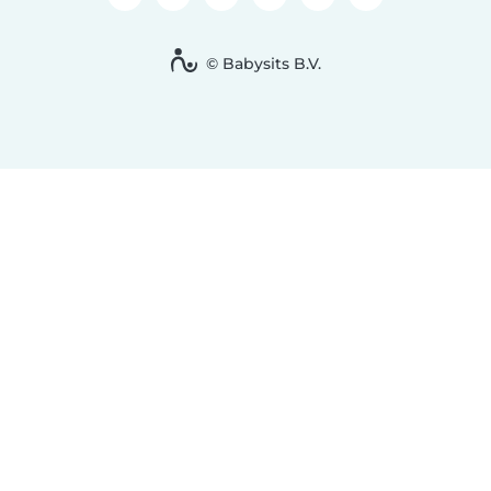
© Babysits B.V.