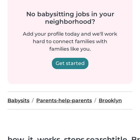
No babysitting jobs in your
neighborhood?
Add your profile today and we'll work
hard to connect families with
families like you.
Get started
Babysits
Parents-help-parents
Brooklyn
how_it_works_steps.searchtitle_B