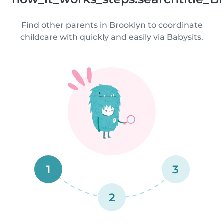
Find other parents in Brooklyn to coordinate
childcare with quickly and easily via Babysits.
1
3
2