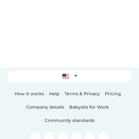
How it works
Help
Terms & Privacy
Pricing
Company details
Babysits for Work
Community standards