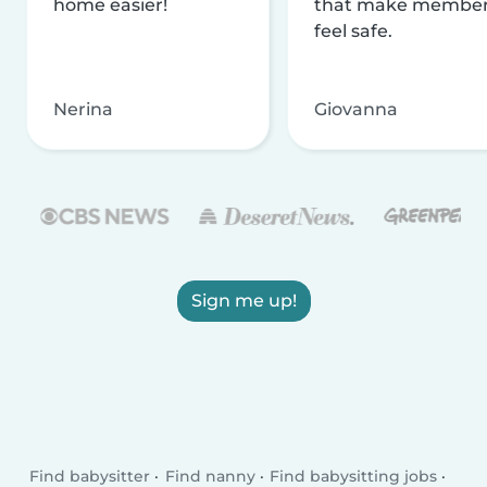
home easier!
that make membe
feel safe.
Nerina
Giovanna
Sign me up!
Find babysitter
Find nanny
Find babysitting jobs