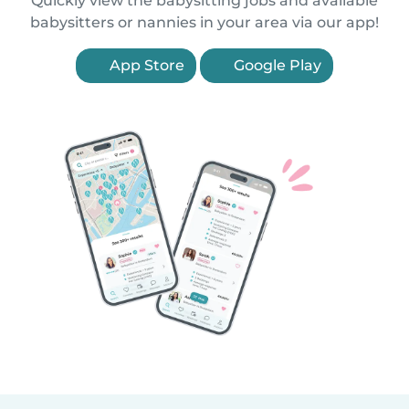
Quickly view the babysitting jobs and available
babysitters or nannies in your area via our app!
App Store
Google Play