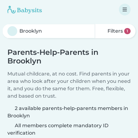
Filters
1
Parents-Help-Parents in
Brooklyn
Mutual childcare, at no cost. Find parents in your
area who look after your children when you need
it, and you do the same for them. Free, flexible,
and based on trust.
2 available parents-help-parents members in
Brooklyn
All members complete mandatory ID
verification