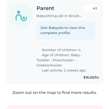
Parent
42
Babysitting job in Brooklyn
Join Babysits to view this
complete profile.
Number of children: 4
Age of children:
Baby
•
Toddler
•
Preschooler
•
Gradeschooler
Last activity: 2 weeks ago
$16.00/hr
Zoom out on the map to find more results.