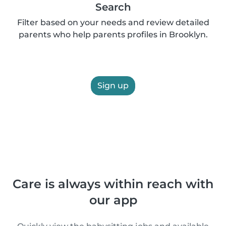
Search
Filter based on your needs and review detailed
parents who help parents profiles in Brooklyn.
Sign up
Care is always within reach with
our app