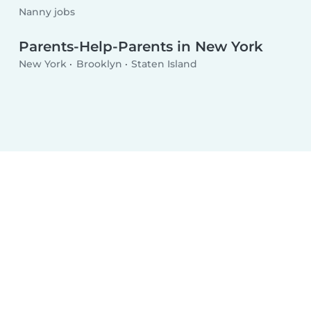
Nanny jobs
Parents-Help-Parents in New York
New York
Brooklyn
Staten Island