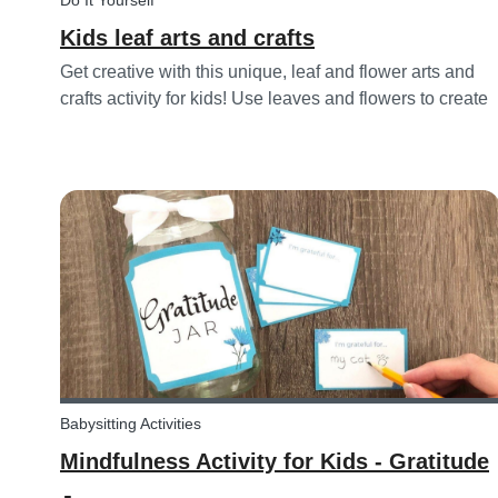
Do It Yourself
Kids leaf arts and crafts
Get creative with this unique, leaf and flower arts and
crafts activity for kids! Use leaves and flowers to create
a diy hairstyle makeover.
Babysitting Activities
Mindfulness Activity for Kids - Gratitude