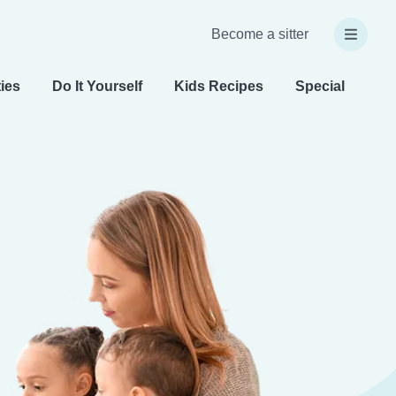
Become a sitter
ties
Do It Yourself
Kids Recipes
Special Needs