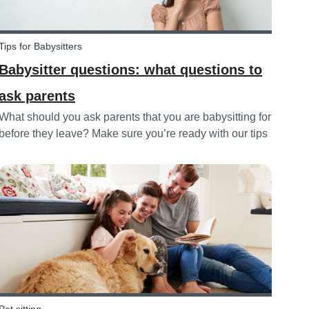
Tips for Babysitters
Babysitter questions: what questions to
ask parents
What should you ask parents that you are babysitting for
before they leave? Make sure you’re ready with our tips
below!