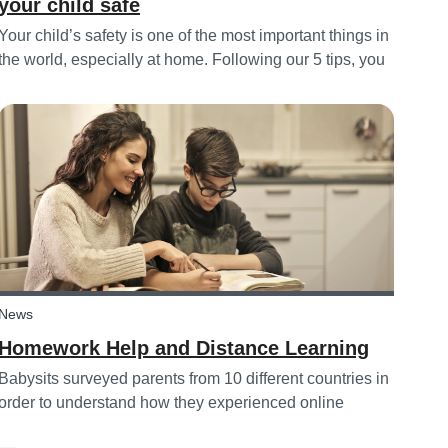
your child safe
Your child’s safety is one of the most important things in
the world, especially at home. Following our 5 tips, you
will become a master in childproofing your house.
News
Homework Help and Distance Learning
Babysits surveyed parents from 10 different countries in
order to understand how they experienced online
homework and distance learning while schools were