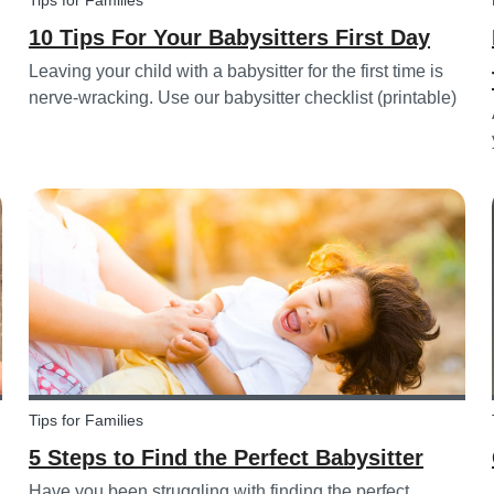
Tips for Families
10 Tips For Your Babysitters First Day
Leaving your child with a babysitter for the first time is
nerve-wracking. Use our babysitter checklist (printable)
and our first time babysitting tips for a smooth first day.
Tips for Families
5 Steps to Find the Perfect Babysitter
Have you been struggling with finding the perfect