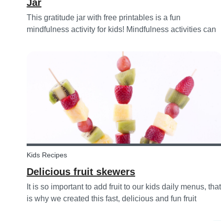
Jar
This gratitude jar with free printables is a fun
mindfulness activity for kids! Mindfulness activities can
help children recognize and manage their emotions,
thoughts and behaviors.
Kids Recipes
Delicious fruit skewers
It is so important to add fruit to our kids daily menus, that
is why we created this fast, delicious and fun fruit
skewer recipe that will help you serve fruit to your kids.