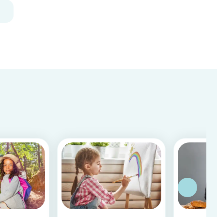
closed due to COVID-19.