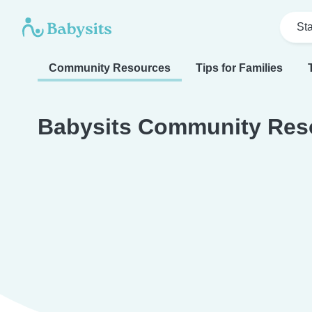
Sta
Community Resources
Tips for Families
Babysits Community Res