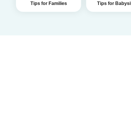
Tips for Families
Tips for Babysi