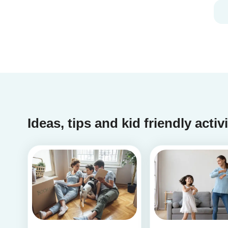
Ideas, tips and kid friendly activ