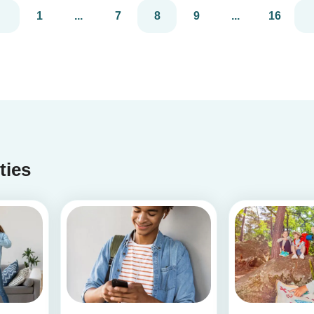
1
...
7
8
9
...
16
ities