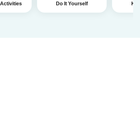
Activities
Do It Yourself
Kid