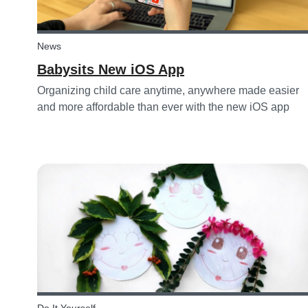
News
Babysits New iOS App
Organizing child care anytime, anywhere made easier
and more affordable than ever with the new iOS app
from Babysits.