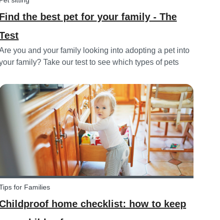
Pet sitting
Find the best pet for your family - The
Test
Are you and your family looking into adopting a pet into
your family? Take our test to see which types of pets
could be the best for your family!
Tips for Families
Childproof home checklist: how to keep