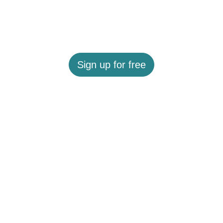
Sign up for free