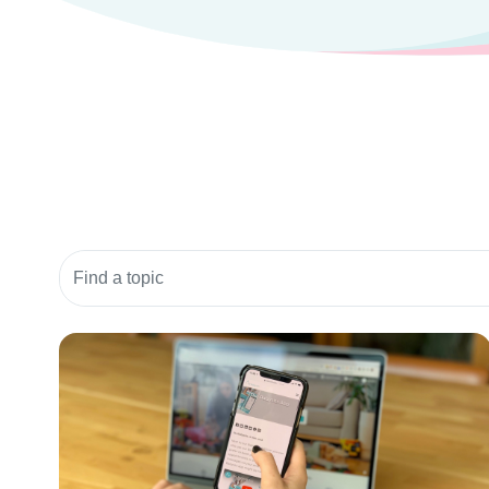
Search community resources