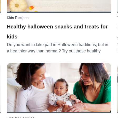
Kids Recipes
Healthy halloween snacks and treats for
kids
Do you want to take part in Halloween traditions, but in
a healthier way than normal? Try out these healthy
Halloween treats for kids!