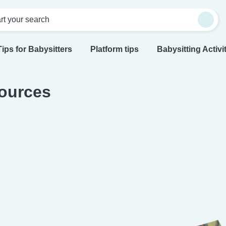
rt your search
Tips for Babysitters
Platform tips
Babysitting Activi
ources