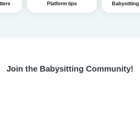
tters
Platform tips
Babysitting 
Join the Babysitting Community!