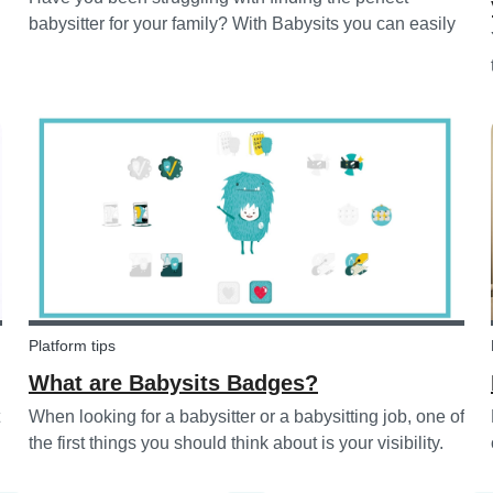
babysitter for your family? With Babysits you can easily
find a babysitter online without going through a
complicated agency process. You can easily screen
candidates based on your needs...
Platform tips
What are Babysits Badges?
When looking for a babysitter or a babysitting job, one of
the first things you should think about is your visibility.
To improve your visibility, you should earn more badges!