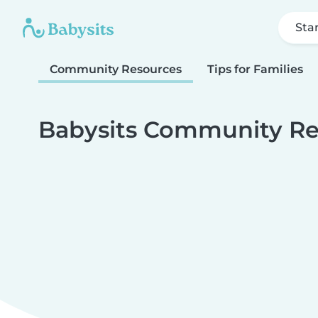
Sta
Community Resources
Tips for Families
Babysits Community Re