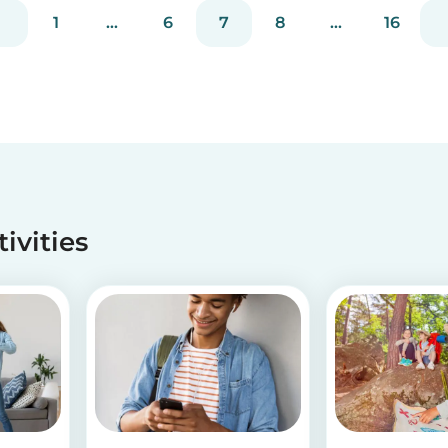
1
...
6
7
8
...
16
tivities