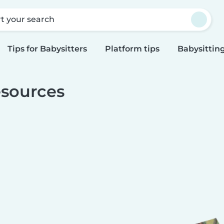
rt your search
Tips for Babysitters
Platform tips
Babysitting
sources