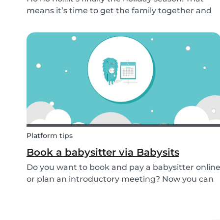
means it’s time to get the family together and
embrace the Christmas cheer. Although
Christmas is a time for celebration, it definitely
can get a little overwhelming. Whether you
want to g...
Platform tips
Book a babysitter via Babysits
Do you want to book and pay a babysitter onlin
or plan an introductory meeting? Now you can
do it through Babysits! Read more about our
easy, safe and cashless feature here.