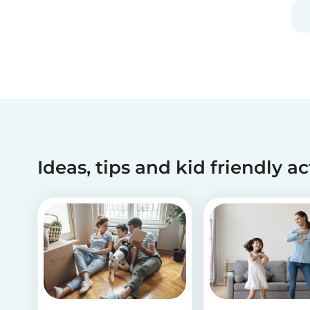
Ideas, tips and kid friendly ac