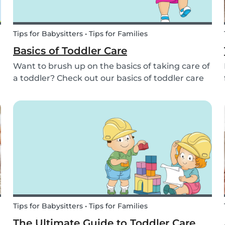
Tips for Babysitters • Tips for Families
Basics of Toddler Care
Want to brush up on the basics of taking care of
a toddler? Check out our basics of toddler care
here. We'll cover getting dressed, diaper
changes, temper tantrums, diet, first aid, and
more!
Tips for Babysitters • Tips for Families
The Ultimate Guide to Toddler Care