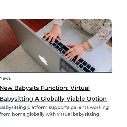
you haven’t already! We are going to teach you
how to craft some super-simple and adorable
aquatic animals. All it takes is a few toilet...
News
New Babysits Function: Virtual
Babysitting A Globally Viable Option
Babysitting platform supports parents working
from home globally with virtual babysitting
feature.