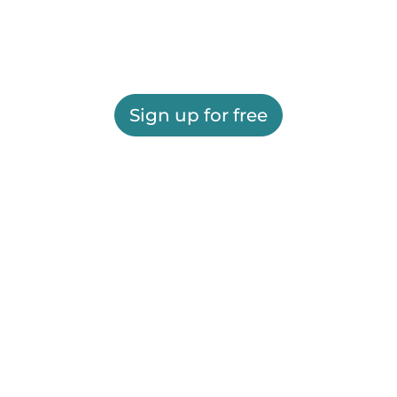
Sign up for free