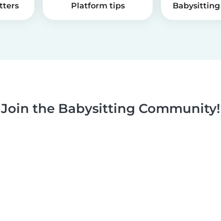
tters
Platform tips
Babysitting 
Join the Babysitting Community!