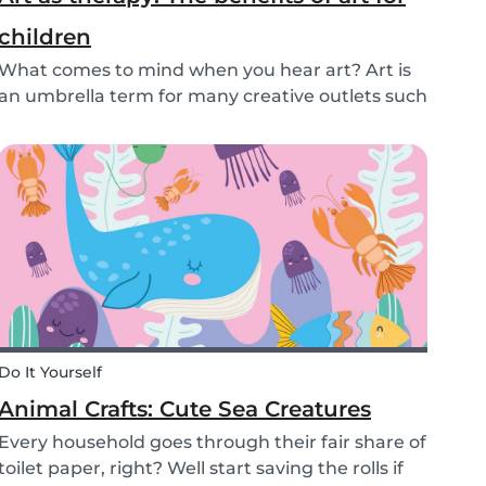
children
What comes to mind when you hear art? Art is
an umbrella term for many creative outlets such
as theater, music, dance, literature, and more.
Although all art forms bring value to children in
different ways, we will focus on visual arts....
Do It Yourself
Animal Crafts: Cute Sea Creatures
Every household goes through their fair share of
toilet paper, right? Well start saving the rolls if