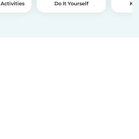
Activities
Do It Yourself
Kid