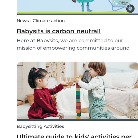
News • Climate action
Babysits is carbon neutral!
Here at Babysits, we are committed to our
mission of empowering communities around
childcare so that children can grow up happy
and healthy. Action against global climate
change is something we’ve identified as integral
to this, and some...
Babysitting Activities
Ultimate guide to kids' activities per