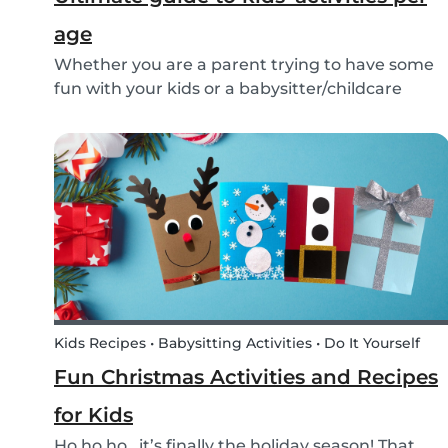
age
Whether you are a parent trying to have some
fun with your kids or a babysitter/childcare
provider trying to come up with some fresh
ideas for your next babysitting appointment,
we’ve got you covered! Check out this list of fun
activitie...
Kids Recipes • Babysitting Activities • Do It Yourself
Fun Christmas Activities and Recipes
for Kids
Ho ho ho...it’s finally the holiday season! That