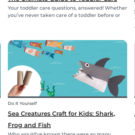
Your toddler care questions, answered! Whether
you’ve never taken care of a toddler before or
you’re looking for the answer to a specific
question, we’ve got you covered. Our guide
covers common basic and in-depth questions
you have abou...
Do It Yourself
Sea Creatures Craft for Kids: Shark,
Frog and Fish
Who would've known there were so many