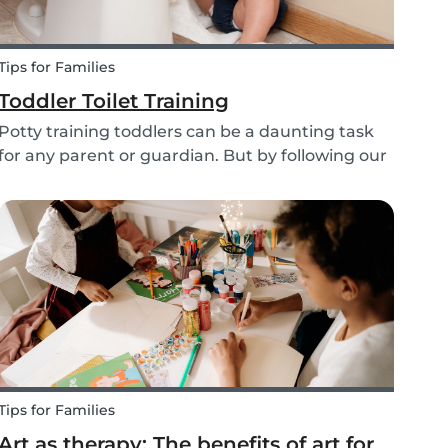
Tips for Families
Toddler Toilet Training
Potty training toddlers can be a daunting task
for any parent or guardian. But by following our
tips and tricks, you’ll have yourself a confident
tot who uses the toilet or potty in no time!
Tips for Families
Art as therapy: The benefits of art for