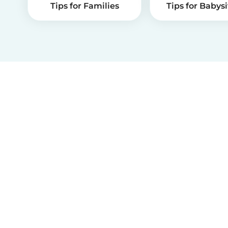
Tips for Families
Tips for Babysi