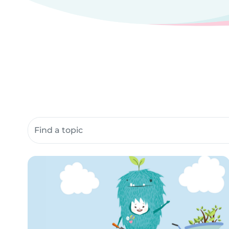
Search community resources