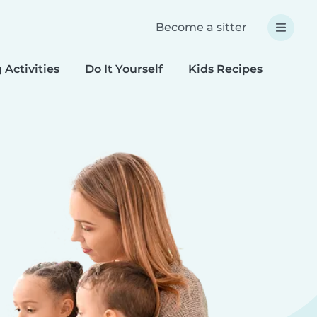
Become a sitter
 Activities
Do It Yourself
Kids Recipes
Spec