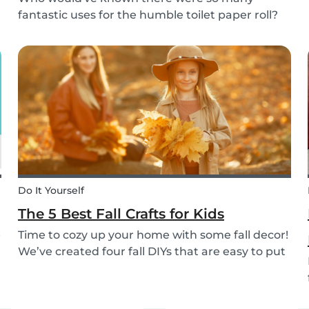
fantastic uses for the humble toilet paper roll?
Recycle your empty toilet paper rolls to create
unique crafts the kids will love! We crafted a
school of colorful koi fish, a cool grey shark, and
vib...
Do It Yourself
The 5 Best Fall Crafts for Kids
e
Time to cozy up your home with some fall decor!
We’ve created four fall DIYs that are easy to put
together and allow for lots of creativity, making
them the perfect fall craft ideas for kids. Pick
among fall crafts like: fairies, wall ha...