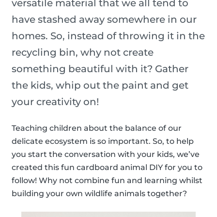
versatile material that we all tend to
have stashed away somewhere in our
homes. So, instead of throwing it in the
recycling bin, why not create
something beautiful with it? Gather
the kids, whip out the paint and get
your creativity on!
Teaching children about the balance of our
delicate ecosystem is so important. So, to help
you start the conversation with your kids, we’ve
created this fun cardboard animal DIY for you to
follow! Why not combine fun and learning whilst
building your own wildlife animals together?