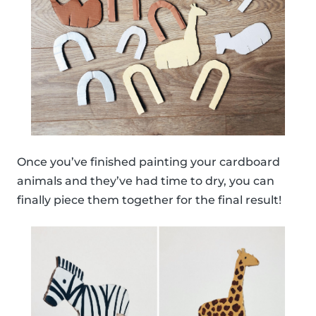
Once you’ve finished painting your cardboard
animals and they’ve had time to dry, you can
finally piece them together for the final result!