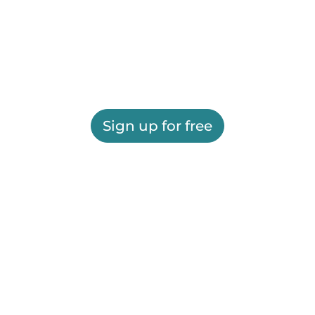
Sign up for free