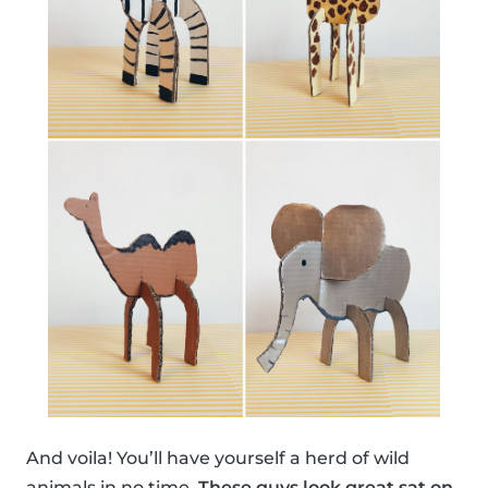
And voila! You’ll have yourself a herd of wild
animals in no time.
These guys look great sat on