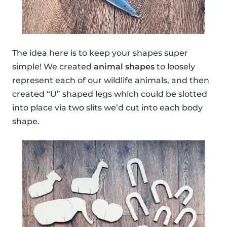
The idea here is to keep your shapes super
simple! We created
animal shapes
to loosely
represent each of our wildlife animals, and then
created “U” shaped legs which could be slotted
into place via two slits we’d cut into each body
shape.