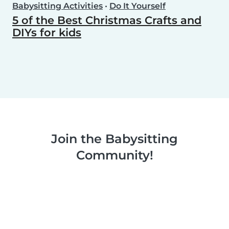
Babysitting Activities
•
Do It Yourself
5 of the Best Christmas Crafts and
DIYs for kids
Join the Babysitting
Community!