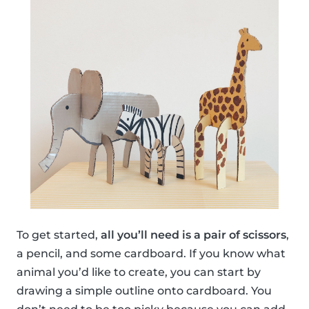
To get started,
all you’ll need is a pair of scissors
,
a pencil, and some cardboard. If you know what
animal you’d like to create, you can start by
drawing a simple outline onto cardboard. You