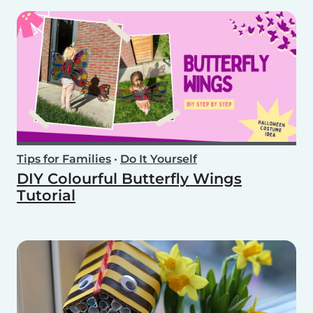
Tips for Families
•
Do It Yourself
DIY Colourful Butterfly Wings
Tutorial