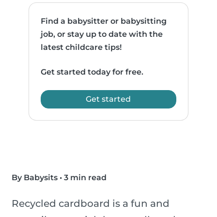
Find a babysitter or babysitting
job, or stay up to date with the
latest childcare tips!
Get started today for free.
Get started
By Babysits
•
3 min read
Recycled cardboard is a fun and