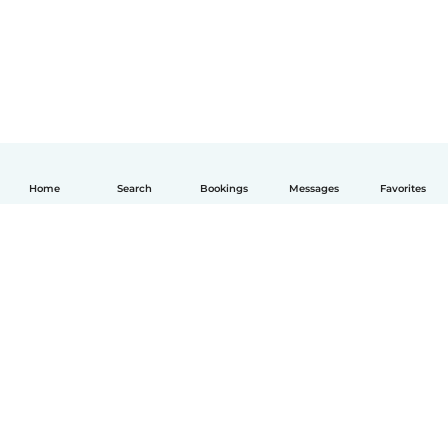
Home
Search
Bookings
Messages
Favorites
How it works
Help
Terms & Privacy
Pricing
Company details
Babysits for Work