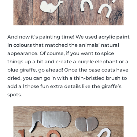
And now it’s painting time! We used
acrylic paint
in colours
that matched the animals’ natural
appearance. Of course, if you want to spice
things up a bit and create a purple elephant or a
blue giraffe, go ahead! Once the base coats have
dried, you can go in with a thin-bristled brush to
add all those fun extra details like the giraffe’s
spots.