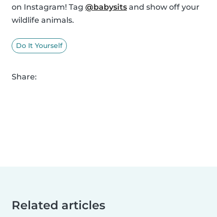
on Instagram! Tag
@babysits
and show off your
wildlife animals.
Do It Yourself
Share:
Related articles