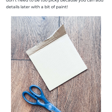
don’t need to be too picky because you can add
details later with a bit of paint!