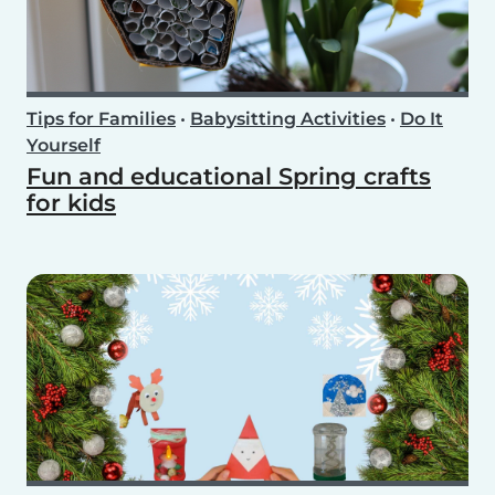
Tips for Families
•
Babysitting Activities
•
Do It
Yourself
Fun and educational Spring crafts
for kids