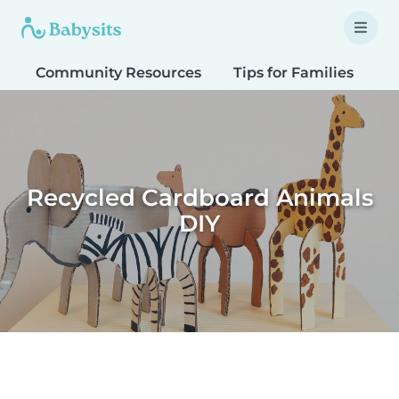
Community Resources
Tips for Families
T
Recycled Cardboard Animals
DIY