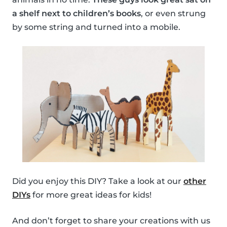
a shelf next to children’s books
, or even strung
by some string and turned into a mobile.
Did you enjoy this DIY? Take a look at our
other
DIYs
for more great ideas for kids!
And don’t forget to share your creations with us