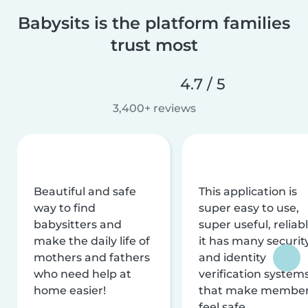
Babysits is the platform families
trust most
4.7 / 5
3,400+ reviews
Beautiful and safe
This application is
way to find
super easy to use,
babysitters and
super useful, reliabl
make the daily life of
it has many securit
mothers and fathers
and identity
who need help at
verification system
home easier!
that make membe
feel safe.