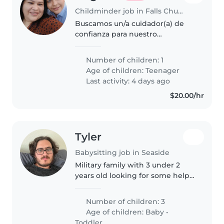
Childminder job in Falls Church
Buscamos un/a cuidador(a) de
confianza para nuestro
adolescente independiente y
cariñoso. Ideal alguien que ayude
Number of children: 1
con las tareas y hable español e
Age of children:
Teenager
inglés. Disponible en casa.
Last activity: 4 days ago
¡Contáctanos
$20.00/hr
Tyler
Babysitting job in Seaside
Military family with 3 under 2
years old looking for some help
with child care and enrichment
Number of children: 3
Age of children:
Baby
•
Toddler