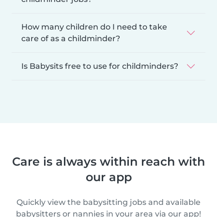
How many children do I need to take
care of as a childminder?
Is Babysits free to use for childminders?
Care is always within reach with
our app
Quickly view the babysitting jobs and available
babysitters or nannies in your area via our app!