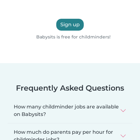
Sign up
Babysits is free for childminders!
Frequently Asked Questions
How many childminder jobs are available
on Babysits?
How much do parents pay per hour for
childminder jobs?