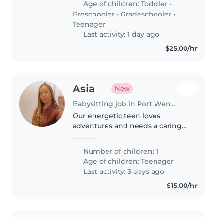
Age of children:
Toddler
•
teenagers. We need someone..
Preschooler
•
Gradeschooler
•
Teenager
Last activity: 1 day ago
$25.00/hr
Asia
New
Babysitting job in Port Wentworth
Our energetic teen loves
adventures and needs a caring
babysitter comfortable with
pets, cooking, and homework
Number of children: 1
help. A compassionate
Age of children:
Teenager
childminder experienced with
Last activity: 3 days ago
autism would be ideal..
$15.00/hr