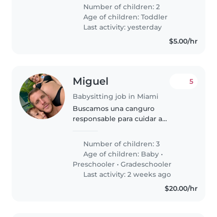
energetic toddlers at your home.
Number of children: 2
Our little ones are curious and
Age of children:
Toddler
independent, always eager..
Last activity: yesterday
$5.00/hr
Miguel
5
Babysitting job in Miami
Buscamos una canguro
responsable para cuidar a
nuestros tres hijos de distintas
edades. Necesitamos alguien
Number of children: 3
cariñoso y con experiencia en
Age of children:
Baby
•
labores del hogar y ayuda con las
Preschooler
•
Gradeschooler
tareas escolares...
Last activity: 2 weeks ago
$20.00/hr