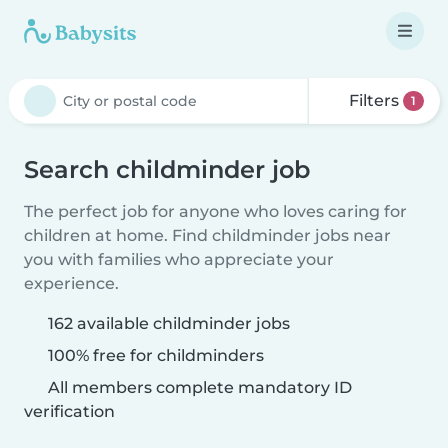
Filters
1
Search childminder job
The perfect job for anyone who loves caring for
children at home. Find childminder jobs near
you with families who appreciate your
experience.
162 available childminder jobs
100% free for childminders
All members complete mandatory ID
verification