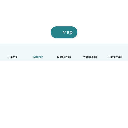
Map
Home
Search
Bookings
Messages
Favorites
How it works
Help
Terms & Privacy
Pricing
Company details
Babysits for Work
Community standards