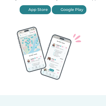
App Store
Google Play