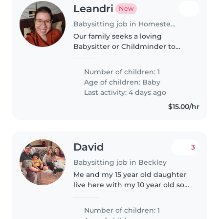
Leandri
New
Babysitting job in Homestead (Iowa)
Our family seeks a loving
Babysitter or Childminder to
care for our affectionate, playful
baby. It would be in the evening,
Number of children: 1
so baby would be sleeping and
Age of children:
Baby
toy would just be there incase..
Last activity: 4 days ago
$15.00/hr
David
3
Babysitting job in Beckley
Me and my 15 year old daughter
live here with my 10 year old son
She does online school and
cheers at the moment and he is
Number of children: 1
online schooling too right now