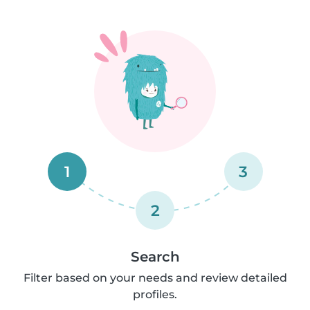
1
3
2
Search
Filter based on your needs and review detailed
profiles.