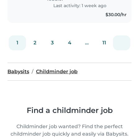
Last activity: 1 week ago
$30.00/hr
1
2
3
4
...
11
Babysits
Childminder job
Find a childminder job
Childminder job wanted? Find the perfect
childminder job quickly and easily via Babysits.