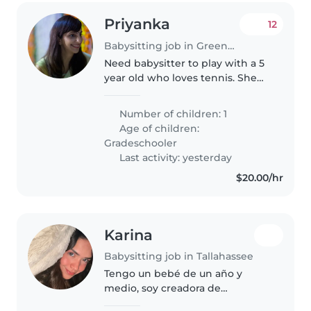
Priyanka
12
Babysitting job in Greenwich
Need babysitter to play with a 5
year old who loves tennis. She
already enjoys tennis and we're
looking for someone energetic
Number of children: 1
and patient to rally, play games,
Age of children:
and make tennis fun..
Gradeschooler
Last activity: yesterday
$20.00/hr
Karina
Babysitting job in Tallahassee
Tengo un bebé de un año y
medio, soy creadora de
contenido y estoy buscando