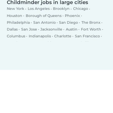
Childminder jobs in large cities
New York
Los Angeles
Brooklyn
Chicago
Houston
Borough of Queens
Phoenix
Philadelphia
San Antonio
San Diego
The Bronx
Dallas
San Jose
Jacksonville
Austin
Fort Worth
Columbus
Indianapolis
Charlotte
San Francisco
Seattle
Denver
Washington D.C.
Nashville
El Paso
Oklahoma City
Detroit
Boston
Portland
Memphis
Las Vegas
Milwaukee
Baltimore
Albuquerque
Tucson
Fresno
Sacramento
Omaha
Kansas City
Long Beach