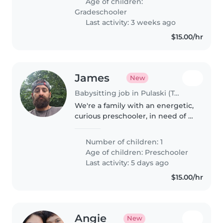
Age of children:
but hopefully can go back..
Gradeschooler
Last activity: 3 weeks ago
$15.00/hr
James
New
Babysitting job in Pulaski (Tennessee)
We're a family with an energetic,
curious preschooler, in need of a
sitter who can drop him of at
preschool and pick him from
Number of children: 1
preschool. please message me.
Age of children:
Preschooler
Last activity: 5 days ago
$15.00/hr
Angie
New