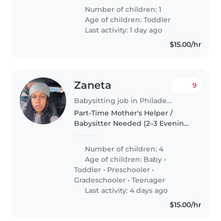
niñera para que cuide a mi bebé
Number of children: 1
aquí en casa ✨😊
Age of children:
Toddler
Last activity: 1 day ago
$15.00/hr
Zaneta
9
Babysitting job in Philadelphia
Part-Time Mother's Helper /
Babysitter Needed (2–3 Evenings
Per Week) I'm a busy mom of
five wonderful children (ages 13,
Number of children: 4
12, 3, 2, and 9 months) looking for
Age of children:
Baby
•
a reliable, caring, and..
Toddler
•
Preschooler
•
Gradeschooler
•
Teenager
Last activity: 4 days ago
$15.00/hr