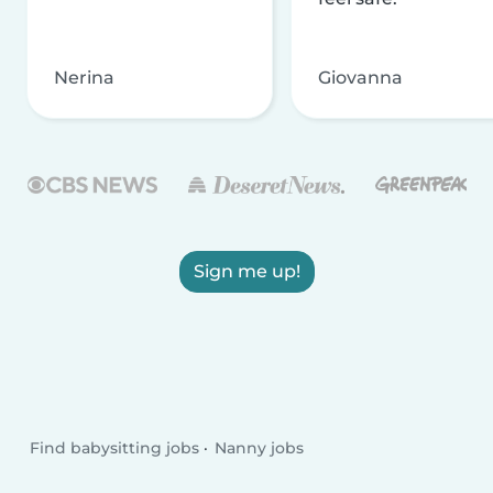
Nerina
Giovanna
Sign me up!
Find babysitting jobs
Nanny jobs