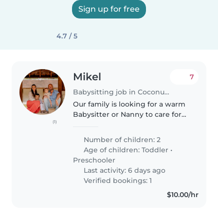
Sign up for free
4.7 / 5
Mikel
7
Babysitting job in Coconut Grove
Our family is looking for a warm
Babysitter or Nanny to care for
(1)
our two playful and friendly kids
—a toddler and a preschooler.
Number of children: 2
We need someone comfortable
Age of children:
Toddler
•
with cooking and light chores,..
Preschooler
Last activity: 6 days ago
Verified bookings: 1
$10.00/hr