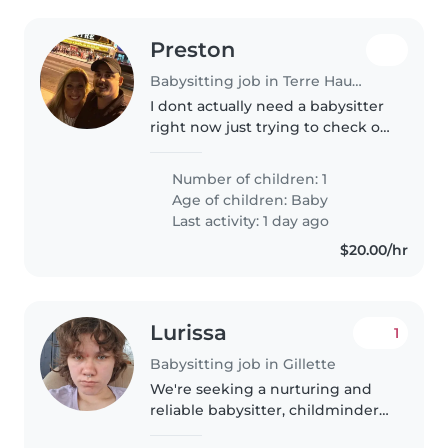
Preston
Babysitting job in Terre Haute
I dont actually need a babysitter
right now just trying to check on
pricing and see available
opinions. I dont actually need a
Number of children: 1
babysitter right now just trying
Age of children:
Baby
to check on pricing..
Last activity: 1 day ago
$20.00/hr
Lurissa
1
Babysitting job in Gillette
We're seeking a nurturing and
reliable babysitter, childminder,
or nanny to care for our two