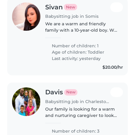
Sivan
New
Babysitting job in Somis
We are a warm and friendly
family with a 10-year-old boy. We
are looking for a kind,
responsible babysitter who can
Number of children: 1
also help with homework and
Age of children:
Toddler
occasionally be available in the
Last activity: yesterday
evenings.
$20.00/hr
Davis
New
Babysitting job in Charlestown (Indiana)
Our family is looking for a warm
and nurturing caregiver to look
after our three kids—a friendly
toddler, a bright preschooler,
Number of children: 3
and our calm, intelligent