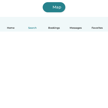
Map
Home
Search
Bookings
Messages
Favorites
How it works
Help
Terms & Privacy
Pricing
Company details
Babysits for Work
Community standards