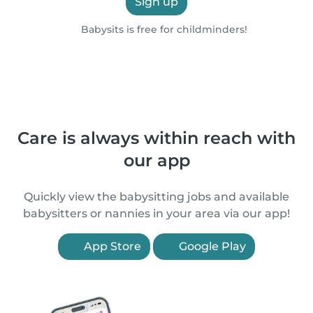
Sign up
Babysits is free for childminders!
Care is always within reach with
our app
Quickly view the babysitting jobs and available
babysitters or nannies in your area via our app!
App Store
Google Play