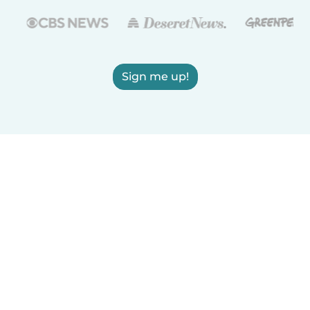
Sign me up!