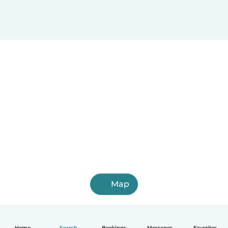
Map
Home
Search
Bookings
Messages
Favorites