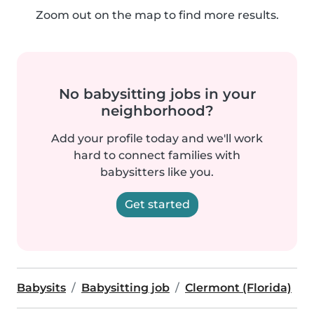
Zoom out on the map to find more results.
No babysitting jobs in your
neighborhood?
Add your profile today and we'll work
hard to connect families with
babysitters like you.
Get started
Babysits
Babysitting job
Clermont (Florida)