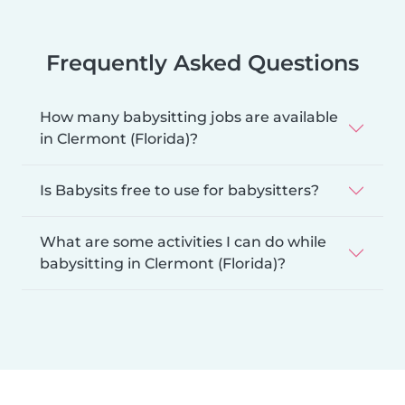
Frequently Asked Questions
How many babysitting jobs are available
in Clermont (Florida)?
Is Babysits free to use for babysitters?
What are some activities I can do while
babysitting in Clermont (Florida)?