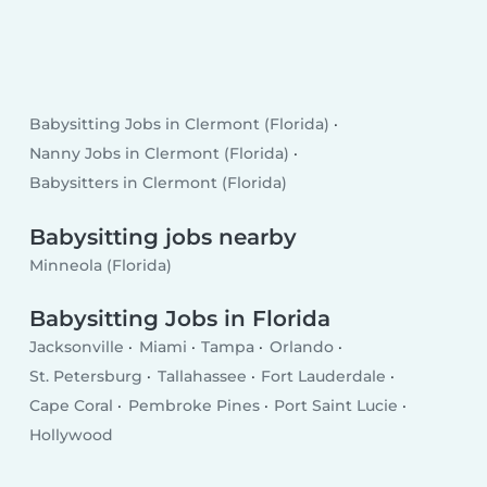
Babysitting Jobs in Clermont (Florida)
Nanny Jobs in Clermont (Florida)
Babysitters in Clermont (Florida)
Babysitting jobs nearby
Minneola (Florida)
Babysitting Jobs in Florida
Jacksonville
Miami
Tampa
Orlando
St. Petersburg
Tallahassee
Fort Lauderdale
Cape Coral
Pembroke Pines
Port Saint Lucie
Hollywood