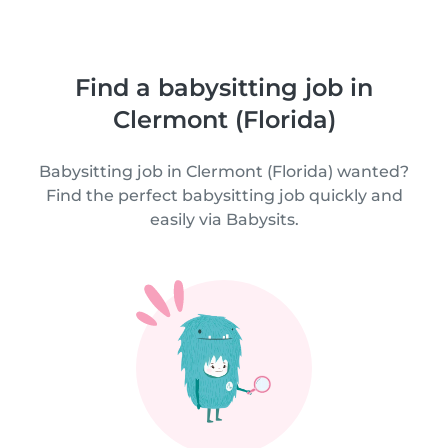
Find a babysitting job in
Clermont (Florida)
Babysitting job in Clermont (Florida) wanted?
Find the perfect babysitting job quickly and
easily via Babysits.