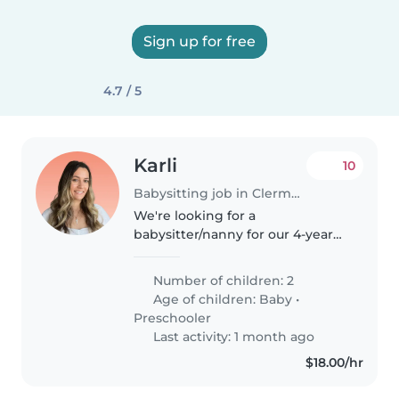
Sign up for free
4.7 / 5
Karli
10
Babysitting job in Clermont (Florida)
We're looking for a
babysitter/nanny for our 4-year
old son and occasionally our
infant daughter on Tuesday-
Number of children: 2
Thursday from 10am-4 pm. We're
Age of children:
Baby
•
looking for you to start as soon
Preschooler
as possible..
Last activity: 1 month ago
$18.00/hr