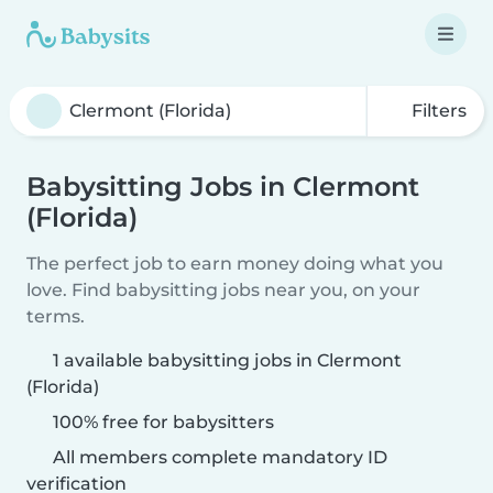
Filters
Babysitting Jobs in Clermont
(Florida)
The perfect job to earn money doing what you
love. Find babysitting jobs near you, on your
terms.
1 available babysitting jobs in Clermont
(Florida)
100% free for babysitters
All members complete mandatory ID
verification