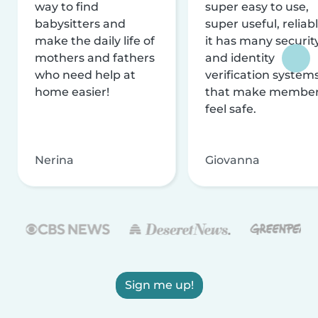
way to find
super easy to use,
babysitters and
super useful, reliabl
make the daily life of
it has many securit
mothers and fathers
and identity
who need help at
verification system
home easier!
that make membe
feel safe.
Nerina
Giovanna
Sign me up!