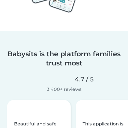
Babysits is the platform families
trust most
4.7 / 5
3,400+ reviews
Beautiful and safe
This application is