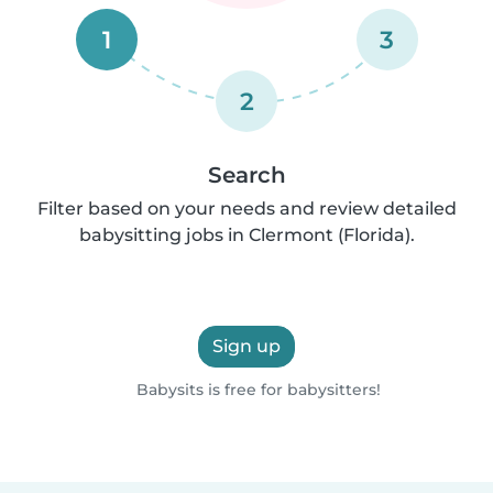
1
3
2
Search
Filter based on your needs and review detailed
babysitting jobs in Clermont (Florida).
Sign up
Babysits is free for babysitters!