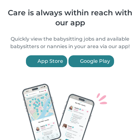
Care is always within reach with
our app
Quickly view the babysitting jobs and available
babysitters or nannies in your area via our app!
App Store
Google Play